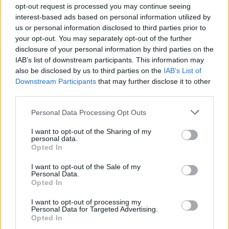
opt-out request is processed you may continue seeing
interest-based ads based on personal information utilized by
us or personal information disclosed to third parties prior to
your opt-out. You may separately opt-out of the further
disclosure of your personal information by third parties on the
IAB’s list of downstream participants. This information may
also be disclosed by us to third parties on the
IAB’s List of
A post shared by Trans & Intersex Pride Dublin 🏳️‍⚧️🏳️‍🌈🇵🇸 (@transp
Downstream Participants
that may further disclose it to other
third parties.
Personal Data Processing Opt Outs
Share This Article:
I want to opt-out of the Sharing of my
personal data.
Opted In
I want to opt-out of the Sale of my
Personal Data.
Opted In
RELATED
I want to opt-out of processing my
Personal Data for Targeted Advertising.
Opted In
OPINION
23 JUL 26