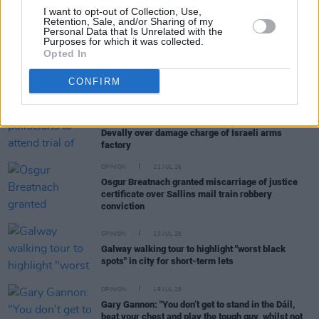
Politicians attend trial of Irish activist Daniel
I want to opt-out of Collection, Use,
Tatlow-Devally and the Ulm 5
Retention, Sale, and/or Sharing of my
Personal Data that Is Unrelated with the
Purposes for which it was collected.
Opted In
OPINION
23 JUL 26
Brian Eno, Gary Lineker and more sign open letter
to Burnham: "It’s time to tax us, the super rich"
CONFIRM
OPINION
21 JUL 26
Irish politicians to attend trial of Daniel Tatlow-
Devally over damage charge of Israeli arms
factory
OPINION
21 JUL 26
Osgur Breatnach granted miscarriage of justice
certificate over Sallins mail train robbery
conviction
OPINION
20 JUL 26
Galway walking tour to highlight "worst black
spots" in city for short-term lets
OPINION
19 JUL 26
Gary Gannon: "You don’t get to stand in the Dáil,
beat your chest and play the tough guy, whilst not