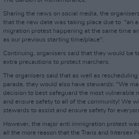
The Garden of Remembrance.
Sharing the news on social media, the organiser
that the new date was taking place due to "an a
migration protest happening at the same time a
as our previous starting time/place".
Continuing, organisers said that they would be t
extra precautions to protect marchers.
The organisers said that as well as rescheduling
parade, they would also have stewards: "We ma
decision to best safeguard the most vulnerable
and ensure safety to all of the community! We wi
stewards to assist and ensure safety for everyon
However, the major anti immigration protest was
all the more reason that the Trans and Intersex P