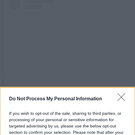
View this post on Instagram
Do Not Process My Personal Information
If you wish to opt-out of the sale, sharing to third parties, or
processing of your personal or sensitive information for
targeted advertising by us, please use the below opt-out
section to confirm your selection. Please note that after your