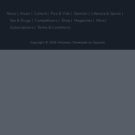
News
Music
Culture
Pics & Vids
Opinion
Lifestyle & Sports
Sex & Drugs
Competitions
Shop
Magazines
More
Subscriptions
Terms & Conditions
Copyright © 2026 Hotpress. Developed by
Square1