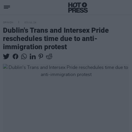
OPINION
03 JUL 24
Dublin's Trans and Intersex Pride
reschedules time due to anti-
immigration protest