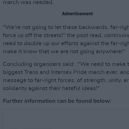
march was needed.
Advertisement
"We're not going to let these backwards, far-rig
force us off the streets!" the post read, continui
need to double up our efforts against the far-rig
make it know that we are not going anywhere!"
Concluding organisers said: :"We need to make t
biggest Trans and Intersex Pride march ever, an
message to far-right forces, of strength, unity, a
solidarity against their hateful ideas!"
Further information can be found below: