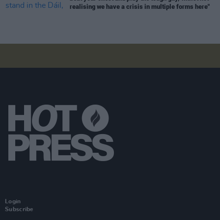
realising we have a crisis in multiple forms here"
Login
Subscribe