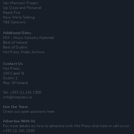
Van Morrison Project
Up Close and Personal
Rapid Fire
Now We’re Talking
Y&E Sessions
Additional Sites
MIX – Music Industry Xplained
Best of Ireland
Best of Dublin
Hot Press Video Archive
Contact Us
Hot Press,
100 Capel St
Dublin 1.
Rep. Of Ireland
Tel: +353 (1) 241 1500
info@hotpress.ie
Join Our Team
Check out open positions here
Advertise With Us
For more details on how to advertise with Hot Press
click here
or call us on
+353 (1) 241 1500