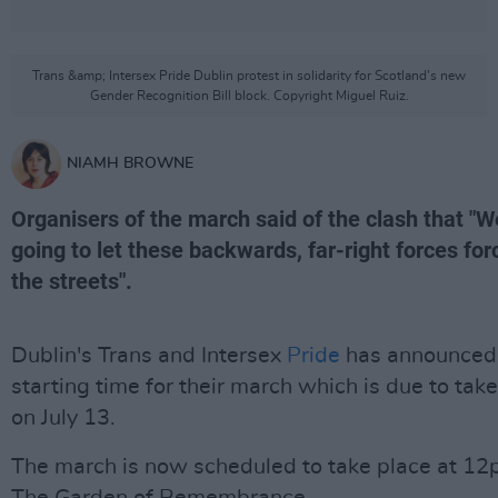
Trans &amp; Intersex Pride Dublin protest in solidarity for Scotland’s new
Gender Recognition Bill block. Copyright Miguel Ruiz.
NIAMH BROWNE
Organisers of the march said of the clash that "W
going to let these backwards, far-right forces for
the streets".
Dublin's Trans and Intersex
Pride
has announced
starting time for their march which is due to tak
on July 13.
The march is now scheduled to take place at 12