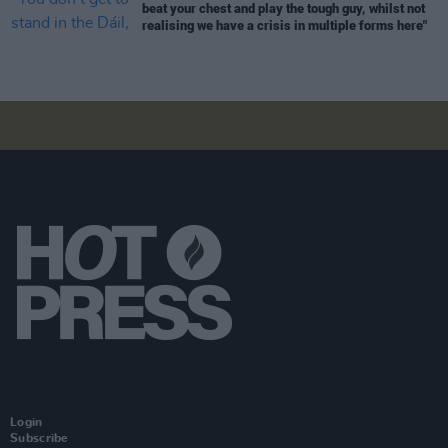
beat your chest and play the tough guy, whilst not
realising we have a crisis in multiple forms here"
Login
Subscribe