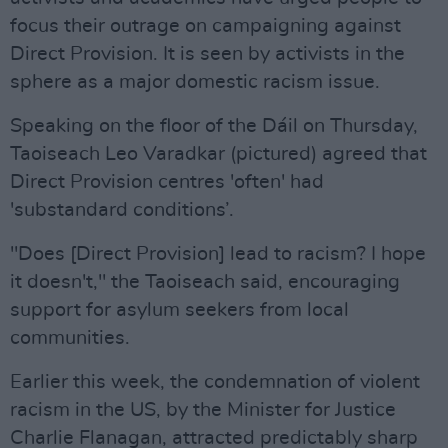
focus their outrage on campaigning against
Direct Provision. It is seen by activists in the
sphere as a major domestic racism issue.
Speaking on the floor of the Dáil on Thursday,
Taoiseach Leo Varadkar (pictured) agreed that
Direct Provision centres 'often' had
'substandard conditions’.
"Does [Direct Provision] lead to racism? I hope
it doesn't," the Taoiseach said, encouraging
support for asylum seekers from local
communities.
Earlier this week, the condemnation of violent
racism in the US, by the Minister for Justice
Charlie Flanagan, attracted predictably sharp