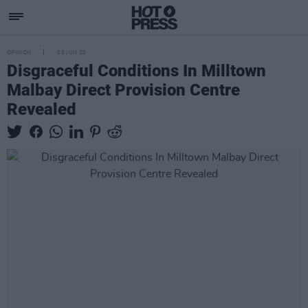
OPINION
05 JUN 20
Disgraceful Conditions In Milltown
Malbay Direct Provision Centre
Revealed