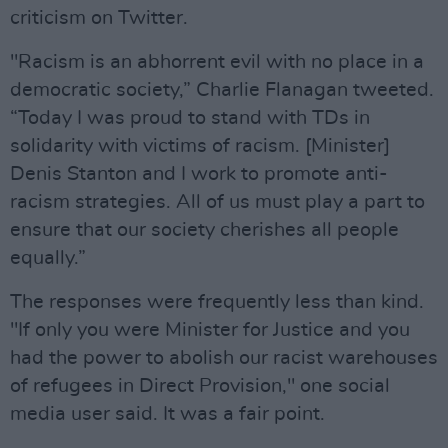
criticism on Twitter.
"Racism is an abhorrent evil with no place in a
democratic society,” Charlie Flanagan tweeted.
“Today I was proud to stand with TDs in
solidarity with victims of racism. [Minister]
Denis Stanton and I work to promote anti-
racism strategies. All of us must play a part to
ensure that our society cherishes all people
equally.”
The responses were frequently less than kind.
"If only you were Minister for Justice and you
had the power to abolish our racist warehouses
of refugees in Direct Provision," one social
media user said. It was a fair point.