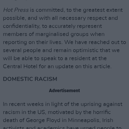
Hot Press
is committed, to the greatest extent
possible, and with all necessary respect and
confidentiality, to accurately represent
members of marginalised groups when
reporting on their lives. We have reached out to
several people and remain optimistic that we
will be able to speak to a resident at the
Central Hotel for an update on this article.
DOMESTIC RACISM
Advertisement
In recent weeks in light of the uprising against
racism in the US, motivated by the horrific
death of George Floyd in Minneapolis, Irish
activists and academics have urged people to