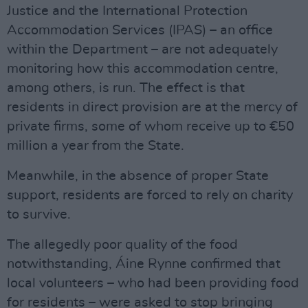
Justice and the International Protection
Accommodation Services (IPAS) – an office
within the Department – are not adequately
monitoring how this accommodation centre,
among others, is run. The effect is that
residents in direct provision are at the mercy of
private firms, some of whom receive up to €50
million a year from the State.
Meanwhile, in the absence of proper State
support, residents are forced to rely on charity
to survive.
The allegedly poor quality of the food
notwithstanding, Áine Rynne confirmed that
local volunteers – who had been providing food
for residents – were asked to stop bringing