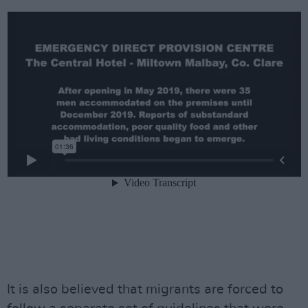
It is also believed that migrants are forced to