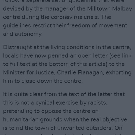
follow a separate set of guidelines that were
devised by the manager of the Milltown Malbay
centre during the coronavirus crisis. The
guidelines restrict their freedom of movement
and autonomy.
Distraught at the living conditions in the centre,
locals have now penned an open letter (see link
to full text at the bottom of this article) to the
Minister for Justice, Charlie Flanagan, exhorting
him to close down the centre.
It is quite clear from the text of the letter that
this is not a cynical exercise by racists,
pretending to oppose the centre on
humanitarian grounds when the real objective
is to rid the town of unwanted outsiders. On