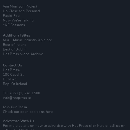
Van Morrison Project
Up Close and Personal
Rapid Fire
Now We’re Talking
Y&E Sessions
Additional Sites
MIX – Music Industry Xplained
Best of Ireland
Best of Dublin
Hot Press Video Archive
Contact Us
Hot Press,
100 Capel St
Dublin 1.
Rep. Of Ireland
Tel: +353 (1) 241 1500
info@hotpress.ie
Join Our Team
Check out open positions here
Advertise With Us
For more details on how to advertise with Hot Press
click here
or call us on