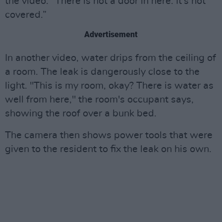
the video. “There is not a door in here. It's not
covered.”
Advertisement
In another video, water drips from the ceiling of
a room. The leak is dangerously close to the
light. "This is my room, okay? There is water as
well from here," the room's occupant says,
showing the roof over a bunk bed.
The camera then shows power tools that were
given to the resident to fix the leak on his own.