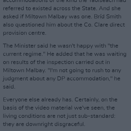
accommodations of the kind the Taoiseach had
referred to existed across the State. And she
asked if Miltown Malbay was one. Bríd Smith
also questioned him about the Co. Clare direct
provision centre.
The Minister said he wasn't happy with "the
current regime." He added that he was waiting
on results of the inspection carried out in
Miltown Malbay. "I'm not going to rush to any
judgment about any DP accommodation," he
said.
Everyone else already has. Certainly, on the
basis of the video material we've seen, the
living conditions are not just sub-standard:
they are downright disgraceful.