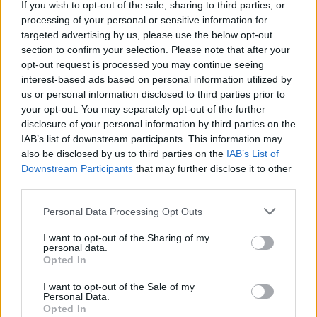
If you wish to opt-out of the sale, sharing to third parties, or
Advertisement
processing of your personal or sensitive information for
targeted advertising by us, please use the below opt-out
AFRAID TO SPEAK
section to confirm your selection. Please note that after your
opt-out request is processed you may continue seeing
In response to the demands from locals, the
interest-based ads based on personal information utilized by
us or personal information disclosed to third parties prior to
Department of Justice promised to arrange a
your opt-out. You may separately opt-out of the further
virtual Zoom clinic with residents, to discuss
disclosure of your personal information by third parties on the
the issues at the centre. The meeting took
IAB’s list of downstream participants. This information may
also be disclosed by us to third parties on the
IAB’s List of
place in the local community centre.
Downstream Participants
that may further disclose it to other
third parties.
“Residents were loath to freely discuss their
problems,” Áine Rynne informed
Hot Press
.
Personal Data Processing Opt Outs
Some of the residents have yet to master the
I want to opt-out of the Sharing of my
English language, making communication even
personal data.
Opted In
more difficult. But there is also a prevailing fear
I want to opt-out of the Sale of my
that if complainants are identified, it will work
Personal Data.
against their asylum applications.
Opted In