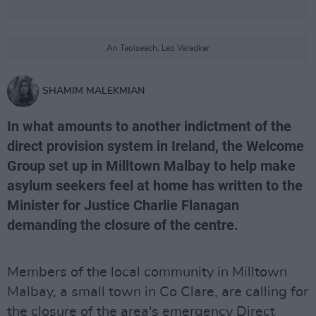
An Taoiseach, Leo Varadkar
SHAMIM MALEKMIAN
In what amounts to another indictment of the
direct provision system in Ireland, the Welcome
Group set up in Milltown Malbay to help make
asylum seekers feel at home has written to the
Minister for Justice Charlie Flanagan
demanding the closure of the centre.
Members of the local community in Milltown
Malbay, a small town in Co Clare, are calling for
the closure of the area's emergency Direct