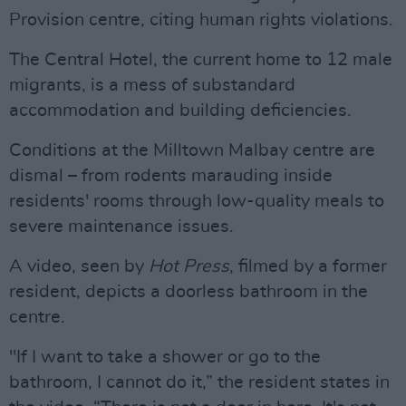
Provision centre, citing human rights violations.
The Central Hotel, the current home to 12 male
migrants, is a mess of substandard
accommodation and building deficiencies.
Conditions at the Milltown Malbay centre are
dismal – from rodents marauding inside
residents' rooms through low-quality meals to
severe maintenance issues.
A video, seen by
Hot Press
, filmed by a former
resident, depicts a doorless bathroom in the
centre.
"If I want to take a shower or go to the
bathroom, I cannot do it,” the resident states in