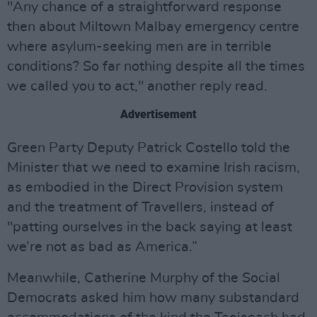
"Any chance of a straightforward response
then about Miltown Malbay emergency centre
where asylum-seeking men are in terrible
conditions? So far nothing despite all the times
we called you to act," another reply read.
Advertisement
Green Party Deputy Patrick Costello told the
Minister that we need to examine Irish racism,
as embodied in the Direct Provision system
and the treatment of Travellers, instead of
"patting ourselves in the back saying at least
we’re not as bad as America.”
Meanwhile, Catherine Murphy of the Social
Democrats asked him how many substandard