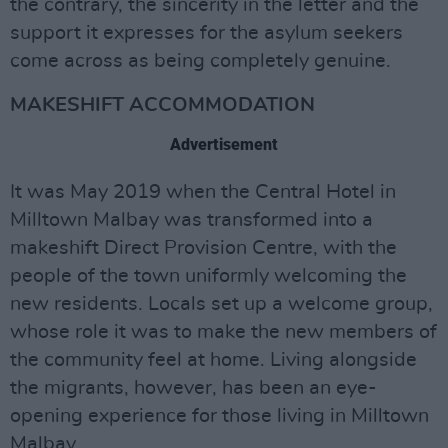
the contrary, the sincerity in the letter and the
support it expresses for the asylum seekers
come across as being completely genuine.
MAKESHIFT ACCOMMODATION
Advertisement
It was May 2019 when the Central Hotel in
Milltown Malbay was transformed into a
makeshift Direct Provision Centre, with the
people of the town uniformly welcoming the
new residents. Locals set up a welcome group,
whose role it was to make the new members of
the community feel at home. Living alongside
the migrants, however, has been an eye-
opening experience for those living in Milltown
Malbay.