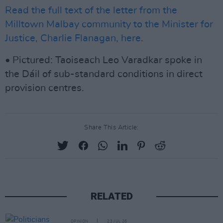
Read the full text of the letter from the
Milltown Malbay community to the Minister for
Justice, Charlie Flanagan, here
.
• Pictured: Taoiseach Leo Varadkar spoke in
the Dáil of sub-standard conditions in direct
provision centres.
Share This Article:
RELATED
OPINION
23 JUL 26