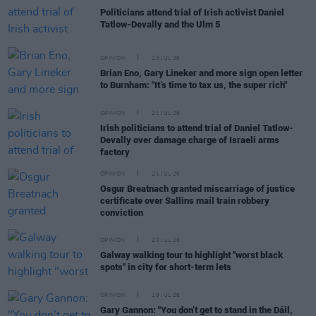
Politicians attend trial of Irish activist Daniel
Tatlow-Devally and the Ulm 5
OPINION
23 JUL 26
Brian Eno, Gary Lineker and more sign open letter
to Burnham: "It’s time to tax us, the super rich"
OPINION
21 JUL 26
Irish politicians to attend trial of Daniel Tatlow-
Devally over damage charge of Israeli arms
factory
OPINION
21 JUL 26
Osgur Breatnach granted miscarriage of justice
certificate over Sallins mail train robbery
conviction
OPINION
20 JUL 26
Galway walking tour to highlight "worst black
spots" in city for short-term lets
OPINION
19 JUL 26
Gary Gannon: "You don’t get to stand in the Dáil,