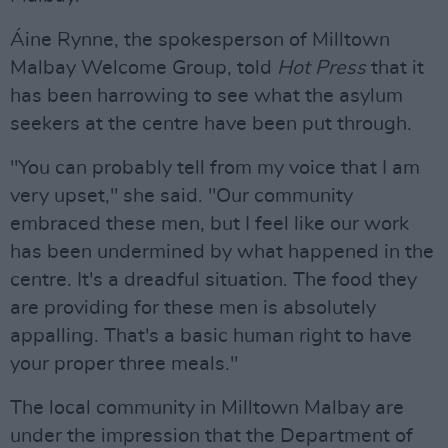
Áine Rynne, the spokesperson of Milltown
Malbay Welcome Group, told
Hot Press
that it
has been harrowing to see what the asylum
seekers at the centre have been put through.
"You can probably tell from my voice that I am
very upset," she said. "Our community
embraced these men, but I feel like our work
has been undermined by what happened in the
centre. It's a dreadful situation. The food they
are providing for these men is absolutely
appalling. That's a basic human right to have
your proper three meals."
The local community in Milltown Malbay are
under the impression that the Department of