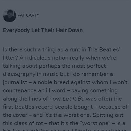
PAT CARTY
Everybody Let Their Hair Down
Is there such a thing as a runt in The Beatles’
litter? A ridiculous notion really when we’re
talking about perhaps the most perfect
discography in music but I do remember a
journalist – a noble breed against whom I won’t
countenance an ill word – saying something
along the lines of how
Let It Be
was often the
first Beatles record people bought – because of
the cover – and it’s the worst one. Spitting out
this class of rot – that it’s the “worst one” – is a