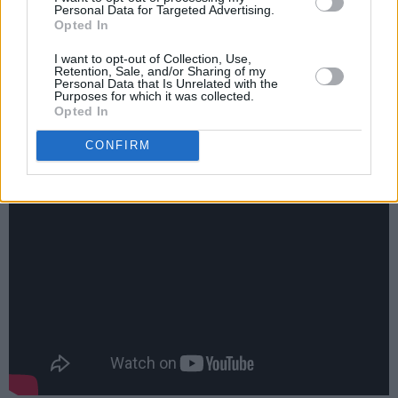
historical accuracy, the tacked-on syrup of the
Personal Data for Targeted Advertising.
Opted In
strings and brass and backing vocals are still
there but the men in the white coats have
I want to opt-out of Collection, Use,
Retention, Sale, and/or Sharing of my
pulled down the fader ever so slightly. It’s a
Personal Data that Is Unrelated with the
Purposes for which it was collected.
great song from a time when such things were
Opted In
falling out of McCartney, the best Beatle.
CONFIRM
There! I said it!