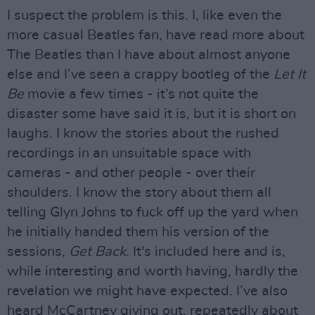
I suspect the problem is this. I, like even the
more casual Beatles fan, have read more about
The Beatles than I have about almost anyone
else and I’ve seen a crappy bootleg of the
Let It
Be
movie a few times - it’s not quite the
disaster some have said it is, but it is short on
laughs. I know the stories about the rushed
recordings in an unsuitable space with
cameras - and other people - over their
shoulders. I know the story about them all
telling Glyn Johns to fuck off up the yard when
he initially handed them his version of the
sessions,
Get Back
. It's included here and is,
while interesting and worth having, hardly the
revelation we might have expected. I’ve also
heard McCartney giving out, repeatedly about