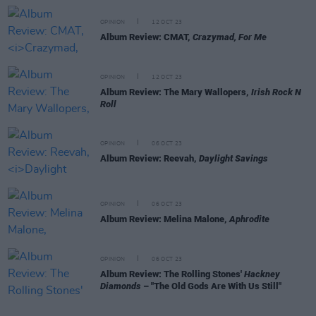
OPINION
12 OCT 23
Album Review: CMAT,
Crazymad, For Me
OPINION
12 OCT 23
Album Review: The Mary Wallopers,
Irish Rock N
Roll
OPINION
06 OCT 23
Album Review: Reevah,
Daylight Savings
OPINION
06 OCT 23
Album Review: Melina Malone,
Aphrodite
OPINION
06 OCT 23
Album Review: The Rolling Stones'
Hackney
Diamonds
– "The Old Gods Are With Us Still"