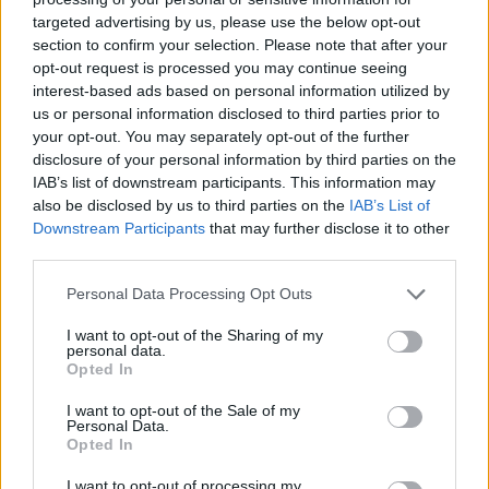
worthwhile, 'Across The Universe' is a
targeted advertising by us, please use the below opt-out
section to confirm your selection. Please note that after your
gorgeous, underrated bit of Lennon, and ‘Let It
opt-out request is processed you may continue seeing
Be’ is such a great song that it’s easy to take it
interest-based ads based on personal information utilized by
for granted. This new mix elbows you a gentle
us or personal information disclosed to third parties prior to
your opt-out. You may separately opt-out of the further
reminder, and the hairs on the hairs on your
disclosure of your personal information by third parties on the
arms still perk up when Harrison plays that solo
IAB’s list of downstream participants. This information may
with the horns behind him.
also be disclosed by us to third parties on the
IAB’s List of
Downstream Participants
that may further disclose it to other
On side two, McCartney’s bass and soul
third parties.
hollering blast out of ‘I’ve Got A Feeling’,
Personal Data Processing Opt Outs
Lennon’s early ‘One After 909’ rollicks along
I want to opt-out of the Sharing of my
like the greatest garage band in the world after
personal data.
Opted In
a few sherries, and ‘Get Back’ hums like it was
recorded last Tuesday, with a reinforced
I want to opt-out of the Sale of my
Personal Data.
suspension. And what about ‘The Long And
Opted In
Winding Road’? Perhaps for the sake of
I want to opt-out of processing my