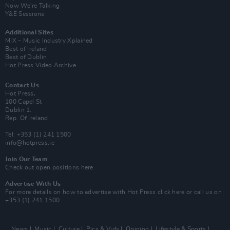
Now We’re Talking
Y&E Sessions
Additional Sites
MIX – Music Industry Xplained
Best of Ireland
Best of Dublin
Hot Press Video Archive
Contact Us
Hot Press,
100 Capel St
Dublin 1.
Rep. Of Ireland
Tel: +353 (1) 241 1500
info@hotpress.ie
Join Our Team
Check out open positions here
Advertise With Us
For more details on how to advertise with Hot Press
click here
or call us on
+353 (1) 241 1500
News
Music
Culture
Pics & Vids
Opinion
Lifestyle & Sports