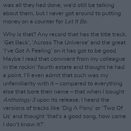
was all they had done, we’d still be talking
about them, but I never got around to putting
money on a counter for
Let It Be
.
Why is that? Any record that has the title track,
‘Get Back’, ‘Across The Universe’ and the great
‘I’ve Got A Feeling’ on it has got to be good.
Maybe I read that comment from my colleague
in the rockin’ fourth estate and thought he had
a point. I’ll even admit that such was my
unfamiliarity with it – compared to everything
else that bore their name – that when I bought
Anthology 3
upon its release, I heard the
versions of tracks like ‘Dig A Pony’ or ‘Two Of
Us’ and thought ‘that’s a good song, how come
I don’t know it?’.