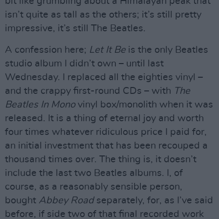
bit like grumbling about a Himalayan peak that
isn’t quite as tall as the others; it’s still pretty
impressive, it’s still The Beatles.
A confession here;
Let It Be
is the only Beatles
studio album I didn’t own – until last
Wednesday. I replaced all the eighties vinyl –
and the crappy first-round CDs – with
The
Beatles In Mono
vinyl box/monolith when it was
released. It is a thing of eternal joy and worth
four times whatever ridiculous price I paid for,
an initial investment that has been recouped a
thousand times over. The thing is, it doesn’t
include the last two Beatles albums. I, of
course, as a reasonably sensible person,
bought
Abbey Road
separately, for, as I’ve said
before, if side two of that final recorded work