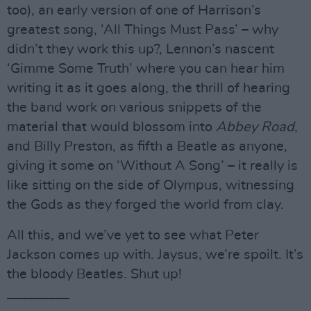
too), an early version of one of Harrison’s
greatest song, ‘All Things Must Pass’ – why
didn’t they work this up?, Lennon’s nascent
‘Gimme Some Truth’ where you can hear him
writing it as it goes along, the thrill of hearing
the band work on various snippets of the
material that would blossom into
Abbey Road
,
and Billy Preston, as fifth a Beatle as anyone,
giving it some on ‘Without A Song’ – it really is
like sitting on the side of Olympus, witnessing
the Gods as they forged the world from clay.
All this, and we’ve yet to see what Peter
Jackson comes up with. Jaysus, we’re spoilt. It’s
the bloody Beatles. Shut up!
_________