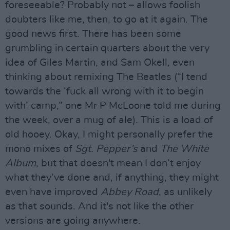
foreseeable? Probably not – allows foolish
doubters like me, then, to go at it again. The
good news first. There has been some
grumbling in certain quarters about the very
idea of Giles Martin, and Sam Okell, even
thinking about remixing The Beatles (“I tend
towards the ‘fuck all wrong with it to begin
with’ camp,” one Mr P McLoone told me during
the week, over a mug of ale). This is a load of
old hooey. Okay, I might personally prefer the
mono mixes of
Sgt. Pepper’s
and
The White
Album
, but that doesn't mean I don’t enjoy
what they’ve done and, if anything, they might
even have improved
Abbey Road
, as unlikely
as that sounds. And it's not like the other
versions are going anywhere.