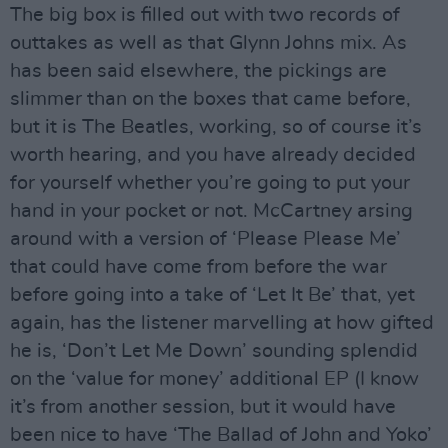
The big box is filled out with two records of
outtakes as well as that Glynn Johns mix. As
has been said elsewhere, the pickings are
slimmer than on the boxes that came before,
but it is The Beatles, working, so of course it’s
worth hearing, and you have already decided
for yourself whether you’re going to put your
hand in your pocket or not. McCartney arsing
around with a version of ‘Please Please Me’
that could have come from before the war
before going into a take of ‘Let It Be’ that, yet
again, has the listener marvelling at how gifted
he is, ‘Don’t Let Me Down’ sounding splendid
on the ‘value for money’ additional EP (I know
it’s from another session, but it would have
been nice to have ‘The Ballad of John and Yoko’