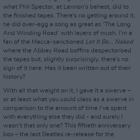
what Phil Spector, at Lennon’s behest, did to
the finished tapes. There’s no getting around it,
he did over-egg a song as great as ‘The Long
And Winding Road’ with layers of mush. I’m a
fan of the Macca-sanctioned
Let It Be… Naked
where the Abbey Road boffins despectorised
the tapes but, slightly surprisingly, there’s no
sign of it here. Has it been written out of their
history?
With all that weight on it, I gave it a swerve –
or at least what you could class as a swerve in
comparison to the amount of time I’ve spent
with everything else they did - and surely I
wasn’t that only one? This fiftieth anniversary
box – the last Beatles re-release for the