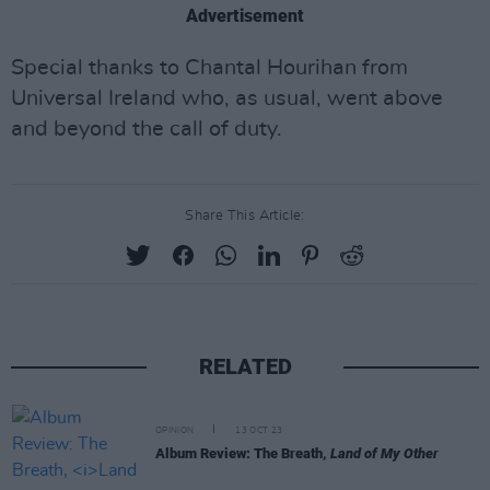
Advertisement
Special thanks to Chantal Hourihan from
Universal Ireland who, as usual, went above
and beyond the call of duty.
Share This Article:
RELATED
OPINION
13 OCT 23
Album Review: The Breath,
Land of My Other