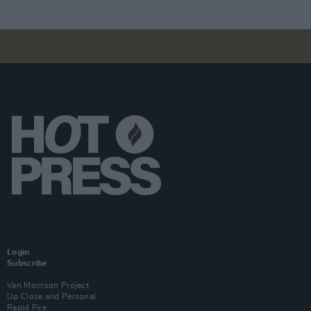
Login
Subscribe
Van Morrison Project
Up Close and Personal
Rapid Fire