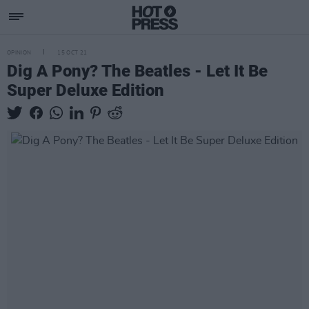
OPINION
15 OCT 21
Dig A Pony? The Beatles - Let It Be
Super Deluxe Edition