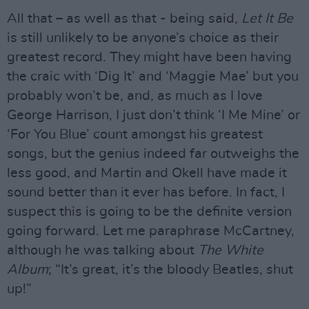
All that – as well as that - being said,
Let It Be
is still unlikely to be anyone’s choice as their
greatest record. They might have been having
the craic with ‘Dig It’ and ‘Maggie Mae’ but you
probably won’t be, and, as much as I love
George Harrison, I just don’t think ‘I Me Mine’ or
‘For You Blue’ count amongst his greatest
songs, but the genius indeed far outweighs the
less good, and Martin and Okell have made it
sound better than it ever has before. In fact, I
suspect this is going to be the definite version
going forward. Let me paraphrase McCartney,
although he was talking about
The White
Album
; “It’s great, it’s the bloody Beatles, shut
up!”