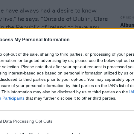
ple have always had a desire to know
live,” he says. “Outside of Dublin, Clare
OPINION
Album
 in the Republic of Ireland to have any
UNHO
a big interest in it from very early on.
ocess My Personal Information
o get county figures, people wanted to
their area on a given day. So while it
to opt-out of the sale, sharing to third parties, or processing of your per
formation for targeted advertising by us, please use the below opt-out s
e early days, people still wanted to know
r selection. Please note that after your opt-out request is processed y
em about what was happening in their
eing interest-based ads based on personal information utilized by us or
disclosed to third parties prior to your opt-out. You may separately opt-
losure of your personal information by third parties on the IAB’s list of
plenty of challenges – particularly
. This information may also be disclosed by us to third parties on the
IA
Participants
that may further disclose it to other third parties.
ockdown.
Advertisement
l Data Processing Opt Outs
 thought would happen include
irs programme from my son’s playroom,”