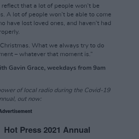
o reflect that a lot of people won’t be
s. A lot of people won’t be able to come
o have lost loved ones, and haven’t had
operly.
nt Christmas. What we always try to do
oment – whatever that moment is.”
with Gavin Grace, weekdays from 9am
power of local radio during the Covid-19
nnual, out now:
Advertisement