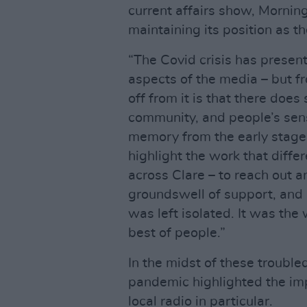
current affairs show, Mornin
maintaining its position as th
“The Covid crisis has presen
aspects of the media – but fr
off from it is that there doe
community, and people’s sens
memory from the early stage 
highlight the work that diff
across Clare – to reach out 
groundswell of support, and 
was left isolated. It was the 
best of people.”
In the midst of these trouble
pandemic highlighted the imp
local radio in particular.