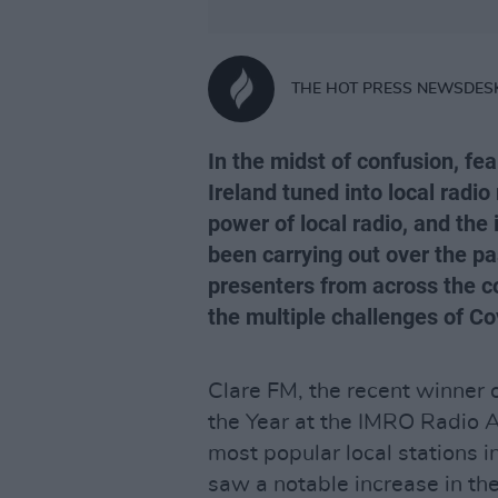
THE HOT PRESS NEWSDES
In the midst of confusion, fea
Ireland tuned into local radi
power of local radio, and the
been carrying out over the pa
presenters from across the c
the multiple challenges of Co
Clare FM, the recent winner o
the Year at the IMRO Radio 
most popular local stations i
saw a notable increase in thei