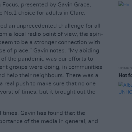
g Focus, presented by Gavin Grace,
e No.1 choice for adults in Clare.
ted an unprecedented challenge for all
om a local radio point of view, the spin-
s seem to be a stronger connection with
e of place,” Gavin notes. “My abiding
of the pandemic was our efforts to
erent groups were doing, in communities
OPINION
Hot f
and help their neighbours. There was a
a real push to make sure that no one
worst of times, but it brought out the
d times, Gavin has found that the
ortance of the media in general, and