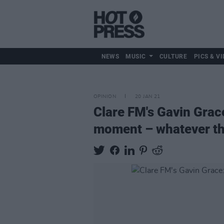
NEWS
MUSIC
CULTURE
PICS & VI
OPINION
20 JAN 21
Clare FM's Gavin Grace
moment – whatever th