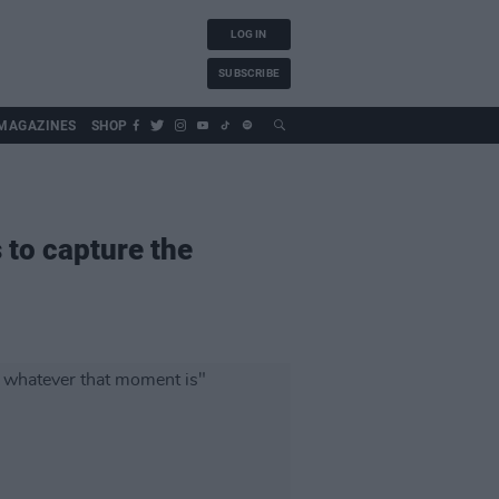
LOG IN
SUBSCRIBE
MAGAZINES
SHOP
 to capture the