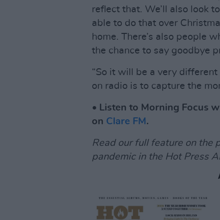
reflect that. We’ll also look t
able to do that over Christma
home. There’s also people wh
the chance to say goodbye pr
“So it will be a very differe
on radio is to capture the m
• Listen to Morning Focus 
on
Clare FM
.
Read our full feature on the 
pandemic in the Hot Press A