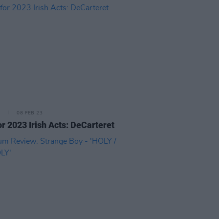
08 FEB 23
or 2023 Irish Acts: DeCarteret