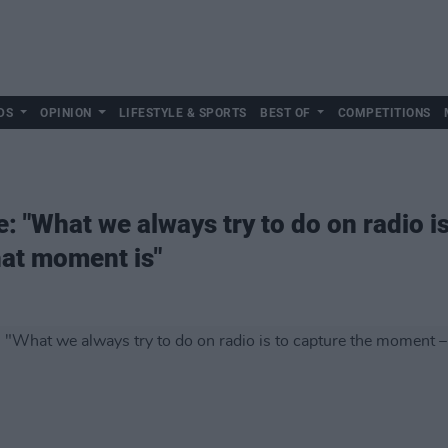
DS
OPINION
LIFESTYLE & SPORTS
BEST OF
COMPETITIONS
: "What we always try to do on radio is
at moment is"