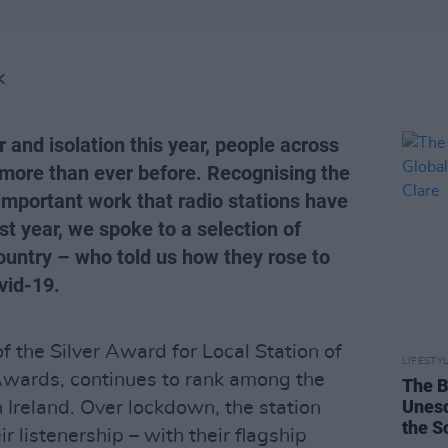
K
r and isolation this year, people across
o more than ever before. Recognising the
 important work that radio stations have
st year, we spoke to a selection of
ountry – who told us how they rose to
vid-19.
f the Silver Award for Local Station of
LIFESTY
Awards, continues to rank among the
The B
Unesc
n Ireland. Over lockdown, the station
the S
r listenership – with their flagship