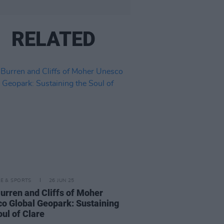
RELATED
LE & SPORTS
26 JUN 25
urren and Cliffs of Moher
o Global Geopark: Sustaining
oul of Clare