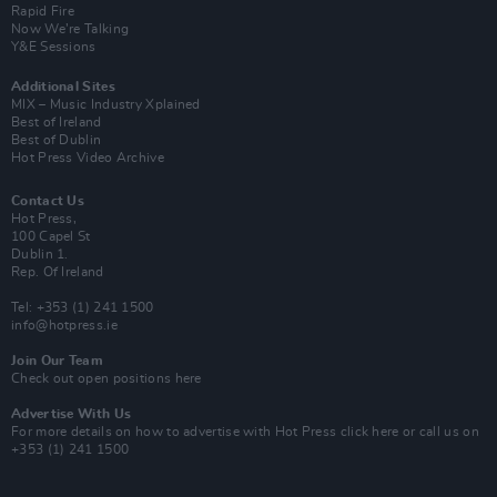
Rapid Fire
Now We’re Talking
Y&E Sessions
Additional Sites
MIX – Music Industry Xplained
Best of Ireland
Best of Dublin
Hot Press Video Archive
Contact Us
Hot Press,
100 Capel St
Dublin 1.
Rep. Of Ireland
Tel: +353 (1) 241 1500
info@hotpress.ie
Join Our Team
Check out open positions here
Advertise With Us
For more details on how to advertise with Hot Press
click here
or call us on
+353 (1) 241 1500