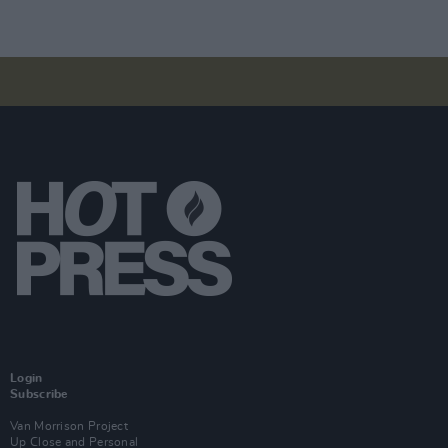
Login
Subscribe
Van Morrison Project
Up Close and Personal