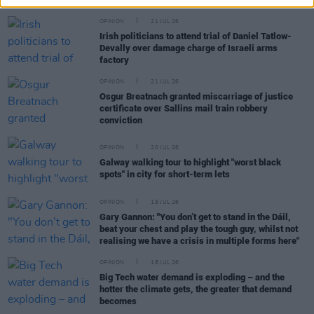
OPINION
21 JUL 26
Irish politicians to attend trial of Daniel Tatlow-
Devally over damage charge of Israeli arms
factory
OPINION
21 JUL 26
Osgur Breatnach granted miscarriage of justice
certificate over Sallins mail train robbery
conviction
OPINION
20 JUL 26
Galway walking tour to highlight "worst black
spots" in city for short-term lets
OPINION
19 JUL 26
Gary Gannon: "You don’t get to stand in the Dáil,
beat your chest and play the tough guy, whilst not
realising we have a crisis in multiple forms here"
OPINION
18 JUL 26
Big Tech water demand is exploding – and the
hotter the climate gets, the greater that demand
becomes