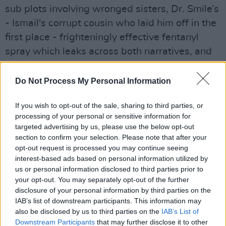
sub plots involving wronged sisters, Dr. Smile’s
- Ismail's corrupt cousin who laid him off in the
first place - frighteningly effective fentanyl
spray which leaks across both narratives, and
CentCorp’s inter-dimensional doorway which
offers an escape for characters that are falling
Do Not Process My Personal Information
apart from an America that is literally
If you wish to opt-out of the sale, sharing to third parties, or
disintegrating, echoing what’s happening in our
processing of your personal or sensitive information for
‘real’ world in this crazy “Age of Anything-Can-
targeted advertising by us, please use the below opt-out
Happen”.
section to confirm your selection. Please note that after your
opt-out request is processed you may continue seeing
Advertisement
interest-based ads based on personal information utilized by
us or personal information disclosed to third parties prior to
As per usual, Rushdie tries to cram entire
your opt-out. You may separately opt-out of the further
disclosure of your personal information by third parties on the
worlds between his covers so, alongside the
IAB’s list of downstream participants. This information may
nod to Cervantes, the novel also gleefully
also be disclosed by us to third parties on the
IAB’s List of
borrows from Ionesco (Mastodons!), Arthur C.
Downstream Participants
that may further disclose it to other