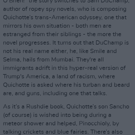
O’Brien!” the story switches to Sam DuChamp,
author of ropey spy novels, who is composing
Quichotte’s trans-American odyssey, one that
mirrors his own situation - both men are
estranged from their siblings - the more the
novel progresses. It turns out that DuChamp is
not his real name either, he, like Smile and
Selma, hails from Mumbai. They're all
immigrants adrift in this hyper-real version of
Trump's America, a land of racism, where
Quichotte is asked where his turban and beard
are, and guns, including one that talks.
As it’s a Rushdie book, Quichotte’s son Sancho
(of course) is wished into being during a
meteor shower and helped, Pinocchioly, by
talking crickets and blue fairies. There’s also