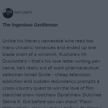
PAT CARTY
The Ingenious Gentleman
Unlike his literary namesake who read too
many chivalric romances and ended up one
blade short of a windmill, Rushdie’s Mr
Quichotte’s – that’s his love letter writing pen
name, he’s really out of work pharmaceutical
salesman Ismail Smile - cheap television
addiction and sudden redundancy prompts a
cross-country quest to win the love of film
star/chat show host/new Oprah/new Dulcinea
Selma R. But before you can shout “Flann