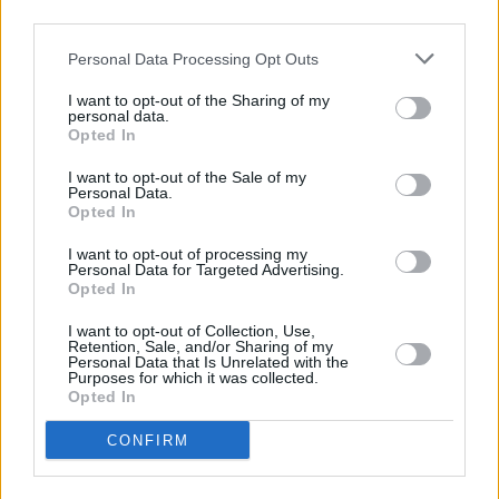
third parties.
Clarke (Gods! Aliens!), Nabokov, Melville and
Lewis Carroll, as well as less lofty fare like
Real
Personal Data Processing Opt Outs
Housewives
and
Candy Crush Saga
. A
I want to opt-out of the Sharing of my
brilliantly satirical, head-spinning, metafictional
personal data.
Opted In
triumph.
I want to opt-out of the Sale of my
Personal Data.
Opted In
Share This Article:
I want to opt-out of processing my
Personal Data for Targeted Advertising.
Opted In
I want to opt-out of Collection, Use,
Retention, Sale, and/or Sharing of my
Personal Data that Is Unrelated with the
Purposes for which it was collected.
RELATED
Opted In
CONFIRM
OPINION
23 JUL 26
Brian Eno, Gary Lineker and more sign open letter
to Burnham: "It’s time to tax us, the super rich"