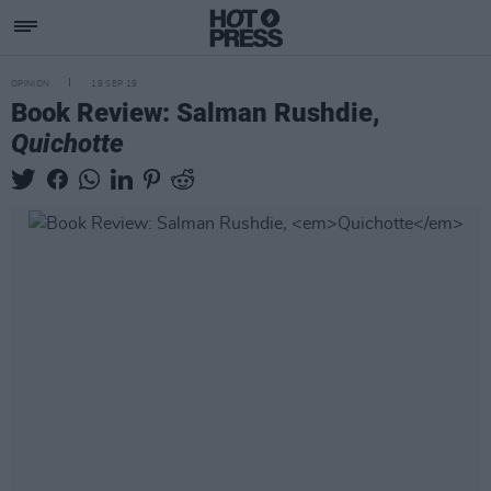
OPINION
19 SEP 19
Book Review: Salman Rushdie,
Quichotte