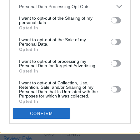
Personal Data Processing Opt Outs
You can book a place at one of the two open
I want to opt-out of the Sharing of my
days by visiting
bimm.ie/open-days/dublin
personal data.
Opted In
I want to opt-out of the Sale of my
Personal Data.
Share This Article:
Opted In
I want to opt-out of processing my
Personal Data for Targeted Advertising.
Opted In
I want to opt-out of Collection, Use,
Retention, Sale, and/or Sharing of my
RELATED
Personal Data that Is Unrelated with the
Purposes for which it was collected.
Opted In
OPINION
24 JAN 23
CONFIRM
Education Special: BIMM Dublin
OPINION
15 FEB 21