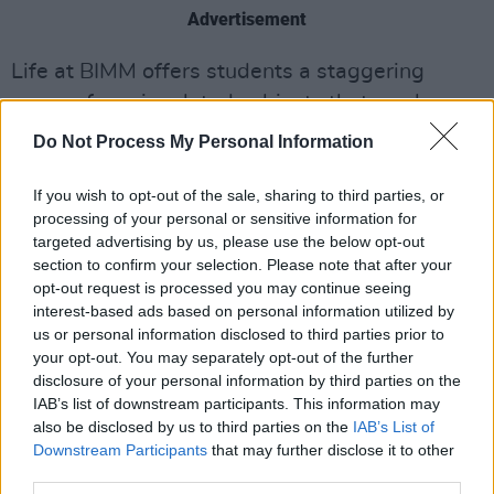
Advertisement
Life at BIMM offers students a staggering
range of music related subjects that can be
pursued to degree and diploma level. Every
Do Not Process My Personal Information
aspect of performance is covered, including
vocals, guitar, bass and drums. There is also a
If you wish to opt-out of the sale, sharing to third parties, or
processing of your personal or sensitive information for
strong emphasis on behind-the-scenes
targeted advertising by us, please use the below opt-out
subjects like music production, songwriting,
section to confirm your selection. Please note that after your
live sound, event management and journalism.
opt-out request is processed you may continue seeing
interest-based ads based on personal information utilized by
One of the most attractive aspects to studying
us or personal information disclosed to third parties prior to
your opt-out. You may separately opt-out of the further
at BIMM is the regular masterclasses that they
disclosure of your personal information by third parties on the
host. Some of the huge names that have made
IAB’s list of downstream participants. This information may
appearances at their Dublin campus include
also be disclosed by us to third parties on the
IAB’s List of
Downstream Participants
that may further disclose it to other
The Edge, Josh Homme of Queens Of The
third parties.
Stone Age, and Blur’s Graham Coxon.