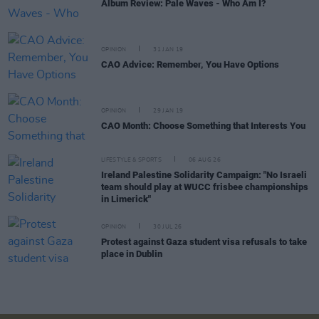
Album Review: Pale Waves - Who Am I?
OPINION
31 JAN 19
CAO Advice: Remember, You Have Options
OPINION
29 JAN 19
CAO Month: Choose Something that Interests You
LIFESTYLE & SPORTS
06 AUG 26
Ireland Palestine Solidarity Campaign: "No Israeli
team should play at WUCC frisbee championships
in Limerick"
OPINION
30 JUL 26
Protest against Gaza student visa refusals to take
place in Dublin