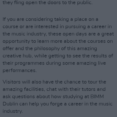
they fling open the doors to the public.
If you are considering taking a place on a
course or are interested in pursuing a career in
the music industry, these open days are a great
opportunity to learn more about the courses on
offer and the philosophy of this amazing
creative hub, while getting to see the results of
their programmes during some amazing live
performances.
Visitors will also have the chance to tour the
amazing facilities, chat with their tutors and
ask questions about how studying at BIMM
Dublin can help you forge a career in the music
industry.