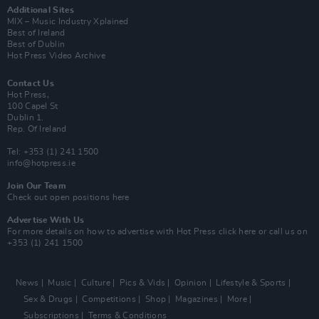
Additional Sites
MIX – Music Industry Xplained
Best of Ireland
Best of Dublin
Hot Press Video Archive
Contact Us
Hot Press,
100 Capel St
Dublin 1.
Rep. Of Ireland
Tel: +353 (1) 241 1500
info@hotpress.ie
Join Our Team
Check out open positions here
Advertise With Us
For more details on how to advertise with Hot Press
click here
or call us on
+353 (1) 241 1500
News
Music
Culture
Pics & Vids
Opinion
Lifestyle & Sports
Sex & Drugs
Competitions
Shop
Magazines
More
Subscriptions
Terms & Conditions