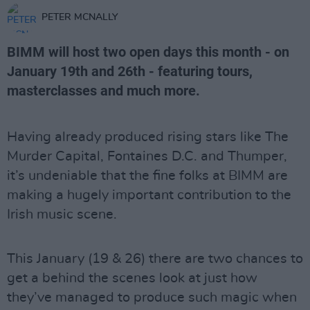
PETER MCNALLY
BIMM will host two open days this month - on
January 19th and 26th - featuring tours,
masterclasses and much more.
Having already produced rising stars like The
Murder Capital, Fontaines D.C. and Thumper,
it’s undeniable that the fine folks at BIMM are
making a hugely important contribution to the
Irish music scene.
This January (19 & 26) there are two chances to
get a behind the scenes look at just how
they’ve managed to produce such magic when