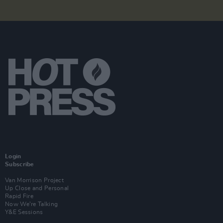
Login
Subscribe
Van Morrison Project
Up Close and Personal
Rapid Fire
Now We’re Talking
Y&E Sessions