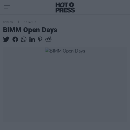
OPINION
18 JAN 19
BIMM Open Days