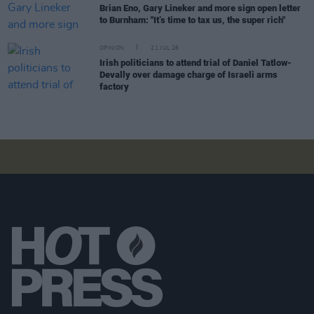
Brian Eno, Gary Lineker and more sign open letter
to Burnham: "It’s time to tax us, the super rich"
OPINION
21 JUL 26
Irish politicians to attend trial of Daniel Tatlow-
Devally over damage charge of Israeli arms
factory