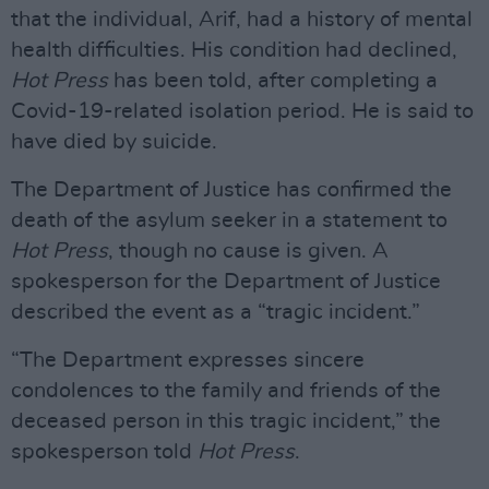
that the individual, Arif, had a history of mental
health difficulties. His condition had declined,
Hot Press
has been told, after completing a
Covid-19-related isolation period. He is said to
have died by suicide.
The Department of Justice has confirmed the
death of the asylum seeker in a statement to
Hot Press
, though no cause is given. A
spokesperson for the Department of Justice
described the event as a “tragic incident.”
“The Department expresses sincere
condolences to the family and friends of the
deceased person in this tragic incident,” the
spokesperson told
Hot Press
.