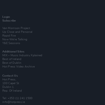
Login
Subscribe
Van Morrison Project
Up Close and Personal
Rapid Fire
Now We’re Talking
Y&E Sessions
Additional Sites
MIX – Music Industry Xplained
Best of Ireland
Best of Dublin
Hot Press Video Archive
Contact Us
Hot Press,
100 Capel St
Dublin 1.
Rep. Of Ireland
Tel: +353 (1) 241 1500
info@hotpress.ie