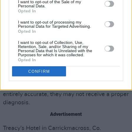
result of having fled conflict and even torture in
I want to opt-out of the Sale of my
Personal Data.
their home countries. Equally, individuals may
Opted In
bring long-term mental health issues with
I want to opt-out of processing my
Personal Data for Targeted Advertising.
them.
Opted In
“It is devastating to hear this news of his
I want to opt-out of Collection, Use,
Retention, Sale, and/or Sharing of my
death," the spokesperson said.
Personal Data that Is Unrelated with the
Purposes for which it was collected.
Opted In
The spokesperson made the point that asylum
seekers often have to rely on Google Translate
CONFIRM
when seeking medical attention, and since the
language provided by the machine may not be
entirely accurate, they may not receive a proper
diagnosis.
Advertisement
Treacy’s Hotel in Carrickmacross, Co.