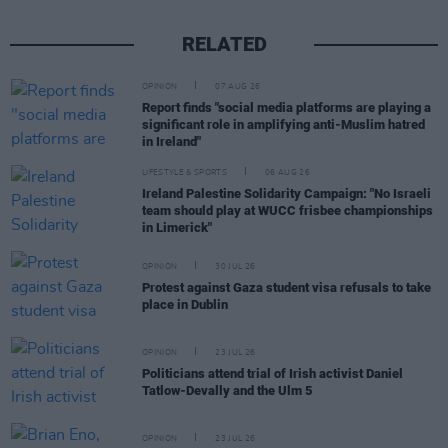
RELATED
OPINION
07 AUG 26
Report finds "social media platforms are playing a
significant role in amplifying anti-Muslim hatred
in Ireland"
LIFESTYLE & SPORTS
06 AUG 26
Ireland Palestine Solidarity Campaign: "No Israeli
team should play at WUCC frisbee championships
in Limerick"
OPINION
30 JUL 26
Protest against Gaza student visa refusals to take
place in Dublin
OPINION
23 JUL 26
Politicians attend trial of Irish activist Daniel
Tatlow-Devally and the Ulm 5
OPINION
23 JUL 26