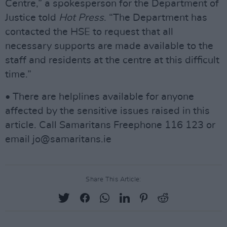
Centre,” a spokesperson for the Department of
Justice told
Hot Press
. “The Department has
contacted the HSE to request that all
necessary supports are made available to the
staff and residents at the centre at this difficult
time.”
• There are helplines available for anyone
affected by the sensitive issues raised in this
article. Call Samaritans Freephone 116 123 or
email
jo@samaritans.ie
Share This Article: