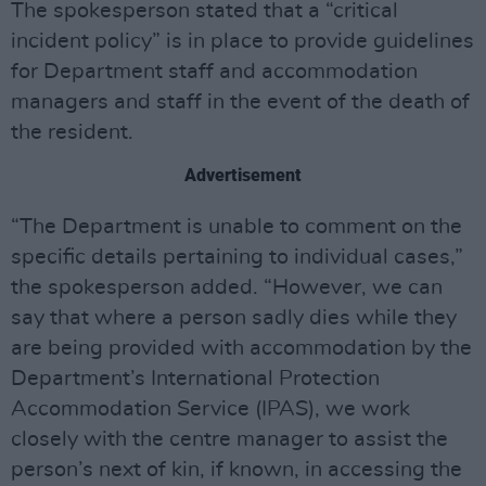
The spokesperson stated that a “critical
incident policy” is in place to provide guidelines
for Department staff and accommodation
managers and staff in the event of the death of
the resident.
Advertisement
“The Department is unable to comment on the
specific details pertaining to individual cases,”
the spokesperson added. “However, we can
say that where a person sadly dies while they
are being provided with accommodation by the
Department’s International Protection
Accommodation Service (IPAS), we work
closely with the centre manager to assist the
person’s next of kin, if known, in accessing the