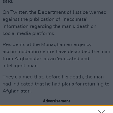
said.
On Twitter, the Department of Justice warned
against the publication of 'inaccurate'
information regarding the man's death on
social media platforms.
Residents at the Monaghan emergency
accommodation centre have described the man
from Afghanistan as an ‘educated and
intelligent’ man.
They claimed that, before his death, the man
had indicated that he had plans for returning to
Afghanistan.
Advertisement