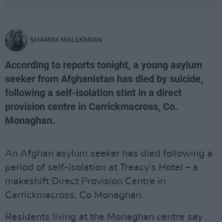
SHAMIM MALEKMIAN
According to reports tonight, a young asylum
seeker from Afghanistan has died by suicide,
following a self-isolation stint in a direct
provision centre in Carrickmacross, Co.
Monaghan.
An Afghan asylum seeker has died following a
period of self-isolation at Treacy’s Hotel – a
makeshift Direct Provision Centre in
Carrickmacross, Co Monaghan.
Residents living at the Monaghan centre say