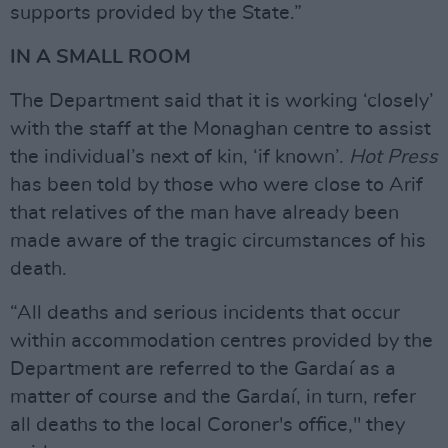
supports provided by the State.”
IN A SMALL ROOM
The Department said that it is working ‘closely’
with the staff at the Monaghan centre to assist
the individual’s next of kin, ‘if known’.
Hot Press
has been told by those who were close to Arif
that relatives of the man have already been
made aware of the tragic circumstances of his
death.
“All deaths and serious incidents that occur
within accommodation centres provided by the
Department are referred to the Gardaí as a
matter of course and the Gardaí, in turn, refer
all deaths to the local Coroner's office," they