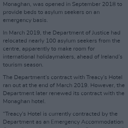
Monaghan, was opened in September 2018 to
provide beds to asylum seekers on an
emergency basis.
In March 2019, the Department of Justice had
relocated nearly 100 asylum seekers from the
centre, apparently to make room for
international holidaymakers, ahead of Ireland’s
tourism season.
The Department’s contract with Treacy’s Hotel
ran out at the end of March 2019. However, the
Department later renewed its contract with the
Monaghan hotel.
“Treacy’s Hotel is currently contracted by the
Department as an Emergency Accommodation