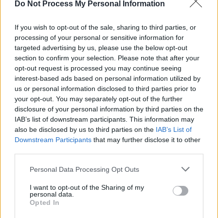
Residents who were close to the man claimed
Do Not Process My Personal Information
that – urged by the man’s concerned brother –
his friends had taken him to see a GP about
If you wish to opt-out of the sale, sharing to third parties, or
processing of your personal or sensitive information for
mental health issues recently.
targeted advertising by us, please use the below opt-out
section to confirm your selection. Please note that after your
“They gave him tablets but [he] was not taking
opt-out request is processed you may continue seeing
it,” one resident said. “He was very young,
interest-based ads based on personal information utilized by
maybe around 25.”
us or personal information disclosed to third parties prior to
your opt-out. You may separately opt-out of the further
disclosure of your personal information by third parties on the
Residents claim that the man had been self-
IAB’s list of downstream participants. This information may
isolating in a small room. They said that the
also be disclosed by us to third parties on the
IAB’s List of
man was distraught in recent days.
Downstream Participants
that may further disclose it to other
third parties.
ALL NECESSARY SUPPORTS
Personal Data Processing Opt Outs
Speaking to
Hot Press
, a spokesperson for the
I want to opt-out of the Sharing of my
campaign, Abolish Direct Provision, said that
personal data.
Opted In
migrants may have mental health issues, as a