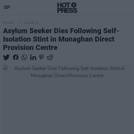
OPINION
28 AUG 20
Asylum Seeker Dies Following Self-
Isolation Stint in Monaghan Direct
Provision Centre