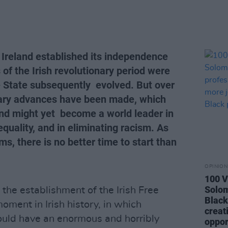
e Ireland established its independence
 of the Irish revolutionary period were
e State subsequently evolved. But over
nary advances have been made, which
eland might yet become a world leader in
uality, and in eliminating racism. As
s, there is no better time to start than
OPINION
100 V
Solo
e the establishment of the Irish Free
Black
oment in Irish history, in which
creat
ould have an enormous and horribly
oppor