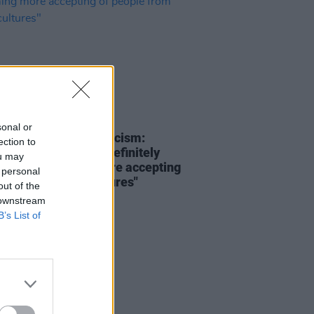
08 DEC 21
sonal or
oices #AllAgainstRacism:
ection to
 Bradley – "I can definitely
ou may
reland becoming more accepting
 personal
ople from other cultures"
out of the
 downstream
B’s List of