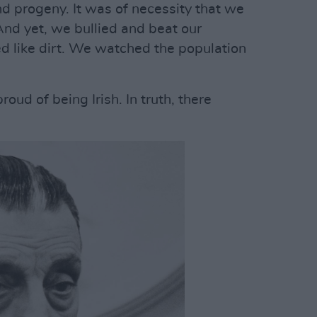
nd progeny. It was of necessity that we
And yet, we bullied and beat our
d like dirt. We watched the population
oud of being Irish. In truth, there