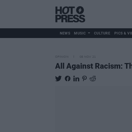
NEWS
MUSIC
CULTURE
PICS & VI
OPINION
08 NOV 21
All Against Racism: T