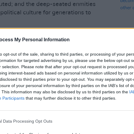
ted; and the deep-seated enmities
olitical culture for generations to
 in very many ways, a betrayal of the
ocess My Personal Information
truggle, which had been building
s decades in Ireland. It wasn’t just
OPINION
to opt-out of the sale, sharing to third parties, or processing of your per
100 V
f a corrupt, sectarian, apartheid-style
formation for targeted advertising by us, please use the below opt-out s
Gemma
r selection. Please note that after your opt-out request is processed y
 Northern Ireland, the control of which
see I
eing interest-based ads based on personal information utilized by us or
rnment. What happened south of the
of pe
disclosed to third parties prior to your opt-out. You may separately opt-
. Far from it.
losure of your personal information by third parties on the IAB’s list of
. This information may also be disclosed by us to third parties on the
IA
 quickly shunted off the political
Participants
that may further disclose it to other third parties.
of Sinn Féin became Cumann na
; they retreated from any form of
l Data Processing Opt Outs
ng in the creation of a depressingly
 the south.