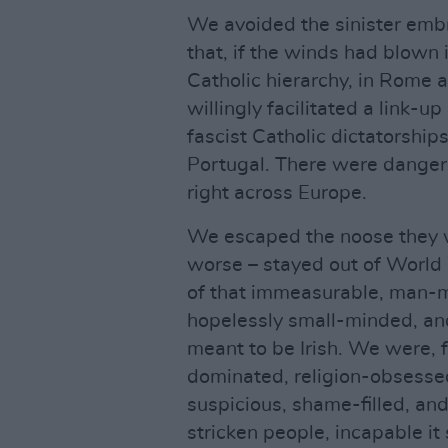
We avoided the sinister embr
that, if the winds had blown i
Catholic hierarchy, in Rome 
willingly facilitated a link-u
fascist Catholic dictatorship
Portugal. There were danger
right across Europe.
We escaped the noose they we
worse – stayed out of World
of that immeasurable, man-m
hopelessly small-minded, and 
meant to be Irish. We were, f
dominated, religion-obsessed
suspicious, shame-filled, an
stricken people, incapable it