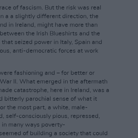
ace of fascism. But the risk was real
n a a slightly different direction, the
and in Ireland, might have more than
p between the Irish Blueshirts and the
s that seized power in Italy, Spain and
ous, anti-democratic forces at work
re fashioning and – for better or
 War II. What emerged in the aftermath
ade catastrophe, here in Ireland, was a
bitterly parochial sense of what it
or the most part, a white, male-
, self-consciously pious, repressed,
d in many ways poverty-
 seemed of building a society that could