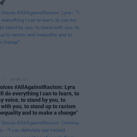
nd"
09 DEC 21
oices #AllAgainstRacism: Lyra
ill do everything I can to learn, to
y voice, to stand by you, to
 with you, to stand up to racism
nequality and to make a change"