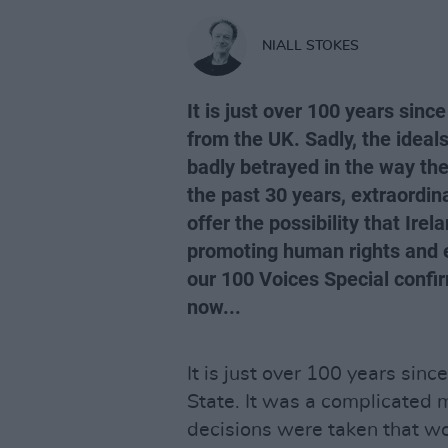
NIALL STOKES
It is just over 100 years sinc
from the UK. Sadly, the ideals
badly betrayed in the way th
the past 30 years, extraordi
offer the possibility that Ir
promoting human rights and eq
our 100 Voices Special confirm
now...
It is just over 100 years sinc
State. It was a complicated m
decisions were taken that w