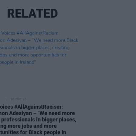
RELATED
10 DEC 21
oices #AllAgainstRacism:
mon Adesiyan – "We need more
 professionals in bigger places,
ing more jobs and more
tunities for Black people in