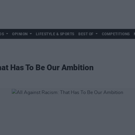
DS
OPINION
LIFESTYLE & SPORTS
BEST OF
COMPETITIONS
hat Has To Be Our Ambition