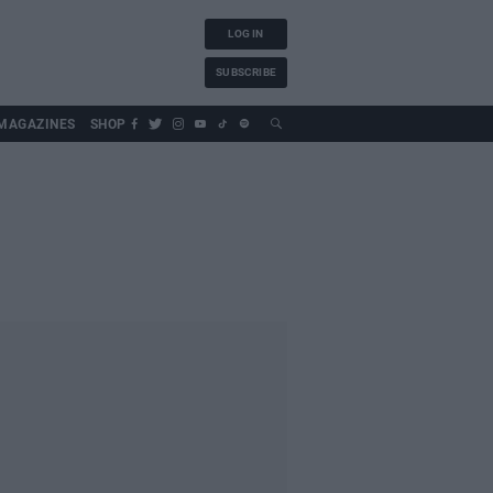
LOG IN
SUBSCRIBE
MAGAZINES
SHOP