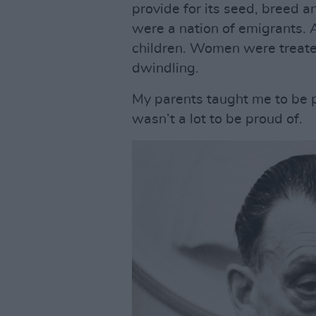
provide for its seed, breed a
were a nation of emigrants. 
children. Women were treate
dwindling.
My parents taught me to be pr
wasn’t a lot to be proud of.