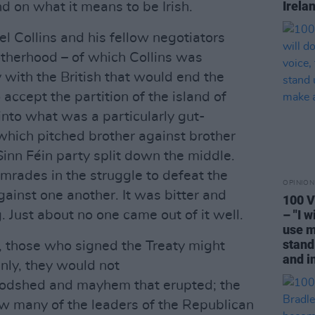
Irela
nd on what it means to be Irish.
l Collins and his fellow negotiators
otherhood – of which Collins was
y with the British that would end the
ccept the partition of the island of
into what was a particularly gut-
 which pitched brother against brother
Sinn Féin party split down the middle.
mrades in the struggle to defeat the
OPINION
gainst one another. It was bitter and
100 V
– "I w
 Just about no one came out of it well.
use m
stand
t, those who signed the Treaty might
and i
inly, they would not
loodshed and mayhem that erupted; the
w many of the leaders of the Republican