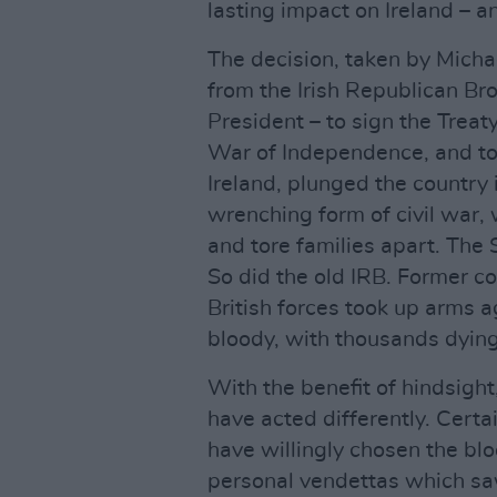
lasting impact on Ireland – a
The decision, taken by Michae
from the Irish Republican Br
President – to sign the Treat
War of Independence, and to a
Ireland, plunged the country 
wrenching form of civil war,
and tore families apart. The 
So did the old IRB. Former co
British forces took up arms a
bloody, with thousands dying.
With the benefit of hindsigh
have acted differently. Certa
have willingly chosen the b
personal vendettas which sa