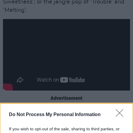
Sweetness’; or the jangle pop of ‘Trouble’ and
‘Melting’.
Advertisement
It’s a record that invites the listener to wander
Do Not Process My Personal Information
LA avenues down to the Pacific Ocean, soaked
in summer and the uber-cool groove of
If you wish to opt-out of the sale, sharing to third parties, or