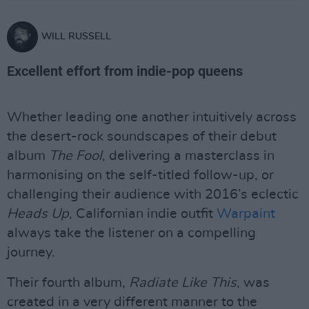
WILL RUSSELL
Excellent effort from indie-pop queens
Whether leading one another intuitively across
the desert-rock soundscapes of their debut
album
The Fool
, delivering a masterclass in
harmonising on the self-titled follow-up, or
challenging their audience with 2016’s eclectic
Heads Up
, Californian indie outfit
Warpaint
always take the listener on a compelling
journey.
Their fourth album,
Radiate Like This
, was
created in a very different manner to the