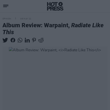
OPINION
06 MAY 22
Album Review: Warpaint,
Radiate Like
This