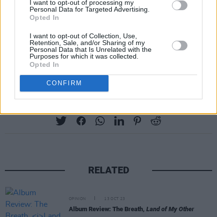
I want to opt-out of processing my
Personal Data for Targeted Advertising.
Opted In
I want to opt-out of Collection, Use,
Retention, Sale, and/or Sharing of my
Personal Data that Is Unrelated with the
Purposes for which it was collected.
Opted In
CONFIRM
Share This Article:
RELATED
OPINION
13 OCT 23
Album Review: The Breath,
Land of My Other