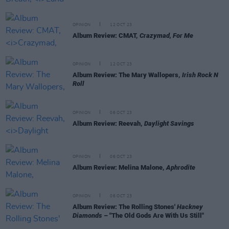
OPINION
12 OCT 23
Album Review: CMAT,
Crazymad, For Me
OPINION
12 OCT 23
Album Review: The Mary Wallopers,
Irish Rock N
Roll
OPINION
06 OCT 23
Album Review: Reevah,
Daylight Savings
OPINION
06 OCT 23
Album Review: Melina Malone,
Aphrodite
OPINION
06 OCT 23
Album Review: The Rolling Stones'
Hackney
Diamonds
– "The Old Gods Are With Us Still"