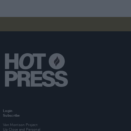
Login
Subscribe
Van Morrison Project
Up Close and Personal