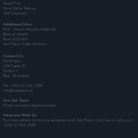
Rapid Fire
Now We’re Talking
Y&E Sessions
Additional Sites
MIX – Music Industry Xplained
Best of Ireland
Best of Dublin
Hot Press Video Archive
Contact Us
Hot Press,
100 Capel St
Dublin 1.
Rep. Of Ireland
Tel: +353 (1) 241 1500
info@hotpress.ie
Join Our Team
Check out open positions here
Advertise With Us
For more details on how to advertise with Hot Press
click here
or call us on
+353 (1) 241 1500