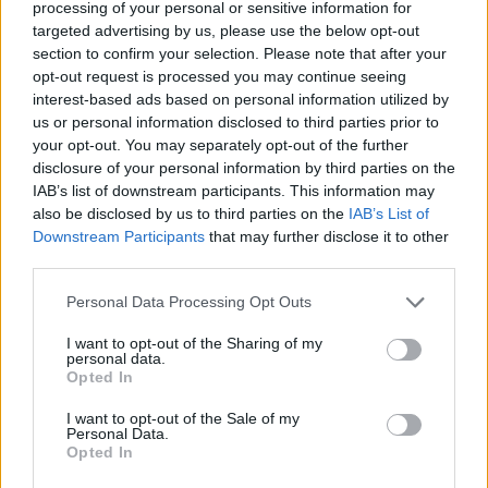
processing of your personal or sensitive information for
Warpaint.
targeted advertising by us, please use the below opt-out
section to confirm your selection. Please note that after your
7/10
opt-out request is processed you may continue seeing
interest-based ads based on personal information utilized by
us or personal information disclosed to third parties prior to
your opt-out. You may separately opt-out of the further
disclosure of your personal information by third parties on the
IAB’s list of downstream participants. This information may
also be disclosed by us to third parties on the
IAB’s List of
Downstream Participants
that may further disclose it to other
third parties.
Personal Data Processing Opt Outs
I want to opt-out of the Sharing of my
personal data.
Opted In
I want to opt-out of the Sale of my
Personal Data.
Opted In