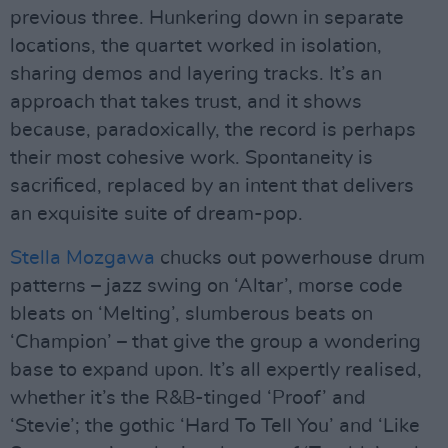
previous three. Hunkering down in separate
locations, the quartet worked in isolation,
sharing demos and layering tracks. It’s an
approach that takes trust, and it shows
because, paradoxically, the record is perhaps
their most cohesive work. Spontaneity is
sacrificed, replaced by an intent that delivers
an exquisite suite of dream-pop.
Stella Mozgawa
chucks out powerhouse drum
patterns – jazz swing on ‘Altar’, morse code
bleats on ‘Melting’, slumberous beats on
‘Champion’ – that give the group a wondering
base to expand upon. It’s all expertly realised,
whether it’s the R&B-tinged ‘Proof’ and
‘Stevie’; the gothic ‘Hard To Tell You’ and ‘Like