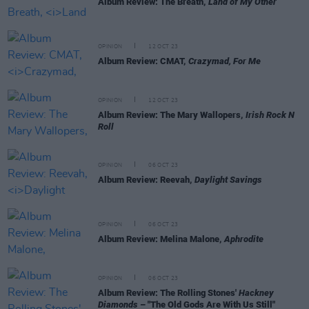
Album Review: The Breath,
Land of My Other
OPINION
12 OCT 23
Album Review: CMAT,
Crazymad, For Me
OPINION
12 OCT 23
Album Review: The Mary Wallopers,
Irish Rock N
Roll
OPINION
06 OCT 23
Album Review: Reevah,
Daylight Savings
OPINION
06 OCT 23
Album Review: Melina Malone,
Aphrodite
OPINION
06 OCT 23
Album Review: The Rolling Stones'
Hackney
Diamonds
– "The Old Gods Are With Us Still"