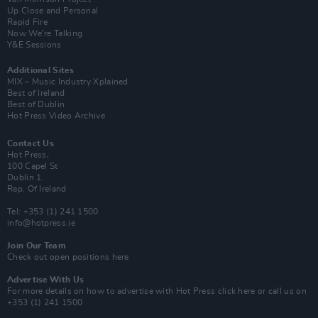
Up Close and Personal
Rapid Fire
Now We’re Talking
Y&E Sessions
Additional Sites
MIX – Music Industry Xplained
Best of Ireland
Best of Dublin
Hot Press Video Archive
Contact Us
Hot Press,
100 Capel St
Dublin 1.
Rep. Of Ireland
Tel: +353 (1) 241 1500
info@hotpress.ie
Join Our Team
Check out open positions here
Advertise With Us
For more details on how to advertise with Hot Press
click here
or call us on
+353 (1) 241 1500