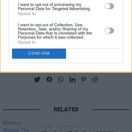
I want to opt-out of processing my
hang on in hard times.
Personal Data for Targeted Advertising.
Opted In
I’m not going to lie and tell you this is quite up
I want to opt-out of Collection, Use,
there with Toots’ classics, but anything with his
Retention, Sale, and/or Sharing of my
Personal Data that Is Unrelated with the
name on it is worth your attention. The man
Purposes for which it was collected.
Opted In
they call the fireball is still vital.
CONFIRM
Share This Article:
RELATED
OPINION
13 OCT 23