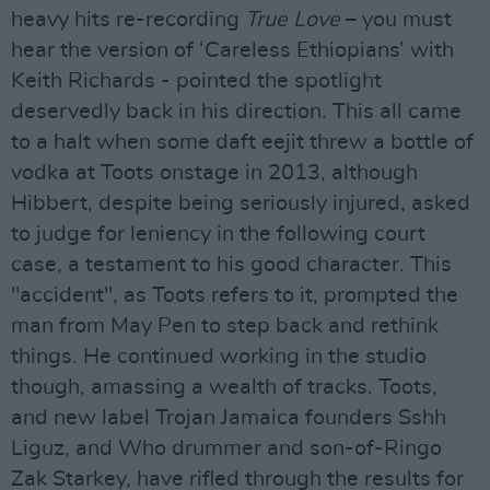
heavy hits re-recording
True Love
– you must
hear the version of ‘Careless Ethiopians’ with
Keith Richards - pointed the spotlight
deservedly back in his direction. This all came
to a halt when some daft eejit threw a bottle of
vodka at Toots onstage in 2013, although
Hibbert, despite being seriously injured, asked
to judge for leniency in the following court
case, a testament to his good character. This
"accident", as Toots refers to it, prompted the
man from May Pen to step back and rethink
things. He continued working in the studio
though, amassing a wealth of tracks. Toots,
and new label Trojan Jamaica founders Sshh
Liguz, and Who drummer and son-of-Ringo
Zak Starkey, have rifled through the results for