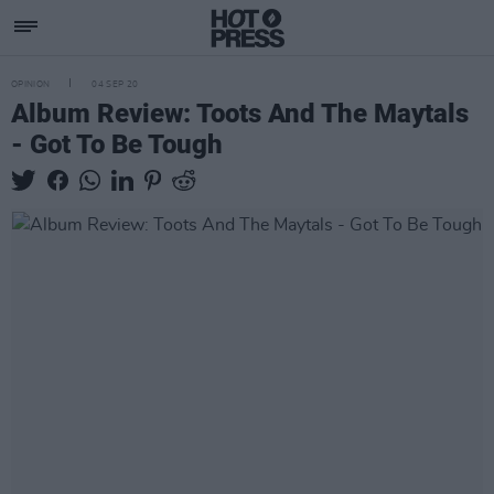
OPINION
04 SEP 20
Album Review: Toots And The Maytals
- Got To Be Tough