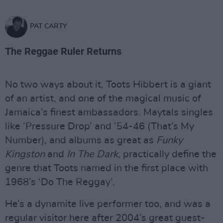
PAT CARTY
The Reggae Ruler Returns
No two ways about it, Toots Hibbert is a giant
of an artist, and one of the magical music of
Jamaica’s finest ambassadors. Maytals singles
like ‘Pressure Drop’ and ’54-46 (That’s My
Number), and albums as great as
Funky
Kingston
and
In The Dark
, practically define the
genre that Toots named in the first place with
1968’s ‘Do The Reggay’.
He’s a dynamite live performer too, and was a
regular visitor here after 2004’s great guest-