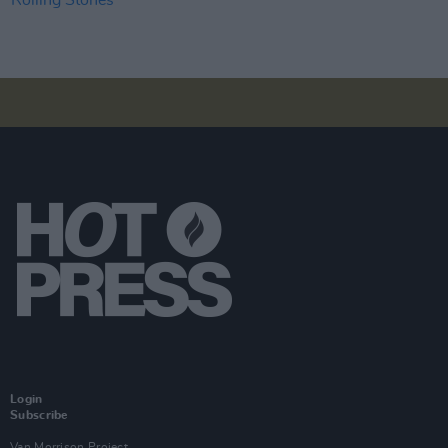
Login
Subscribe
Van Morrison Project