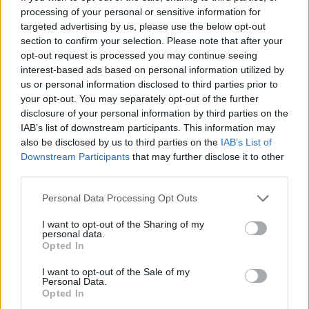
processing of your personal or sensitive information for
ratchet, and some arrangements that are too
targeted advertising by us, please use the below opt-out
busy for their own good – there’s enough to
section to confirm your selection. Please note that after your
opt-out request is processed you may continue seeing
justify Hibbert’s resurfacing. Titles like ‘Just
interest-based ads based on personal information utilized by
Brutal’, ‘Warning Warning’, and ‘Struggle’ show
us or personal information disclosed to third parties prior to
where his head is at, as does the insistent
your opt-out. You may separately opt-out of the further
disclosure of your personal information by third parties on the
reggae groove of ‘Got To Be Tough’, one of the
IAB’s list of downstream participants. This information may
better songs. The happy shuffle, despite its
also be disclosed by us to third parties on the
IAB’s List of
lyric, of ‘Freedom Train’ and the minor chord
Downstream Participants
that may further disclose it to other
third parties.
skank with a dubby drop out to the bass of
‘Stand Accuse’ are good too, but the best
Personal Data Processing Opt Outs
things here are the brass-blessed love song
I want to opt-out of the Sharing of my
‘Good Thing That You Call’ and a fast-paced
personal data.
Opted In
run at Marley’s ‘Three Little Birds’ with guest
vocals from Bob's iron lion scion, Ziggy. The
I want to opt-out of the Sale of my
Personal Data.
arrangement replaces the original’s relaxed
Opted In
message of acceptance with an urgent call to