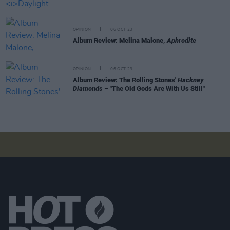
OPINION
06 OCT 23
Album Review: Melina Malone,
Aphrodite
OPINION
06 OCT 23
Album Review: The Rolling Stones'
Hackney
Diamonds
– "The Old Gods Are With Us Still"