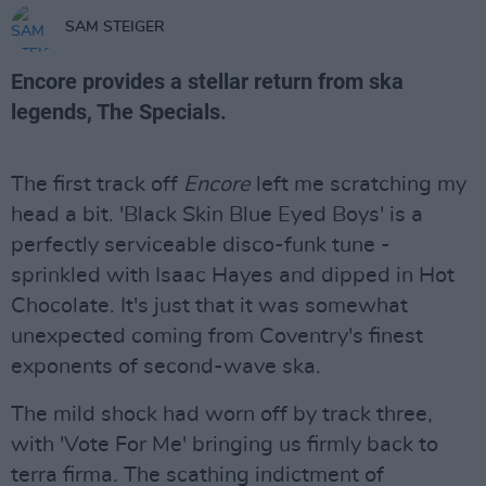
SAM STEIGER
Encore provides a stellar return from ska
legends, The Specials.
The first track off
Encore
left me scratching my
head a bit. 'Black Skin Blue Eyed Boys' is a
perfectly serviceable disco-funk tune -
sprinkled with Isaac Hayes and dipped in Hot
Chocolate. It's just that it was somewhat
unexpected coming from Coventry's finest
exponents of second-wave ska.
The mild shock had worn off by track three,
with 'Vote For Me' bringing us firmly back to
terra firma. The scathing indictment of