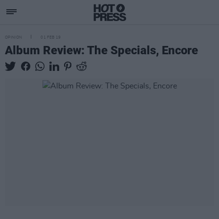
OPINION
01 FEB 19
Album Review: The Specials, Encore