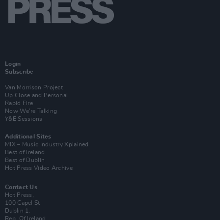
Login
Subscribe
Van Morrison Project
Up Close and Personal
Rapid Fire
Now We’re Talking
Y&E Sessions
Additional Sites
MIX – Music Industry Xplained
Best of Ireland
Best of Dublin
Hot Press Video Archive
Contact Us
Hot Press,
100 Capel St
Dublin 1.
Rep. Of Ireland