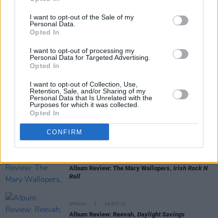
I want to opt-out of the Sale of my
Personal Data.
Opted In
RELATED
I want to opt-out of processing my
Personal Data for Targeted Advertising.
Opted In
OPINION
13 OCT 23
I want to opt-out of Collection, Use,
Album Review: The Breath,
Land of My Other
Retention, Sale, and/or Sharing of my
Personal Data that Is Unrelated with the
Purposes for which it was collected.
Opted In
OPINION
12 OCT 23
Album Review: CMAT,
Crazymad, For Me
CONFIRM
OPINION
12 OCT 23
Album Review: The Mary Wallopers,
Irish Rock N
Roll
OPINION
06 OCT 23
Album Review: Reevah,
Daylight Savings