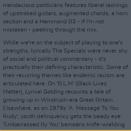
mendacious politicians features liberal lashings
of upstroked guitars, augmented chords, a horn
section and a Hammond B3 - if I'm not
mistaken - peeking through the mix.
While we're on the subject of playing to one's
strengths, lyrically The Specials were never shy
of social and political commentary - it's
practically their defining characteristic. Some of
their recurring themes like endemic racism are
articulated here. On 'B.L.M' (Black Lives
Matter), Lynval Golding recounts a tale of
growing up in Windrush-era Great Britain.
Elsewhere, as on 1979s 'A Message To You
Rudy', youth delinquency gets the beady eye:
'Embarrassed By You' bemoans knife-wielding