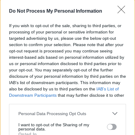
yobs. Back then it was pork pie hats; now
they're wearing hoodies.
Do Not Process My Personal Information
Advertisement
If you wish to opt-out of the sale, sharing to third parties, or
processing of your personal or sensitive information for
On a particularly topical note, model/activist
targeted advertising by us, please use the below opt-out
Saffiyah Khan issues her ı10 Commandments -
section to confirm your selection. Please note that after your
opt-out request is processed you may continue seeing
a feminist rap that takes aim at social media
interest-based ads based on personal information utilized by
haters while mentioning femoids, feminazis
us or personal information disclosed to third parties prior to
and Prince Buster. That's proper infotainment:
your opt-out. You may separately opt-out of the further
disclosure of your personal information by third parties on the
scathing observations you can dance to.
IAB’s list of downstream participants. This information may
Welcome back...
also be disclosed by us to third parties on the
IAB’s List of
Downstream Participants
that may further disclose it to other
third parties.
Personal Data Processing Opt Outs
I want to opt-out of the Sharing of my
Share This Article:
personal data.
Opted In