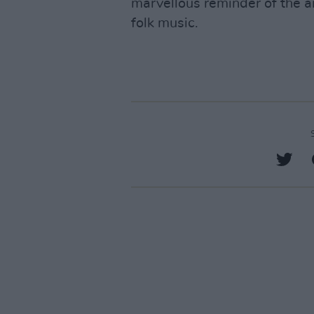
marvellous reminder of the a
folk music.