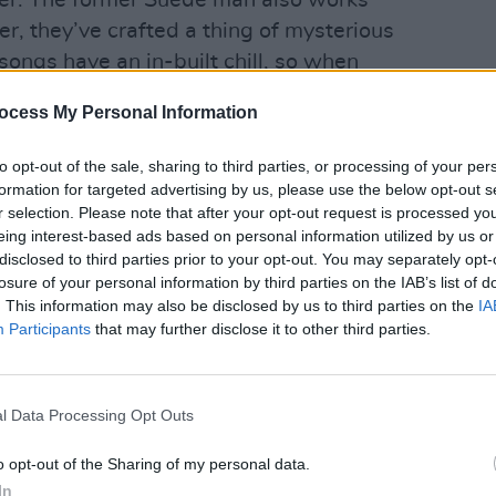
ler. The former Suede man also works
r, they’ve crafted a thing of mysterious
 songs have an in-built chill, so when
OPINION
uperficially straight forward as “sleep,
Album
ocess My Personal Information
Medi
thy Wood’, it sounds ever so slightly
to opt-out of the sale, sharing to third parties, or processing of your per
formation for targeted advertising by us, please use the below opt-out s
r selection. Please note that after your opt-out request is processed y
eing interest-based ads based on personal information utilized by us or
disclosed to third parties prior to your opt-out. You may separately opt-
losure of your personal information by third parties on the IAB’s list of
. This information may also be disclosed by us to third parties on the
IA
Participants
that may further disclose it to other third parties.
l Data Processing Opt Outs
o opt-out of the Sharing of my personal data.
In