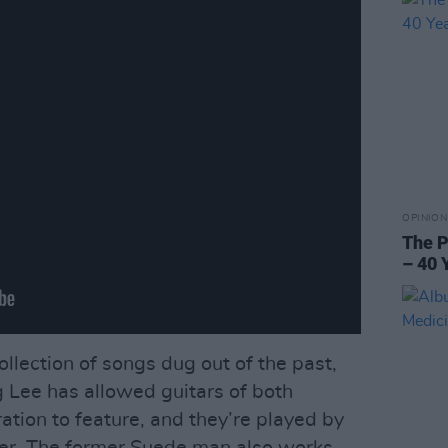
OPINION
The P
– 40 
ollection of songs dug out of the past,
g Lee has allowed guitars of both
ration to feature, and they’re played by