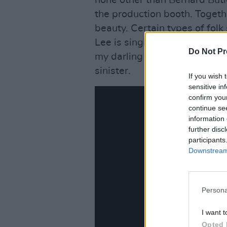
none other than Bernard But
the production booth. Togethe
beauty. Certain types of folk
Lee is singing something as s
Do Not Pr
my darling little one” in ‘Wor
sinister.
If you wish 
sensitive in
confirm you
continue se
information 
further disc
participants
Downstream 
Persona
I want t
Opted 