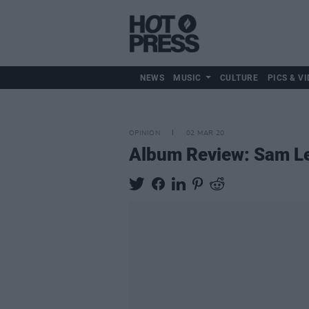
NEWS
MUSIC
CULTURE
PICS & VI
OPINION
02 MAR 20
Album Review: Sam L