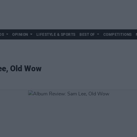
DS
OPINION
LIFESTYLE & SPORTS
BEST OF
COMPETITIONS
ee, Old Wow