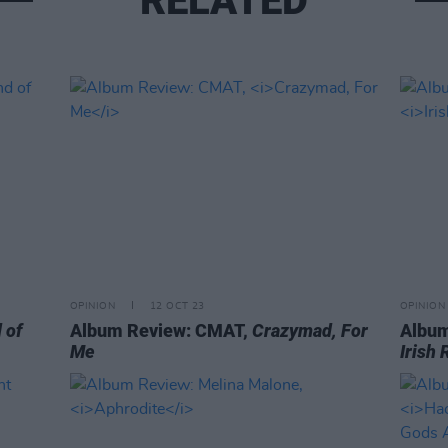
RELATED
OPINION
12 OCT 23
OPINION
 of
Album Review: CMAT,
Crazymad, For
Album
Me
Irish 