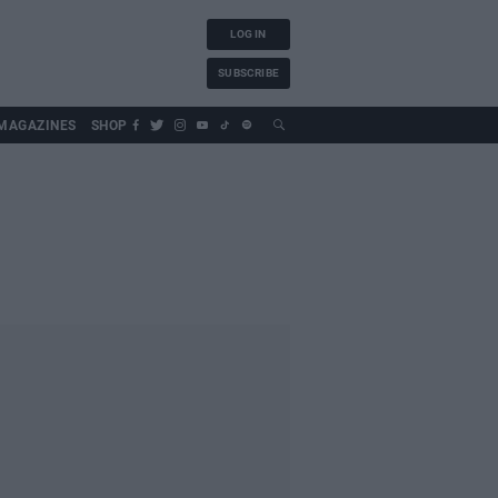
LOG IN
SUBSCRIBE
MAGAZINES
SHOP