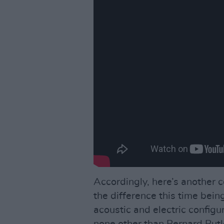
Accordingly, here’s another c
the difference this time bein
acoustic and electric configu