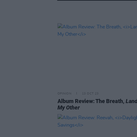
OPINION
13 OCT 23
Album Review: The Breath,
Land
My Other