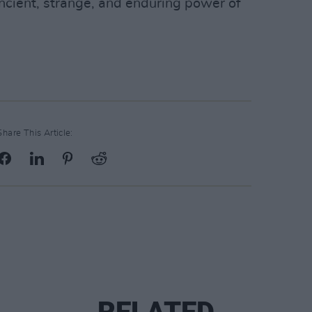
ncient, strange, and enduring power of
Share This Article: