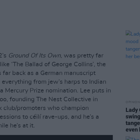
2’s
Ground Of Its Own
, was pretty far
like ‘The Ballad of George Collins’, the
s far back as a German manuscript
everything from jew’s harps to Indian
n a Mercury Prize nomination. Lee puts in
oo, founding The Nest Collective in
OPINION
k club/promoters who champion
Lady
swing
ssions to céilí rave-ups, and he’s a
tange
le he’s at it.
even 