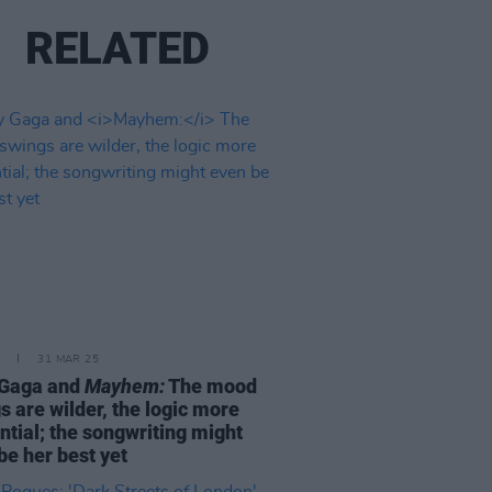
RELATED
31 MAR 25
 Gaga and
Mayhem:
The mood
s are wilder, the logic more
ntial; the songwriting might
be her best yet