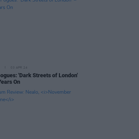
03 APR 24
ogues: 'Dark Streets of London'
Years On