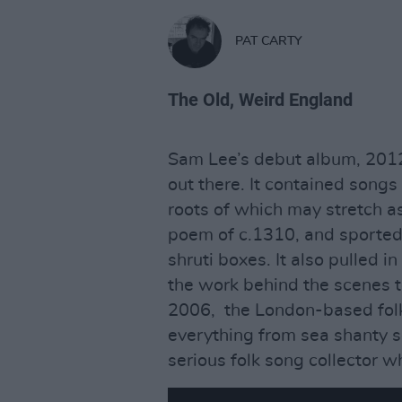
PAT CARTY
The Old, Weird England
Sam Lee’s debut album, 201
out there. It contained songs 
roots of which may stretch a
poem of c.1310, and sported 
shruti boxes. It also pulled i
the work behind the scenes t
2006, the London-based fol
everything from sea shanty se
serious folk song collector whi