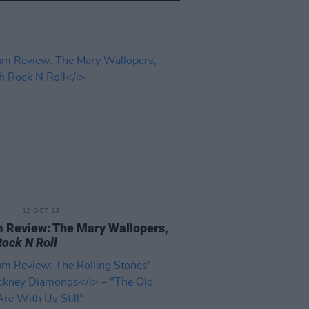
12 OCT 23
 Review: The Mary Wallopers,
Rock N Roll