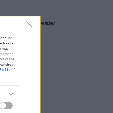
20 NOV 23
 Review: Nealo,
November
cine
sonal or
ection to
ou may
 personal
out of the
 downstream
B’s List of