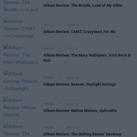
Album Review: The Breath,
Land of My Other
OPINION
12 OCT 23
Album Review: CMAT,
Crazymad, For Me
OPINION
12 OCT 23
Album Review: The Mary Wallopers,
Irish Rock N
Roll
OPINION
06 OCT 23
Album Review: Reevah,
Daylight Savings
OPINION
06 OCT 23
Album Review: Melina Malone,
Aphrodite
OPINION
06 OCT 23
Album Review: The Rolling Stones'
Hackney