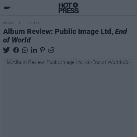
OPINION
11 AUG 23
Album Review: Public Image Ltd,
End
of World