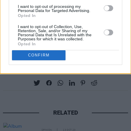
I want to opt-out of processing my
Personal Data for Targeted Advertising.
Opted In
I want to opt-out of Collection, Use,
Retention, Sale, and/or Sharing of my
Personal Data that Is Unrelated with the
Purposes for which it was collected.
Opted In
CONFIRM
Share This Article:
RELATED
OPINION
13 OCT 23