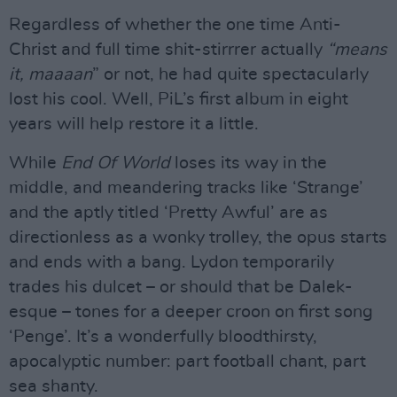
Regardless of whether the one time Anti-
Christ and full time shit-stirrrer actually
“means
it, maaaan
” or not, he had quite spectacularly
lost his cool. Well, PiL’s first album in eight
years will help restore it a little.
While
End Of World
loses its way in the
middle, and meandering tracks like ‘Strange’
and the aptly titled ‘Pretty Awful’ are as
directionless as a wonky trolley, the opus starts
and ends with a bang. Lydon temporarily
trades his dulcet – or should that be Dalek-
esque – tones for a deeper croon on first song
‘Penge’. It’s a wonderfully bloodthirsty,
apocalyptic number: part football chant, part
sea shanty.