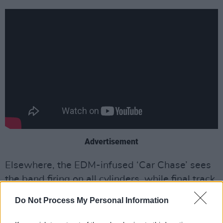
Advertisement
Elsewhere, the EDM-infused ‘Car Chase’ sees
the band firing on all cylinders, while final track
‘Hawaii’ brings proceedings to a powerful and
Do Not Process My Personal Information
poignant close. Inspired by Lydon’s late wife
Nora’s battle with Alzheimer’s, the ballad