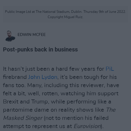
Public Image Ltd at The National Stadium, Dublin. Thursday 9th of June 2022.
Copyright Miguel Ruiz.
EDWIN MCFEE
Post-punks back in business
It hasn’t just been a hard few years for
PiL
firebrand
John Lydon
, it’s been tough for his
fans too. Many, including this reviewer, have
felt a bit, well, rotten, watching him support
Brexit and Trump, while performing like a
pantomime dame on reality shows like
The
Masked Singer
(not to mention his failed
attempt to represent us at
Eurovision
).