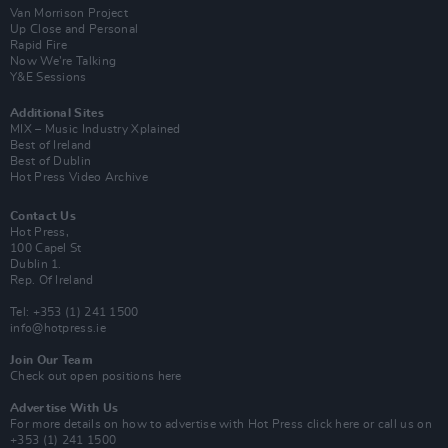
Van Morrison Project
Up Close and Personal
Rapid Fire
Now We’re Talking
Y&E Sessions
Additional Sites
MIX – Music Industry Xplained
Best of Ireland
Best of Dublin
Hot Press Video Archive
Contact Us
Hot Press,
100 Capel St
Dublin 1.
Rep. Of Ireland
Tel: +353 (1) 241 1500
info@hotpress.ie
Join Our Team
Check out open positions here
Advertise With Us
For more details on how to advertise with Hot Press
click here
or call us on
+353 (1) 241 1500