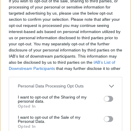
If you wish to opt-out of the sale, sharing to third parties, or
offers a rare glimpse behind his carefully
processing of your personal or sensitive information for
targeted advertising by us, please use the below opt-out
created mask. A stylish way to end the record.
section to confirm your selection. Please note that after your
opt-out request is processed you may continue seeing
6/10
interest-based ads based on personal information utilized by
us or personal information disclosed to third parties prior to
your opt-out. You may separately opt-out of the further
disclosure of your personal information by third parties on the
IAB’s list of downstream participants. This information may
also be disclosed by us to third parties on the
IAB’s List of
Downstream Participants
that may further disclose it to other
third parties.
Personal Data Processing Opt Outs
I want to opt-out of the Sharing of my
personal data.
Opted In
I want to opt-out of the Sale of my
Personal Data.
Opted In