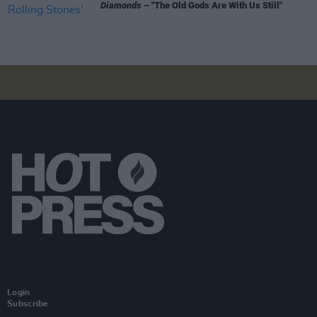
Diamonds
– "The Old Gods Are With Us Still"
Login
Subscribe