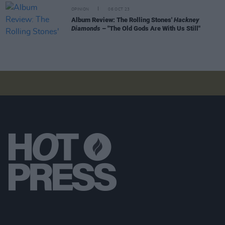
OPINION
06 OCT 23
Album Review: The Rolling Stones'
Hackney
Diamonds
– "The Old Gods Are With Us Still"