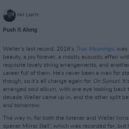
PAT CARTY
Push It Along
Weller’s last record, 2018’s
True Meanings
, was 
beauty, a joy forever, a mostly acoustic affair wit
requisite lovely string arrangements, and anothe
career full of them. He’s never been a man for sta
though, so it’s all change again for
On Sunset
. It
arranged soul album, with one eye looking back 
decade Weller came up in, and the other split 
and tomorrow.
The way in, for both the listener and Weller himse
opener Mirror Ball’, which was recorded for, but 