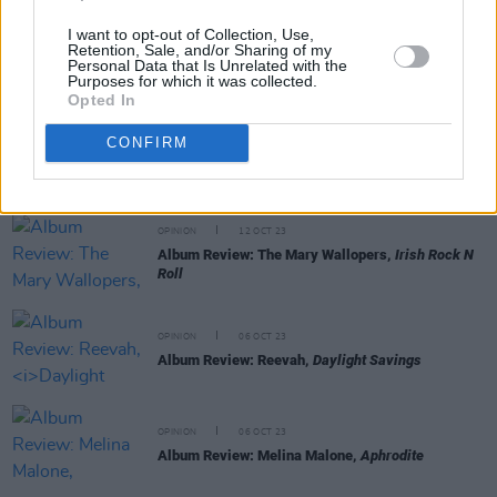
I want to opt-out of Collection, Use,
Retention, Sale, and/or Sharing of my
OPINION
13 OCT 23
Personal Data that Is Unrelated with the
Album Review: The Breath,
Land of My Other
Purposes for which it was collected.
Opted In
CONFIRM
OPINION
12 OCT 23
Album Review: CMAT,
Crazymad, For Me
OPINION
12 OCT 23
Album Review: The Mary Wallopers,
Irish Rock N
Roll
OPINION
06 OCT 23
Album Review: Reevah,
Daylight Savings
OPINION
06 OCT 23
Album Review: Melina Malone,
Aphrodite