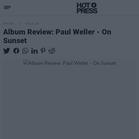
OPINION
03 JUL 20
Album Review: Paul Weller - On
Sunset