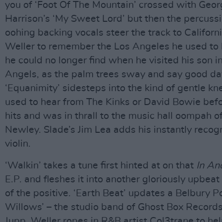
you of ‘Foot Of The Mountain’ crossed with Geo
Harrison’s ‘My Sweet Lord’ but then the percuss
oohing backing vocals steer the track to Californ
Weller to remember the Los Angeles he used to
he could no longer find when he visited his son in
Angels, as the palm trees sway and say good da
‘Equanimity’ sidesteps into the kind of gentle k
used to hear from The Kinks or David Bowie bef
hits and was in thrall to the music hall oompah 
Newley. Slade’s Jim Lea adds his instantly recog
violin.
‘Walkin’ takes a tune first hinted at on that
In An
E.P. and fleshes it into another gloriously upbeat
of the positive. ‘Earth Beat’ updates a Belbury Po
Willows’ – the studio band of Ghost Box Record
Jupp. Weller ropes in R&B artist Col3trane to hel