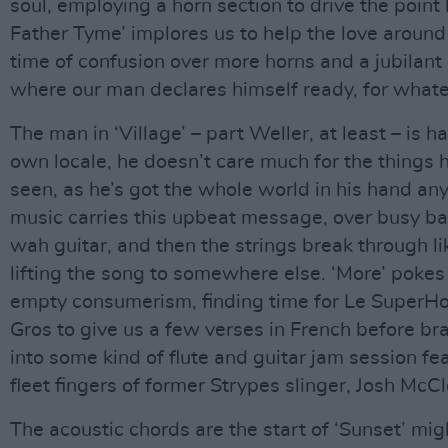
soul, employing a horn section to drive the point
Father Tyme’ implores us to help the love around 
time of confusion over more horns and a jubilant
where our man declares himself ready, for what
The man in ‘Village’ – part Weller, at least – is h
own locale, he doesn’t care much for the things 
seen, as he’s got the whole world in his hand an
music carries this upbeat message, over busy b
wah guitar, and then the strings break through li
lifting the song to somewhere else. ‘More’ pokes 
empty consumerism, finding time for Le SuperHo
Gros to give us a few verses in French before br
into some kind of flute and guitar jam session fe
fleet fingers of former Strypes slinger, Josh McCl
The acoustic chords are the start of ‘Sunset’ mi