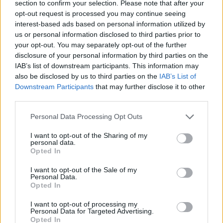
section to confirm your selection. Please note that after your
might have left off ‘Heroes’.
opt-out request is processed you may continue seeing
interest-based ads based on personal information utilized by
You have to take your hat off to Weller who, if an
us or personal information disclosed to third parties prior to
getting better with age. This is a remarkable al
your opt-out. You may separately opt-out of the further
disclosure of your personal information by third parties on the
melody and outré experimentation meld seamles
IAB’s list of downstream participants. This information may
remains the arbiter of mod.
also be disclosed by us to third parties on the
IAB’s List of
Downstream Participants
that may further disclose it to other
https://open.spotify.com/album/1waaO5SrI0Bd
third parties.
si=7F00gAoCQnelNCcO6wzjBw
Personal Data Processing Opt Outs
I want to opt-out of the Sharing of my
personal data.
Share This Article:
Opted In
I want to opt-out of the Sale of my
Personal Data.
Opted In
I want to opt-out of processing my
Personal Data for Targeted Advertising.
RELATED
Opted In