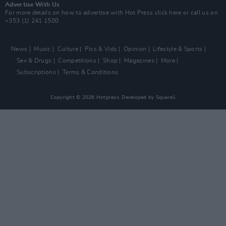
Advertise With Us
For more details on how to advertise with Hot Press
click here
or call us on
+353 (1) 241 1500
News
Music
Culture
Pics & Vids
Opinion
Lifestyle & Sports
Sex & Drugs
Competitions
Shop
Magazines
More
Subscriptions
Terms & Conditions
Copyright © 2026 Hotpress. Developed by
Square1