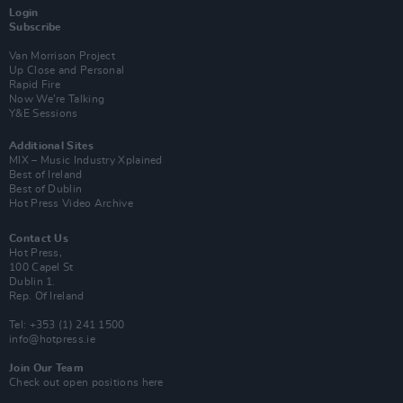
Login
Subscribe
Van Morrison Project
Up Close and Personal
Rapid Fire
Now We’re Talking
Y&E Sessions
Additional Sites
MIX – Music Industry Xplained
Best of Ireland
Best of Dublin
Hot Press Video Archive
Contact Us
Hot Press,
100 Capel St
Dublin 1.
Rep. Of Ireland
Tel: +353 (1) 241 1500
info@hotpress.ie
Join Our Team
Check out open positions here