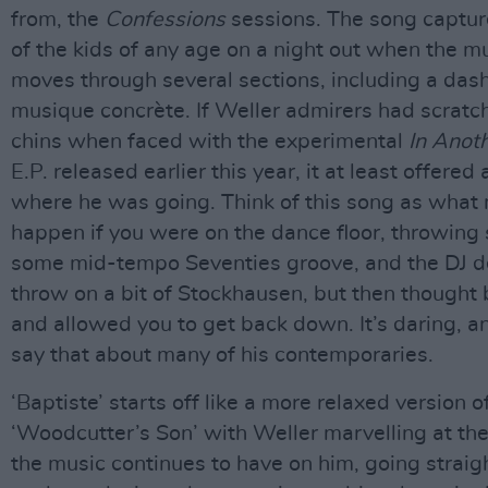
from, the
Confessions
sessions. The song captu
of the kids of any age on a night out when the mu
moves through several sections, including a dash
musique concrète. If Weller admirers had scratch
chins when faced with the experimental
In Anot
E.P. released earlier this year, it at least offered
where he was going. Think of this song as what
happen if you were on the dance floor, throwing
some mid-tempo Seventies groove, and the DJ d
throw on a bit of Stockhausen, but then thought be
and allowed you to get back down. It’s daring, a
say that about many of his contemporaries.
‘Baptiste’ starts off like a more relaxed version o
‘Woodcutter’s Son’ with Weller marvelling at the
the music continues to have on him, going straigh