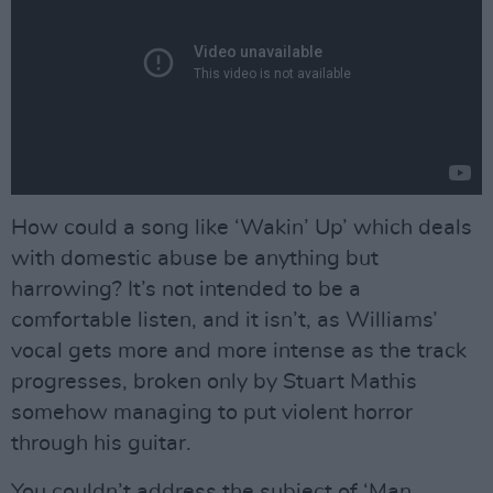
How could a song like ‘Wakin’ Up’ which deals
with domestic abuse be anything but
harrowing? It’s not intended to be a
comfortable listen, and it isn’t, as Williams’
vocal gets more and more intense as the track
progresses, broken only by Stuart Mathis
somehow managing to put violent horror
through his guitar.
You couldn’t address the subject of ‘Man