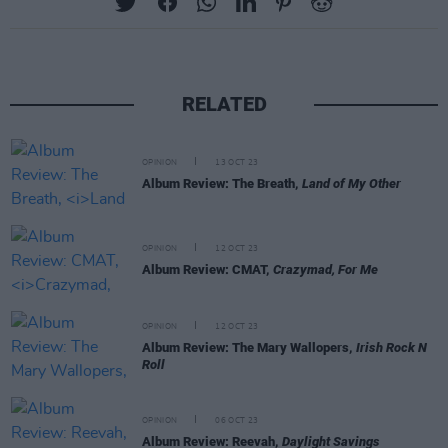
RELATED
OPINION
13 OCT 23
Album Review: The Breath,
Land of My Other
OPINION
12 OCT 23
Album Review: CMAT,
Crazymad, For Me
OPINION
12 OCT 23
Album Review: The Mary Wallopers,
Irish Rock N
Roll
OPINION
06 OCT 23
Album Review: Reevah,
Daylight Savings