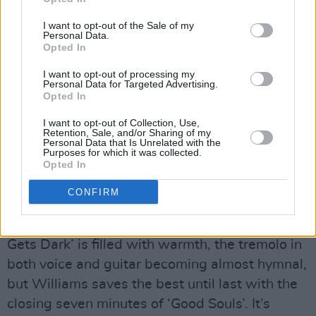
I want to opt-out of the Sale of my
Personal Data.
Opted In
I want to opt-out of processing my
Personal Data for Targeted Advertising.
When a glint of hope breaks through the
Opted In
despair, roses bloom in this briar patch. The
I want to opt-out of Collection, Use,
songs may deal with depression and the ills of
Retention, Sale, and/or Sharing of my
Personal Data that Is Unrelated with the
social media, respectively, but when Williams’
Purposes for which it was collected.
voice cracks and trembles during ‘Big Black
Opted In
Train’ or the gentle pace of ‘Shadows &
CONFIRM
Doubts’, she could break a tyrant’s heart. The
message of perseverance in ‘When The Way
Gets Dark’ is filled with warmth, the tremolo in
both voice and guitar becoming almost hymnal,
but Williams saves the best until last with the
closing seven minutes of ‘Good Souls’. It’s