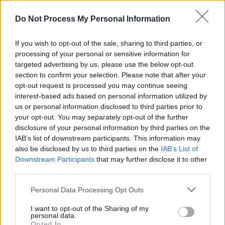
something like ‘Cold Irons Bound’, which is
Do Not Process My Personal Information
hardly a nursery rhyme either.
Advertisement
If you wish to opt-out of the sale, sharing to third parties, or
processing of your personal or sensitive information for
Blues tropes are everywhere, not just in the
targeted advertising by us, please use the below opt-out
section to confirm your selection. Please note that after your
exemplary playing of the band. John the
opt-out request is processed you may continue seeing
Revelator shows up in “Big Rotator’, Williams
interest-based ads based on personal information utilized by
is gonna ‘Pray The Devil Back To Hell’ as she
us or personal information disclosed to third parties prior to
your opt-out. You may separately opt-out of the further
heads “down past the bottom where evil won’t
disclosure of your personal information by third parties on the
go.”
IAB’s list of downstream participants. This information may
also be disclosed by us to third parties on the
IAB’s List of
Downstream Participants
that may further disclose it to other
third parties.
Personal Data Processing Opt Outs
I want to opt-out of the Sharing of my
personal data.
Opted In