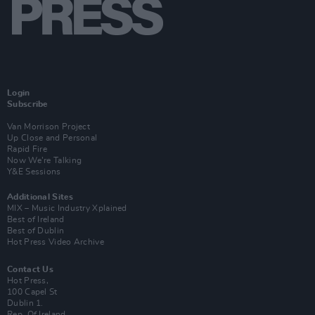
Login
Subscribe
Van Morrison Project
Up Close and Personal
Rapid Fire
Now We’re Talking
Y&E Sessions
Additional Sites
MIX – Music Industry Xplained
Best of Ireland
Best of Dublin
Hot Press Video Archive
Contact Us
Hot Press,
100 Capel St
Dublin 1.
Rep. Of Ireland