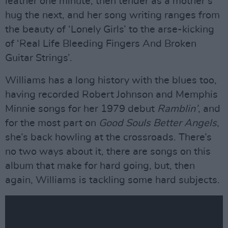
leather one minute, then tender as a mother’s
hug the next, and her song writing ranges from
the beauty of ‘Lonely Girls’ to the arse-kicking
of ‘Real Life Bleeding Fingers And Broken
Guitar Strings’.
Williams has a long history with the blues too,
having recorded Robert Johnson and Memphis
Minnie songs for her 1979 debut
Ramblin’
, and
for the most part on
Good Souls Better Angels
,
she’s back howling at the crossroads. There’s
no two ways about it, there are songs on this
album that make for hard going, but, then
again, Williams is tackling some hard subjects.