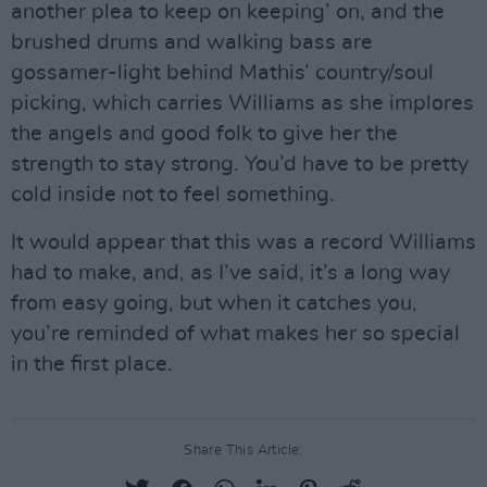
another plea to keep on keeping’ on, and the
brushed drums and walking bass are
gossamer-light behind Mathis’ country/soul
picking, which carries Williams as she implores
the angels and good folk to give her the
strength to stay strong. You’d have to be pretty
cold inside not to feel something.
It would appear that this was a record Williams
had to make, and, as I’ve said, it’s a long way
from easy going, but when it catches you,
you’re reminded of what makes her so special
in the first place.
Share This Article: