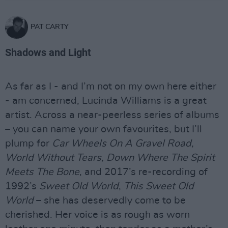
PAT CARTY
Shadows and Light
As far as I - and I’m not on my own here either
- am concerned, Lucinda Williams is a great
artist. Across a near-peerless series of albums
– you can name your own favourites, but I’ll
plump for
Car Wheels On A Gravel Road,
World Without Tears, Down Where The Spirit
Meets The Bone
, and 2017’s re-recording of
1992’s
Sweet Old World
,
This Sweet Old
World
– she has deservedly come to be
cherished. Her voice is as rough as worn