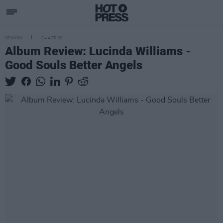
OPINION
24 APR 20
Album Review: Lucinda Williams -
Good Souls Better Angels