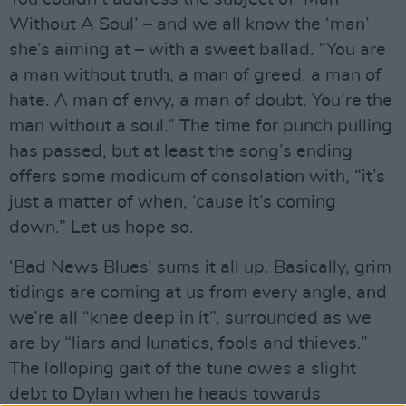
Without A Soul’ – and we all know the ‘man’
she’s aiming at – with a sweet ballad. “You are
a man without truth, a man of greed, a man of
hate. A man of envy, a man of doubt. You’re the
man without a soul.” The time for punch pulling
has passed, but at least the song’s ending
offers some modicum of consolation with, “it’s
just a matter of when, ‘cause it’s coming
down.” Let us hope so.
‘Bad News Blues’ sums it all up. Basically, grim
tidings are coming at us from every angle, and
we’re all “knee deep in it”, surrounded as we
are by “liars and lunatics, fools and thieves.”
The lolloping gait of the tune owes a slight
debt to Dylan when he heads towards