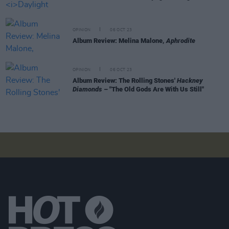
OPINION
06 OCT 23
Album Review: Melina Malone,
Aphrodite
OPINION
06 OCT 23
Album Review: The Rolling Stones'
Hackney
Diamonds
– "The Old Gods Are With Us Still"