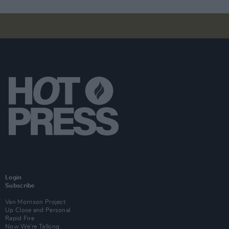
Login
Subscribe
Van Morrison Project
Up Close and Personal
Rapid Fire
Now We’re Talking