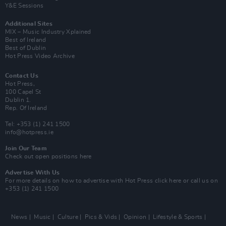
Y&E Sessions
Additional Sites
MIX – Music Industry Xplained
Best of Ireland
Best of Dublin
Hot Press Video Archive
Contact Us
Hot Press,
100 Capel St
Dublin 1.
Rep. Of Ireland
Tel: +353 (1) 241 1500
info@hotpress.ie
Join Our Team
Check out open positions here
Advertise With Us
For more details on how to advertise with Hot Press
click here
or call us on
+353 (1) 241 1500
News
Music
Culture
Pics & Vids
Opinion
Lifestyle & Sports