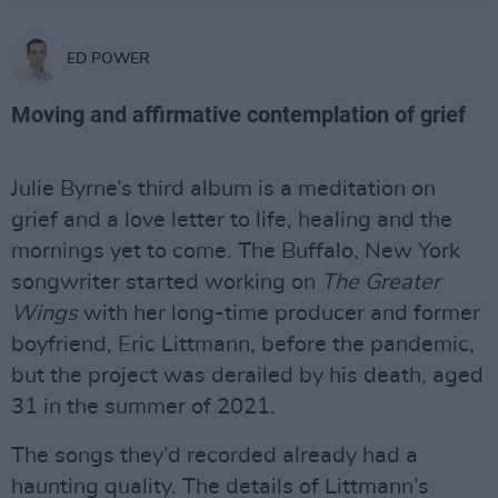
ED POWER
Moving and affirmative contemplation of grief
Julie Byrne’s third album is a meditation on
grief and a love letter to life, healing and the
mornings yet to come. The Buffalo, New York
songwriter started working on
The Greater
Wings
with her long-time producer and former
boyfriend, Eric Littmann, before the pandemic,
but the project was derailed by his death, aged
31 in the summer of 2021.
The songs they’d recorded already had a
haunting quality. The details of Littmann’s