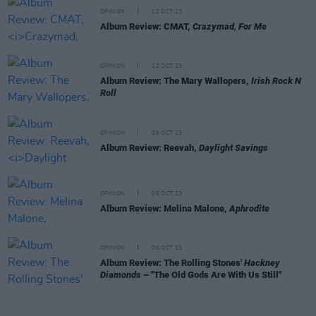
OPINION
12 OCT 23
Album Review: CMAT,
Crazymad, For Me
OPINION
12 OCT 23
Album Review: The Mary Wallopers,
Irish Rock N
Roll
OPINION
06 OCT 23
Album Review: Reevah,
Daylight Savings
OPINION
06 OCT 23
Album Review: Melina Malone,
Aphrodite
OPINION
06 OCT 23
Album Review: The Rolling Stones'
Hackney
Diamonds
– "The Old Gods Are With Us Still"