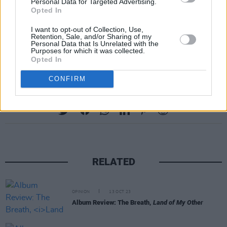
Personal Data for Targeted Advertising.
Opted In
I want to opt-out of Collection, Use,
Retention, Sale, and/or Sharing of my
Personal Data that Is Unrelated with the
Purposes for which it was collected.
Opted In
CONFIRM
Share This Article:
RELATED
OPINION
13 OCT 23
Album Review: The Breath,
Land of My Other