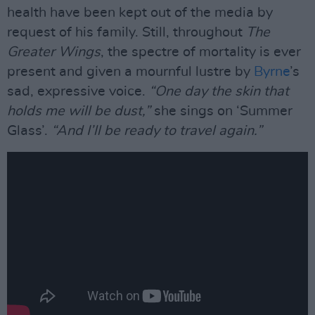
health have been kept out of the media by
request of his family. Still, throughout
The
Greater Wings
, the spectre of mortality is ever
present and given a mournful lustre by
Byrne
’s
sad, expressive voice.
“One day the skin that
holds me will be dust,”
she sings on ‘Summer
Glass’.
“And I’ll be ready to travel again.”