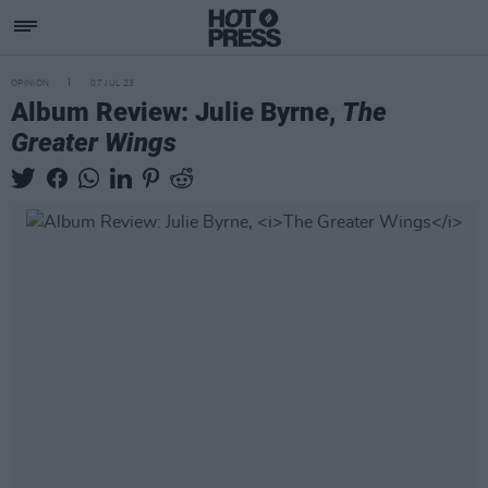
OPINION
07 JUL 23
Album Review: Julie Byrne,
The
Greater Wings