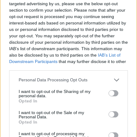
targeted advertising by us, please use the below opt-out
8/10
section to confirm your selection. Please note that after your
opt-out request is processed you may continue seeing
interest-based ads based on personal information utilized by
us or personal information disclosed to third parties prior to
your opt-out. You may separately opt-out of the further
disclosure of your personal information by third parties on the
IAB’s list of downstream participants. This information may
also be disclosed by us to third parties on the
IAB’s List of
Downstream Participants
that may further disclose it to other
third parties.
Personal Data Processing Opt Outs
I want to opt-out of the Sharing of my
personal data.
Opted In
I want to opt-out of the Sale of my
Personal Data.
Opted In
I want to opt-out of processing my