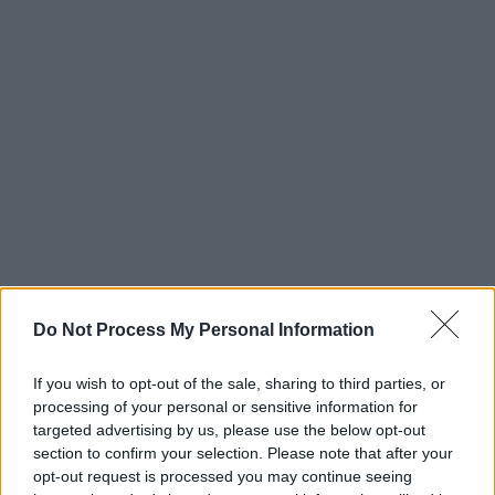
Do Not Process My Personal Information
Read more album reviews in the new issue of
If you wish to opt-out of the sale, sharing to third parties, or
Hot Press,
out now.
processing of your personal or sensitive information for
targeted advertising by us, please use the below opt-out
section to confirm your selection. Please note that after your
opt-out request is processed you may continue seeing