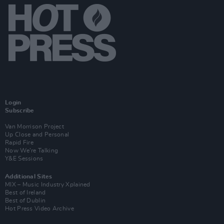
Login
Subscribe
Van Morrison Project
Up Close and Personal
Rapid Fire
Now We’re Talking
Y&E Sessions
Additional Sites
MIX – Music Industry Xplained
Best of Ireland
Best of Dublin
Hot Press Video Archive