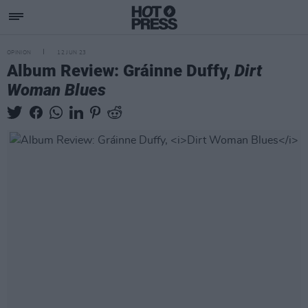
OPINION
12 JUN 23
Album Review: Gráinne Duffy,
Dirt
Woman Blues