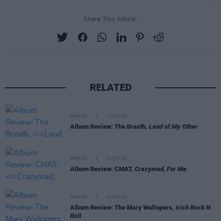
Share This Article:
RELATED
OPINION
13 OCT 23
Album Review: The Breath,
Land of My Other
OPINION
12 OCT 23
Album Review: CMAT,
Crazymad, For Me
OPINION
12 OCT 23
Album Review: The Mary Wallopers,
Irish Rock N
Roll