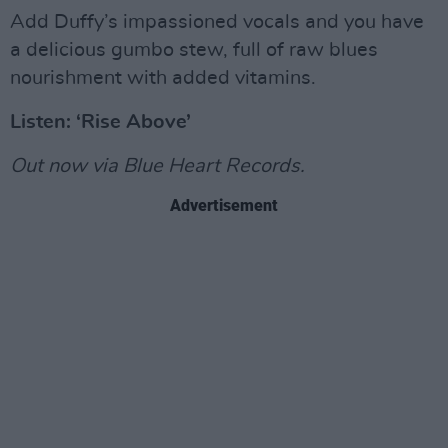
Add Duffy’s impassioned vocals and you have
a delicious gumbo stew, full of raw blues
nourishment with added vitamins.
Listen: ‘Rise Above’
Out now via Blue Heart Records.
Advertisement