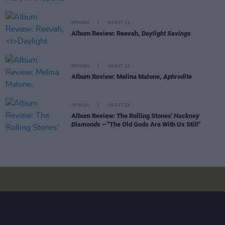
OPINION
06 OCT 23
Album Review: Reevah,
Daylight Savings
OPINION
06 OCT 23
Album Review: Melina Malone,
Aphrodite
OPINION
06 OCT 23
Album Review: The Rolling Stones'
Hackney
Diamonds
– "The Old Gods Are With Us Still"