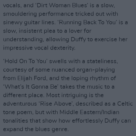
vocals, and ‘Dirt Woman Blues’ is a slow,
smouldering performance tricked out with
sinewy guitar lines. ‘Running Back To You’ is a
slow, insistent plea to a lover for
understanding, allowing Duffy to exercise her
impressive vocal dexterity.
‘Hold On To You’ swells with a stateliness,
courtesy of some nuanced organ-playing
from Elijah Ford, and the loping rhythm of
‘What’s It Gonna Be’ takes the music to a
different place. Most intriguing is the
adventurous ‘Rise Above’, described as a Celtic
tone poem, but with Middle Eastern/Indian
tonalities that show how effortlessly Duffy can
expand the blues genre.