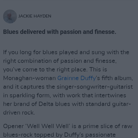
JACKIE HAYDEN
Blues delivered with passion and finesse.
If you long for blues played and sung with the
right combination of passion and finesse,
you’ve come to the right place. This is
Monaghan-woman
Grainne Duffy
’s fifth album,
and it captures the singer-songwriter-guitarist
in sparkling form, with work that intertwines
her brand of Delta blues with standard guitar-
driven rock.
Opener ‘Well Well Well’ is a prime slice of raw
blues-rock topped by Duffy’s passionate