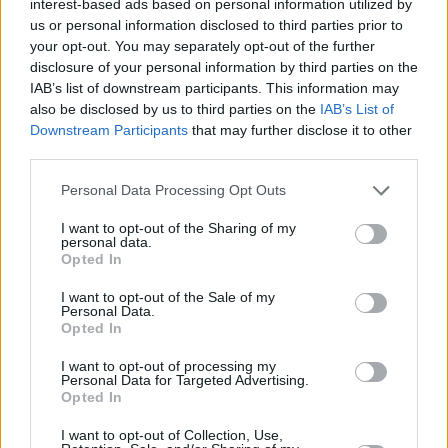
interest-based ads based on personal information utilized by
us or personal information disclosed to third parties prior to
your opt-out. You may separately opt-out of the further
disclosure of your personal information by third parties on the
IAB’s list of downstream participants. This information may
also be disclosed by us to third parties on the
IAB’s List of
Downstream Participants
that may further disclose it to other
third parties.
Personal Data Processing Opt Outs
I want to opt-out of the Sharing of my
personal data.
Opted In
I want to opt-out of the Sale of my
Personal Data.
Opted In
I want to opt-out of processing my
Personal Data for Targeted Advertising.
Opted In
I want to opt-out of Collection, Use,