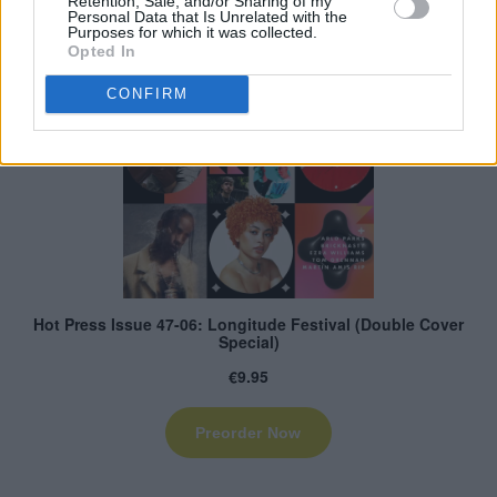
Retention, Sale, and/or Sharing of my
Personal Data that Is Unrelated with the
Purposes for which it was collected.
Opted In
CONFIRM