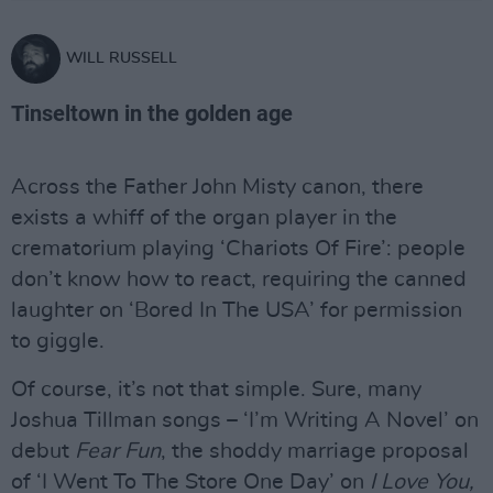
WILL RUSSELL
Tinseltown in the golden age
Across the Father John Misty canon, there
exists a whiff of the organ player in the
crematorium playing ‘Chariots Of Fire’: people
don’t know how to react, requiring the canned
laughter on ‘Bored In The USA’ for permission
to giggle.
Of course, it’s not that simple. Sure, many
Joshua Tillman songs – ‘I’m Writing A Novel’ on
debut
Fear Fun
, the shoddy marriage proposal
of ‘I Went To The Store One Day’ on
I Love You,