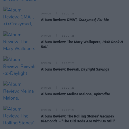
OPINION
12 OCT 23
Album Review: CMAT,
Crazymad, For Me
OPINION
12 OCT 23
Album Review: The Mary Wallopers,
Irish Rock N
Roll
OPINION
06 OCT 23
Album Review: Reevah,
Daylight Savings
OPINION
06 OCT 23
Album Review: Melina Malone,
Aphrodite
OPINION
06 OCT 23
Album Review: The Rolling Stones'
Hackney
Diamonds
– "The Old Gods Are With Us Still"