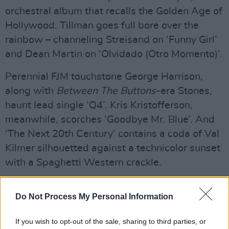
orchestral album that recalls the Golden Age of
Hollywood. Tillman goes full bore over the
rainbow – channeling Streisand on ‘Funny Girl’
and Dean Martin on ‘Olvidado (Otro Momento)’.
Perennial FJM touchstone George Harrison,
along with
Between The Buttons
-era Stones,
haunt lead single ‘Q4’. Kris Kristofferson,
meanwhile, scorches ‘Goodbye Mr. Blue’. And
‘The Next 20th Century’ contains a coda of Val
Kilmer silhouetted against a technicolor sunset
with a Spaghetti Western crackle.
Advertisement
Do Not Process My Personal Information
If
God’s Favourite Customer
laid bare the
density of
Pure Comedy, Chloë And The Next
If you wish to opt-out of the sale, sharing to third parties, or