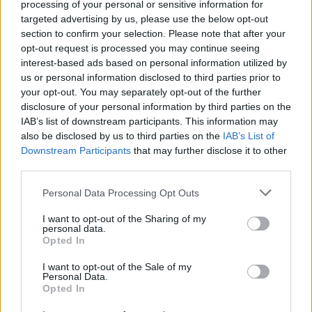
processing of your personal or sensitive information for
20th Century
is the full hootenanny.
targeted advertising by us, please use the below opt-out
section to confirm your selection. Please note that after your
9/10
opt-out request is processed you may continue seeing
interest-based ads based on personal information utilized by
us or personal information disclosed to third parties prior to
your opt-out. You may separately opt-out of the further
disclosure of your personal information by third parties on the
IAB’s list of downstream participants. This information may
also be disclosed by us to third parties on the
IAB’s List of
Downstream Participants
that may further disclose it to other
third parties.
Personal Data Processing Opt Outs
I want to opt-out of the Sharing of my
personal data.
Opted In
I want to opt-out of the Sale of my
Personal Data.
Opted In