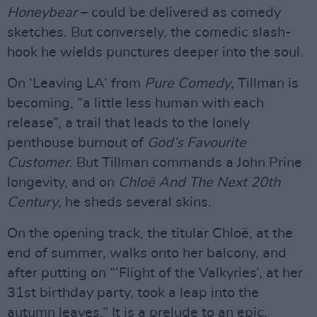
Honeybear
– could be delivered as comedy
sketches. But conversely, the comedic slash-
hook he wields punctures deeper into the soul.
On ‘Leaving LA’ from
Pure Comedy
, Tillman is
becoming, “a little less human with each
release”, a trail that leads to the lonely
penthouse burnout of
God’s Favourite
Customer
. But Tillman commands a John Prine
longevity, and on
Chloë And The Next 20th
Century
, he sheds several skins.
On the opening track, the titular Chloë, at the
end of summer, walks onto her balcony, and
after putting on “‘Flight of the Valkyries’, at her
31st birthday party, took a leap into the
autumn leaves.” It is a prelude to an epic,