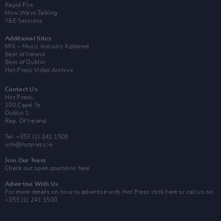
Rapid Fire
Now We’re Talking
Y&E Sessions
Additional Sites
MIX – Music Industry Xplained
Best of Ireland
Best of Dublin
Hot Press Video Archive
Contact Us
Hot Press,
100 Capel St
Dublin 1.
Rep. Of Ireland
Tel: +353 (1) 241 1500
info@hotpress.ie
Join Our Team
Check out open positions here
Advertise With Us
For more details on how to advertise with Hot Press
click here
or call us on
+353 (1) 241 1500