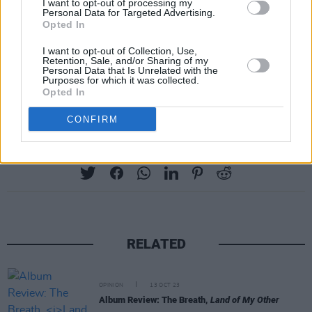
I want to opt-out of processing my
Personal Data for Targeted Advertising.
Opted In
I want to opt-out of Collection, Use,
Retention, Sale, and/or Sharing of my
Personal Data that Is Unrelated with the
Purposes for which it was collected.
Opted In
CONFIRM
Share This Article:
RELATED
OPINION
13 OCT 23
Album Review: The Breath,
Land of My Other