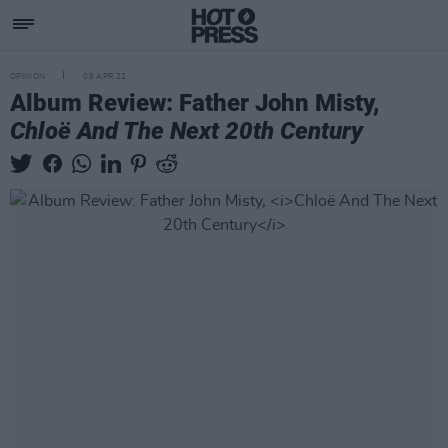
OPINION
08 APR 22
Album Review: Father John Misty,
Chloë And The Next 20th Century