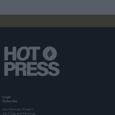
Login
Subscribe
Van Morrison Project
Up Close and Personal