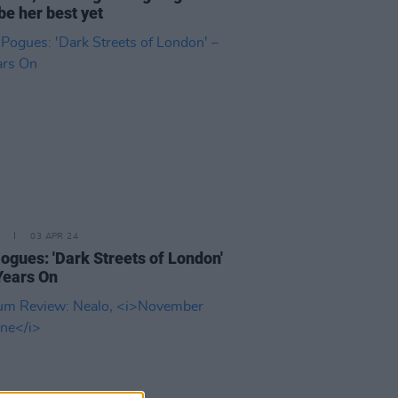
be her best yet
03 APR 24
ogues: 'Dark Streets of London'
Years On