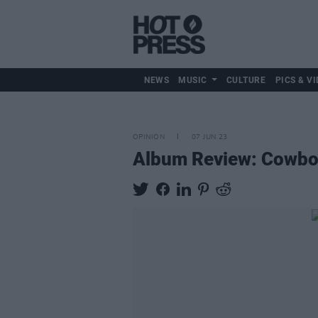
NEWS
MUSIC
CULTURE
PICS & VI
OPINION
07 JUN 23
Album Review: Cowbo