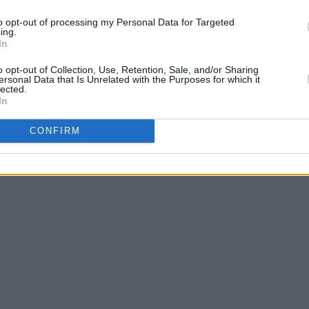
to opt-out of processing my Personal Data for Targeted
ing.
In
o opt-out of Collection, Use, Retention, Sale, and/or Sharing
ersonal Data that Is Unrelated with the Purposes for which it
lected.
In
CONFIRM