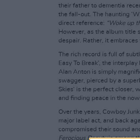
their father to dementia rece
the fall-out. The haunting ‘Wh
direct reference:
“Woke up th
However, as the album title 
despair. Rather, it embraces 
The rich record is full of sub
Easy To Break’, the interpla
Alan Anton is simply magnifi
swagger, pierced by a superb
Skies’ is the perfect closer, 
and finding peace in the now
Over the years, Cowboy Junk
major label act, and back ag
compromised their sound and d
Ferocious Beauty
is among th