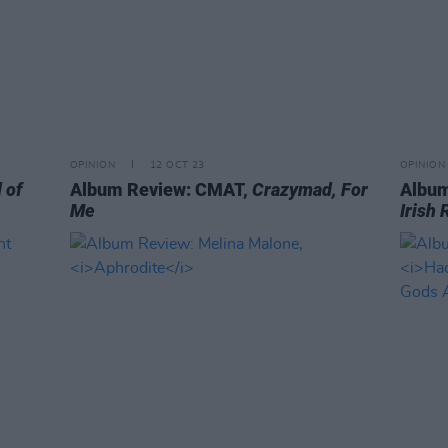
OPINION
12 OCT 23
OPINION
 of
Album Review: CMAT,
Crazymad, For
Album
Me
Irish 