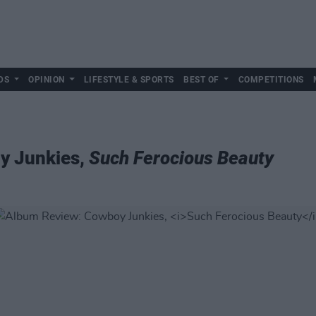
DS
OPINION
LIFESTYLE & SPORTS
BEST OF
COMPETITIONS
y Junkies,
Such Ferocious Beauty