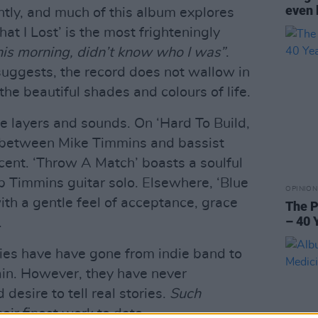
even 
ntly, and much of this album explores
at I Lost’ is the most frighteningly
is morning, didn’t know who I was”
.
suggests, the record does not wallow in
the beautiful shades and colours of life.
tle layers and sounds. On ‘Hard To Build,
y between Mike Timmins and bassist
cent. ‘Throw A Match’ boasts a soulful
 Timmins guitar solo. Elsewhere, ‘Blue
OPINION
with a gentle feel of acceptance, grace
The P
– 40 
.
ies have have gone from indie band to
ain. However, they have never
esire to tell real stories.
Such
eir finest work to date.