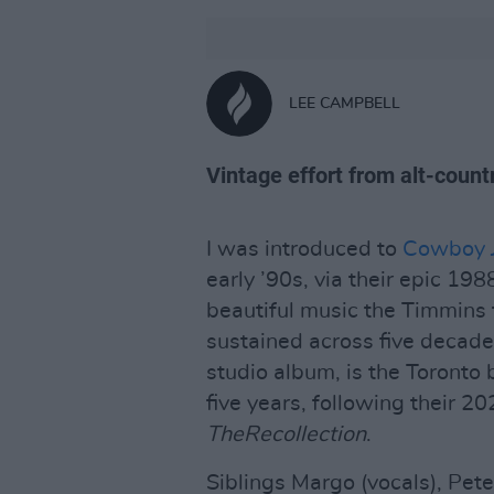
LEE CAMPBELL
Vintage effort from alt-coun
I was introduced to
Cowboy J
early ’90s, via their epic 19
beautiful music the Timmins
sustained across five decad
studio album, is the Toronto 
five years, following their 2
TheRecollection
.
Siblings Margo (vocals), Pete