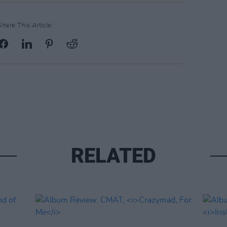
Share This Article:
RELATED