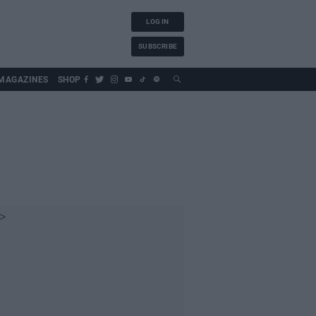
LOG IN
SUBSCRIBE
MAGAZINES
SHOP