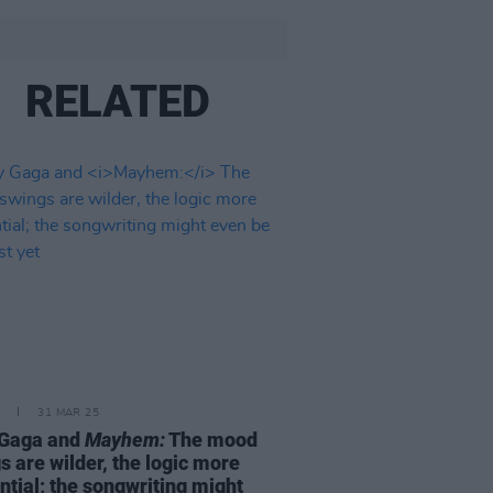
RELATED
31 MAR 25
 Gaga and
Mayhem:
The mood
s are wilder, the logic more
ntial; the songwriting might