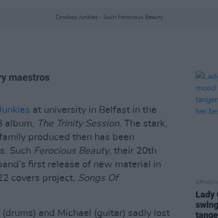
Cowboy Junkies - Such Ferocious Beauty
try maestros
unkies
at university in Belfast in the
88 album,
The Trinity Session
. The stark,
 family produced then has been
es. Such
Ferocious Beauty
, their 20th
band’s first release of new material in
022 covers project,
Songs Of
OPINION
Lady
swing
 (drums) and Michael (guitar) sadly lost
tange