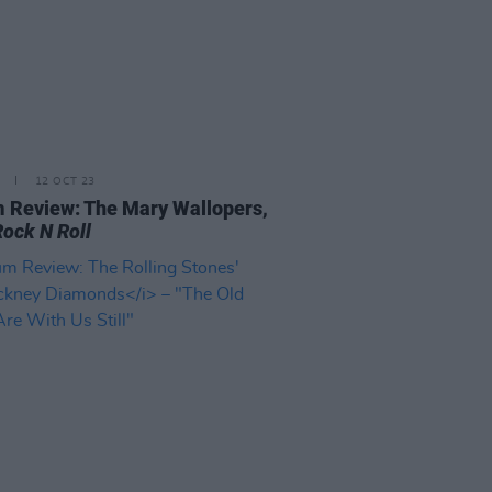
12 OCT 23
 Review: The Mary Wallopers,
Rock N Roll