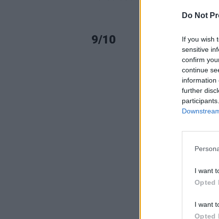
Do Not Pr
9/10
If you wish 
sensitive in
confirm you
continue se
information 
further disc
participants
Downstream 
Persona
I want t
Opted 
I want t
Opted 