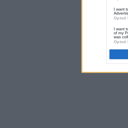
I want 
Advertis
Opted 
I want t
of my P
was col
Opted 