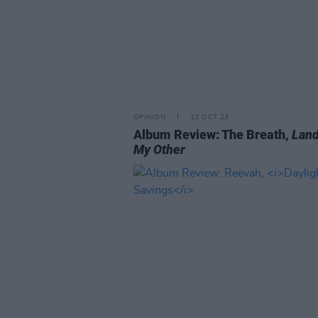
OPINION
13 OCT 23
Album Review: The Breath,
Land
My Other