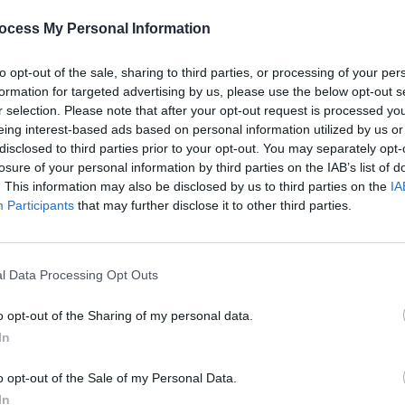
ocess My Personal Information
Advertisement
to opt-out of the sale, sharing to third parties, or processing of your per
formation for targeted advertising by us, please use the below opt-out s
OPINION
r selection. Please note that after your opt-out request is processed y
Album
eing interest-based ads based on personal information utilized by us or
Medi
disclosed to third parties prior to your opt-out. You may separately opt-
losure of your personal information by third parties on the IAB’s list of
. This information may also be disclosed by us to third parties on the
IA
Participants
that may further disclose it to other third parties.
l Data Processing Opt Outs
o opt-out of the Sharing of my personal data.
In
o opt-out of the Sale of my Personal Data.
In