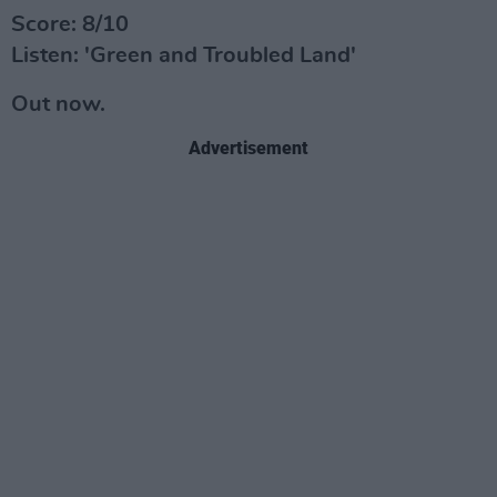
Score: 8/10
Listen: 'Green and Troubled Land'
Out now.
Advertisement