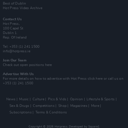
Best of Dublin
Hot Press Video Archive
Contact Us
Hot Press,
100 Capel St
Dublin 1.
Rep. Of Ireland
Tel: +353 (1) 241 1500
info@hotpress.ie
Join Our Team
Check out open positions here
Advertise With Us
For more details on how to advertise with Hot Press
click here
or call us on
+353 (1) 241 1500
News
Music
Culture
Pics & Vids
Opinion
Lifestyle & Sports
Sex & Drugs
Competitions
Shop
Magazines
More
Subscriptions
Terms & Conditions
Copyright © 2026 Hotpress. Developed by
Square1