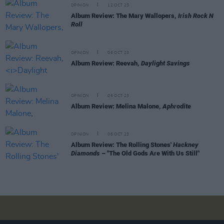
OPINION
12 OCT 23
Album Review: The Mary Wallopers,
Irish Rock N
Roll
OPINION
06 OCT 23
Album Review: Reevah,
Daylight Savings
OPINION
06 OCT 23
Album Review: Melina Malone,
Aphrodite
OPINION
06 OCT 23
Album Review: The Rolling Stones'
Hackney
Diamonds
– "The Old Gods Are With Us Still"