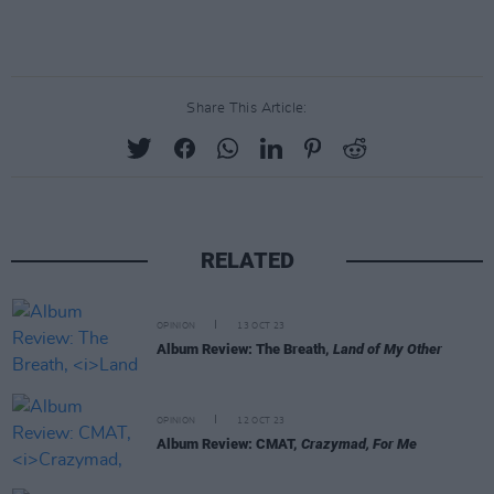
Share This Article:
RELATED
OPINION
13 OCT 23
Album Review: The Breath,
Land of My Other
OPINION
12 OCT 23
Album Review: CMAT,
Crazymad, For Me