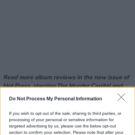
Read more album reviews in the new issue of
Hot Press, starring The Murder Capital and
Sam Smith.
Do Not Process My Personal Information
If you wish to opt-out of the sale, sharing to third parties, or
processing of your personal or sensitive information for
targeted advertising by us, please use the below opt-out
section to confirm your selection. Please note that after your