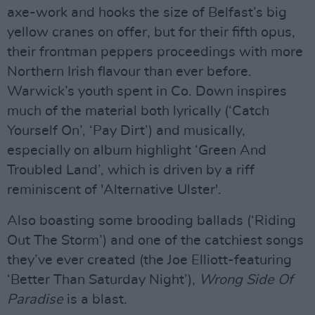
axe-work and hooks the size of Belfast’s big
yellow cranes on offer, but for their fifth opus,
their frontman peppers proceedings with more
Northern Irish flavour than ever before.
Warwick’s youth spent in Co. Down inspires
much of the material both lyrically (‘Catch
Yourself On’, ‘Pay Dirt’) and musically,
especially on album highlight ‘Green And
Troubled Land’, which is driven by a riff
reminiscent of 'Alternative Ulster'.
Also boasting some brooding ballads (‘Riding
Out The Storm’) and one of the catchiest songs
they’ve ever created (the Joe Elliott-featuring
‘Better Than Saturday Night’),
Wrong Side Of
Paradise
is a blast.