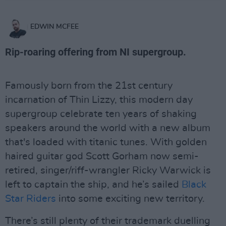
EDWIN MCFEE
Rip-roaring offering from NI supergroup.
Famously born from the 21st century
incarnation of Thin Lizzy, this modern day
supergroup celebrate ten years of shaking
speakers around the world with a new album
that's loaded with titanic tunes. With golden
haired guitar god Scott Gorham now semi-
retired, singer/riff-wrangler Ricky Warwick is
left to captain the ship, and he’s sailed
Black
Star Riders
into some exciting new territory.
There’s still plenty of their trademark duelling