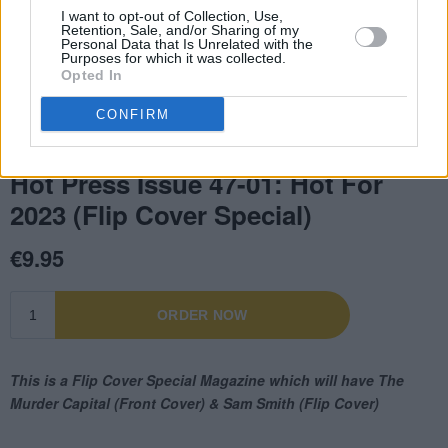
I want to opt-out of Collection, Use,
Retention, Sale, and/or Sharing of my
Personal Data that Is Unrelated with the
Purposes for which it was collected.
Opted In
CONFIRM