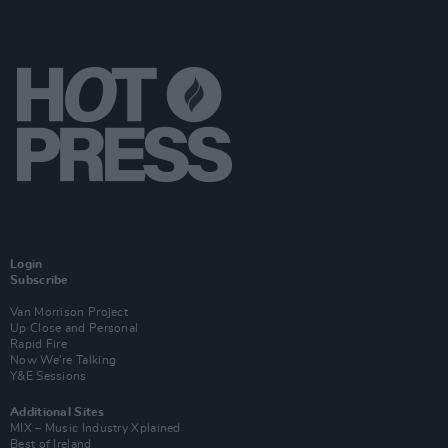
Login
Subscribe
Van Morrison Project
Up Close and Personal
Rapid Fire
Now We’re Talking
Y&E Sessions
Additional Sites
MIX – Music Industry Xplained
Best of Ireland