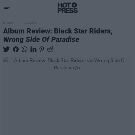
OPINION
20 JAN 23
Album Review: Black Star Riders,
Wrong Side Of Paradise