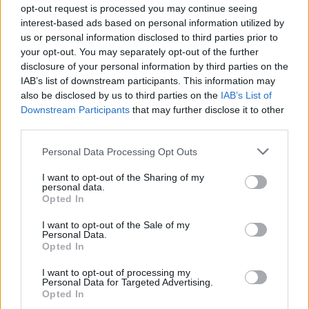
opt-out request is processed you may continue seeing
interest-based ads based on personal information utilized by
us or personal information disclosed to third parties prior to
your opt-out. You may separately opt-out of the further
disclosure of your personal information by third parties on the
IAB’s list of downstream participants. This information may
also be disclosed by us to third parties on the
IAB’s List of
Downstream Participants
that may further disclose it to other
third parties.
Personal Data Processing Opt Outs
I want to opt-out of the Sharing of my
personal data.
Opted In
I want to opt-out of the Sale of my
Personal Data.
Opted In
I want to opt-out of processing my
Personal Data for Targeted Advertising.
Opted In