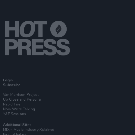
Login
Subscribe
Van Morrison Project
Up Close and Personal
Rapid Fire
Now We’re Talking
Y&E Sessions
Additional Sites
MIX – Music Industry Xplained
Best of Ireland