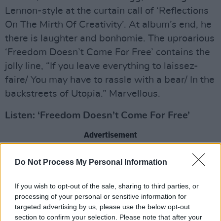
Lennon-style at the curtain call of ‘Reflections
On The Mirth Of Creativity’. At album’s end, he
there is laughter and bonhomie. The uproarious
‘Freedom Doesn’t Come For Free’ contains the
jolly line, “If you leave everything to laissez-
faire/ You may have to rassle with a bear/ In the
backstreets of Utopia.” Marvellous.
Listen: ‘Freedom Doesn’t Come For Free’
Advertisement
The Million Things That Never Happened
Do Not Process My Personal Information
If you wish to opt-out of the sale, sharing to third parties, or
processing of your personal or sensitive information for
targeted advertising by us, please use the below opt-out
section to confirm your selection. Please note that after your