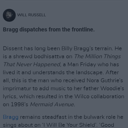
WILL RUSSELL
Bragg dispatches from the frontline.
Dissent has long been Billy Bragg’s terrain. He
is a shrewd bodhisattva on
The Million Things
That Never Happened
, a Man Friday who has
lived it and understands the landscape. After
all, this is the man who received Nora Guthrie’s
imprimatur to add music to her father Woodie’s
lyrics, which resulted in the Wilco collaboration
on 1998’s
Mermaid Avenue.
Bragg
remains steadfast in the bulwark role he
sings about on ‘I Will Be Your Shield’. ‘Good