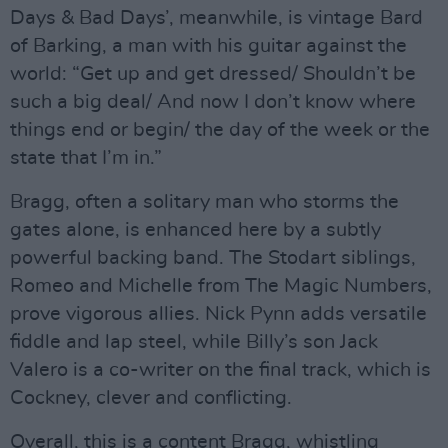
Days & Bad Days’, meanwhile, is vintage Bard
of Barking, a man with his guitar against the
world: “Get up and get dressed/ Shouldn’t be
such a big deal/ And now I don’t know where
things end or begin/ the day of the week or the
state that I’m in.”
Bragg, often a solitary man who storms the
gates alone, is enhanced here by a subtly
powerful backing band. The Stodart siblings,
Romeo and Michelle from The Magic Numbers,
prove vigorous allies. Nick Pynn adds versatile
fiddle and lap steel, while Billy’s son Jack
Valero is a co-writer on the final track, which is
Cockney, clever and conflicting.
Overall, this is a content Bragg, whistling