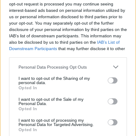
opt-out request is processed you may continue seeing
interest-based ads based on personal information utilized by
us or personal information disclosed to third parties prior to
your opt-out. You may separately opt-out of the further
disclosure of your personal information by third parties on the
IAB’s list of downstream participants. This information may
also be disclosed by us to third parties on the
IAB’s List of
Downstream Participants
that may further disclose it to other
third parties.
Personal Data Processing Opt Outs
I want to opt-out of the Sharing of my
personal data.
Opted In
I want to opt-out of the Sale of my
Personal Data.
Opted In
I want to opt-out of processing my
Personal Data for Targeted Advertising.
Opted In
Revisit Billy Bragg's 2019 interview with Hot