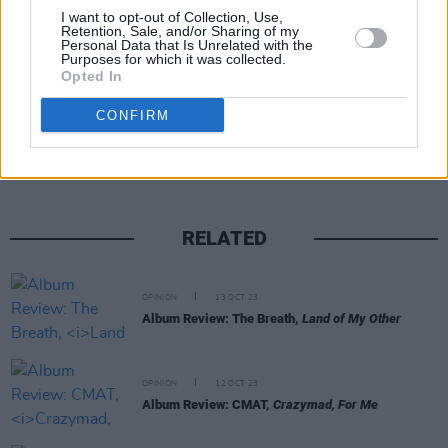
I want to opt-out of Collection, Use,
Press
here
.
Retention, Sale, and/or Sharing of my
Personal Data that Is Unrelated with the
Purposes for which it was collected.
Opted In
Share This Article:
CONFIRM
RELATED
OPINION
13 OCT 23
Album Review: The Breath,
Land of My Other
OPINION
12 OCT 23
Album Review: CMAT,
Crazymad, For Me