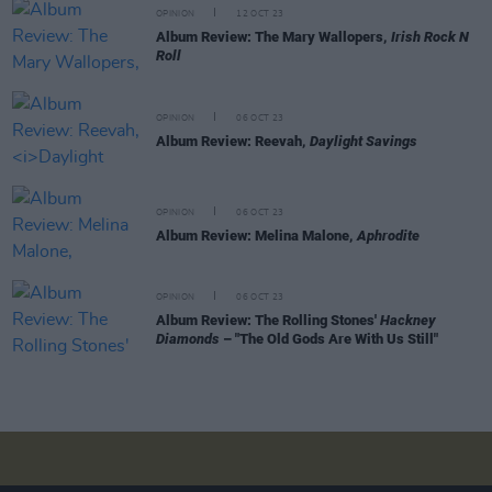
OPINION
12 OCT 23
Album Review: The Mary Wallopers,
Irish Rock N
Roll
OPINION
06 OCT 23
Album Review: Reevah,
Daylight Savings
OPINION
06 OCT 23
Album Review: Melina Malone,
Aphrodite
OPINION
06 OCT 23
Album Review: The Rolling Stones'
Hackney
Diamonds
– "The Old Gods Are With Us Still"