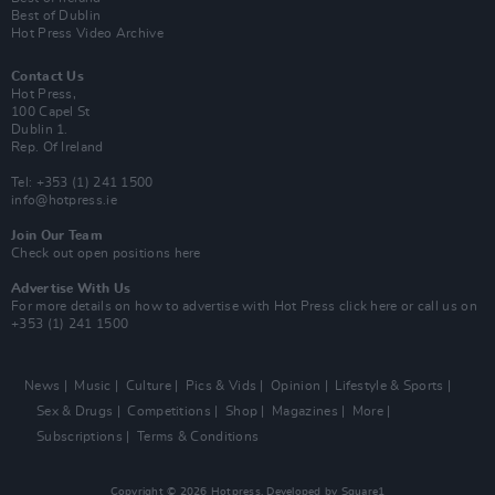
Best of Dublin
Hot Press Video Archive
Contact Us
Hot Press,
100 Capel St
Dublin 1.
Rep. Of Ireland
Tel: +353 (1) 241 1500
info@hotpress.ie
Join Our Team
Check out open positions here
Advertise With Us
For more details on how to advertise with Hot Press
click here
or call us on
+353 (1) 241 1500
News
Music
Culture
Pics & Vids
Opinion
Lifestyle & Sports
Sex & Drugs
Competitions
Shop
Magazines
More
Subscriptions
Terms & Conditions
Copyright © 2026 Hotpress. Developed by
Square1