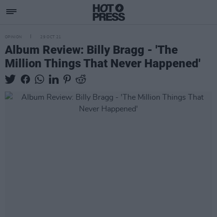
OPINION
29 OCT 21
Album Review: Billy Bragg - 'The
Million Things That Never Happened'