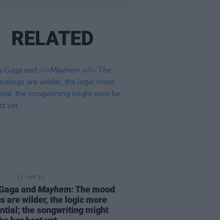
RELATED
31 MAR 25
 Gaga and
Mayhem:
The mood
s are wilder, the logic more
ntial; the songwriting might