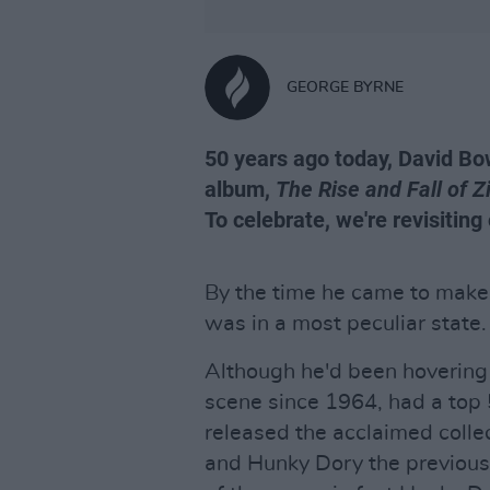
GEORGE BYRNE
50 years ago today, David Bow
album,
The Rise and Fall of 
To celebrate, we're revisiting
By the time he came to make
was in a most peculiar state.
Although he'd been hovering 
scene since 1964, had a top 
released the acclaimed coll
and Hunky Dory the previous 