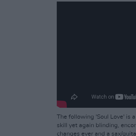
The following 'Soul Love' is
skill yet again blinding, enc
changes ever and a sax/guit