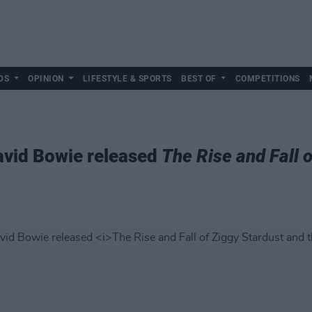
DS
OPINION
LIFESTYLE & SPORTS
BEST OF
COMPETITIONS
avid Bowie released
The Rise and Fall 