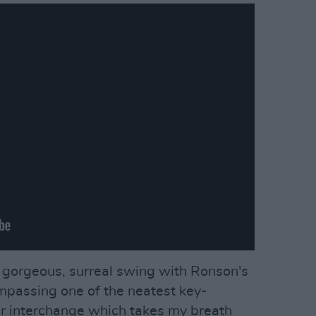
 a gorgeous, surreal swing with Ronson's
ompassing one of the neatest key-
ar interchange which takes my breath