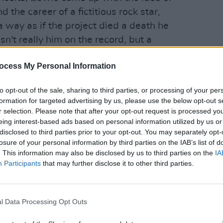
the career of a fictitious rock star,
a way as if the project died a death he
sn't really him on the record, but a
OPINION
 as Chris Gaines' begin to ring any
Album
ocess My Personal Information
that the idea of linking the songs through
Medi
halfway through recording, with the
to opt-out of the sale, sharing to third parties, or processing of your per
 don't really fit the theme, notably 'Five
formation for targeted advertising by us, please use the below opt-out s
dy Stardust', 'Suffragette City' and the
r selection. Please note that after your opt-out request is processed y
eing interest-based ads based on personal information utilized by us or
t Easy' by a chap called Ron Davies, not,
disclosed to third parties prior to your opt-out. You may separately opt-
sh international.
losure of your personal information by third parties on the IAB’s list of
. This information may also be disclosed by us to third parties on the
IA
Advertisement
Participants
that may further disclose it to other third parties.
ongs bearing any real relevance to the
s a masterpiece.
l Data Processing Opt Outs
ccable taste and timing, Bowie moved