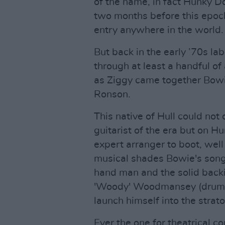
of the name, in fact Hunky Do
two months before this epoc
entry anywhere in the world.
But back in the early ’70s la
through at least a handful o
as Ziggy came together Bowie
Ronson.
This native of Hull could not
guitarist of the era but on 
expert arranger to boot, well
musical shades Bowie's songs
hand man and the solid backi
'Woody' Woodmansey (drums)
launch himself into the strat
Ever the one for theatrical c