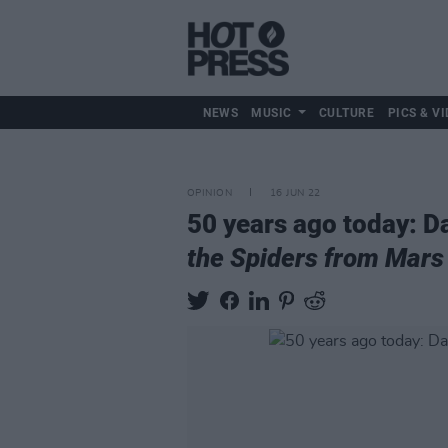
NEWS
MUSIC
CULTURE
PICS & VI
OPINION
16 JUN 22
50 years ago today: D
the Spiders from Mars