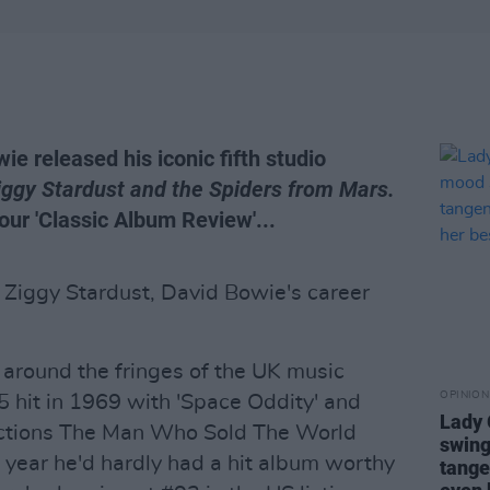
ie released his iconic fifth studio
Ziggy Stardust and the Spiders from Mars.
 our 'Classic Album Review'...
 Ziggy Stardust, David Bowie's career
around the fringes of the UK music
OPINION
5 hit in 1969 with 'Space Oddity' and
Lady
ections The Man Who Sold The World
swing
year he'd hardly had a hit album worthy
tange