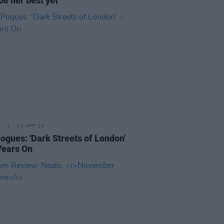
be her best yet
03 APR 24
ogues: 'Dark Streets of London'
Years On