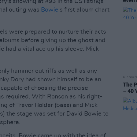
even 
ry's showing at #93 in the US listings
hal outing was
Bowie
's first album chart
bels were prepared to nurture their acts
f albums before giving up the ghost and
 had a vital ace up his sleeve: Mick
 only hammer out riffs as well as any
OPINION
Hunky Dory had shown himself to be an
The P
 capable of choosing the precise
– 40 
 required. With Ronson as his right-
ng of Trevor Bolder (bass) and Mick
 the stage was set for David Bowie to
osphere.
onceits, Bowie came up with the idea of