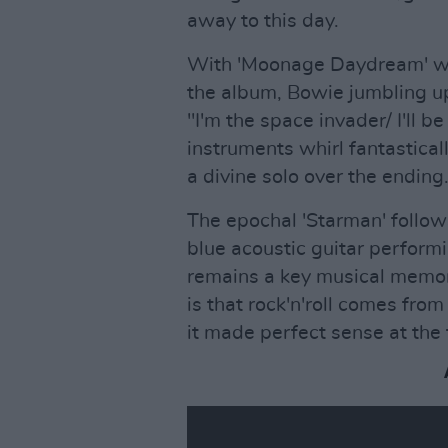
away to this day.
With 'Moonage Daydream' we'r
the album, Bowie jumbling up
"I'm the space invader/ I'll be 
instruments whirl fantastica
a divine solo over the ending
The epochal 'Starman' follow
blue acoustic guitar perform
remains a key musical memory
is that rock'n'roll comes fr
it made perfect sense at the 