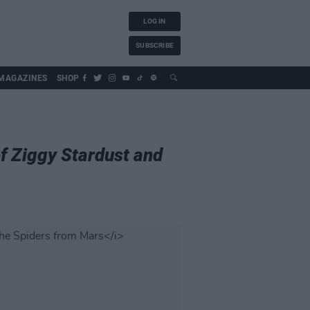
LOG IN
SUBSCRIBE
MAGAZINES
SHOP
of Ziggy Stardust and