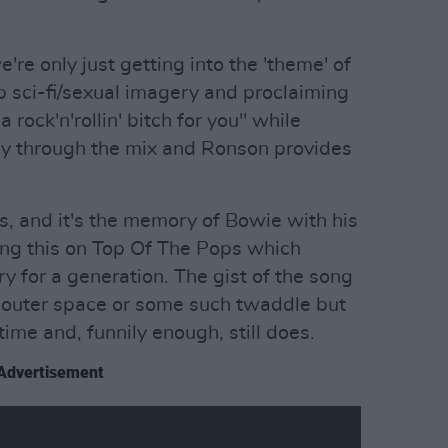
e only just getting into the 'theme' of
 sci-fi/sexual imagery and proclaiming
a rock'n'rollin' bitch for you" while
lly through the mix and Ronson provides
.
s, and it's the memory of Bowie with his
ing this on Top Of The Pops which
 for a generation. The gist of the song
om outer space or some such twaddle but
time and, funnily enough, still does.
Advertisement