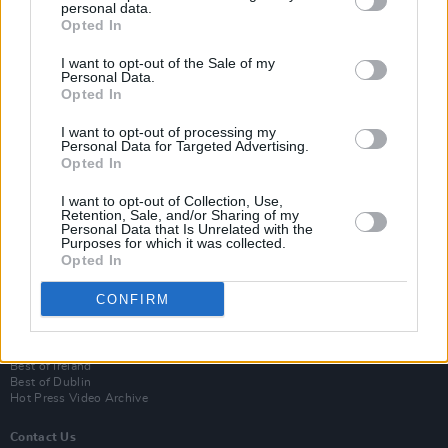
personal data.
Opted In
I want to opt-out of the Sale of my
Personal Data.
Opted In
I want to opt-out of processing my
Personal Data for Targeted Advertising.
Opted In
Login
I want to opt-out of Collection, Use,
Subscribe
Retention, Sale, and/or Sharing of my
Personal Data that Is Unrelated with the
Van Morrison Project
Purposes for which it was collected.
Up Close and Personal
Opted In
Rapid Fire
Now We’re Talking
CONFIRM
Y&E Sessions
Additional Sites
MIX – Music Industry Xplained
Best of Ireland
Best of Dublin
Hot Press Video Archive
Contact Us