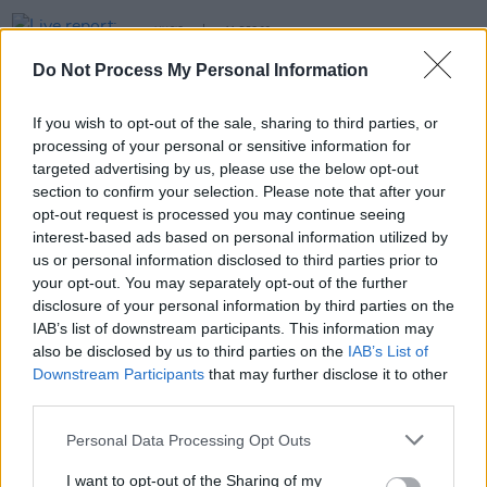
MUSIC
11 DEC 23
Live report: Ocean Colour Scene feel the love at
Do Not Process My Personal Information
their sold-out 3Olympia Theatre headliner
If you wish to opt-out of the sale, sharing to third parties, or
MUSIC
21 MAR 23
processing of your personal or sensitive information for
Ocean Colour Scene have announced a Dublin date
for later this year
targeted advertising by us, please use the below opt-out
section to confirm your selection. Please note that after your
CULTURE
03 AUG 22
opt-out request is processed you may continue seeing
Every Breaking Wave: Britpop - "In 1994, Blur
interest-based ads based on personal information utilized by
released
Parklife
, Oasis released debut single
us or personal information disclosed to third parties prior to
‘Supersonic’ and the pendulum swung"
your opt-out. You may separately opt-out of the further
disclosure of your personal information by third parties on the
IAB’s list of downstream participants. This information may
also be disclosed by us to third parties on the
IAB’s List of
Downstream Participants
that may further disclose it to other
third parties.
Personal Data Processing Opt Outs
I want to opt-out of the Sharing of my