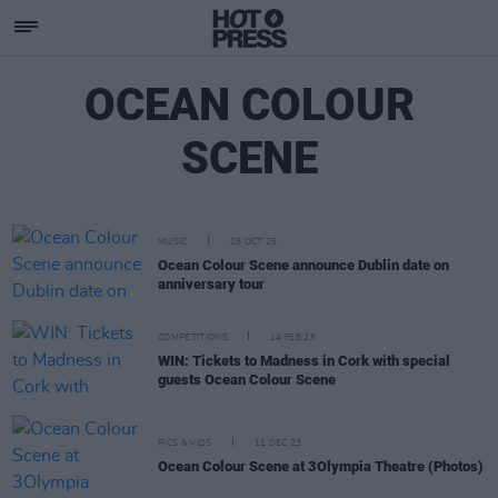
OCEAN COLOUR
SCENE
MUSIC
28 OCT 25
Ocean Colour Scene announce Dublin date on
anniversary tour
COMPETITIONS
14 FEB 25
WIN: Tickets to Madness in Cork with special
guests Ocean Colour Scene
PICS & VIDS
11 DEC 23
Ocean Colour Scene at 3Olympia Theatre (Photos)