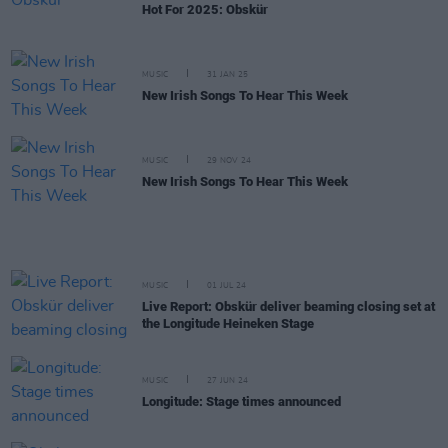
Hot For 2025: Obskür
MUSIC
31 JAN 25
New Irish Songs To Hear This Week
MUSIC
29 NOV 24
New Irish Songs To Hear This Week
MUSIC
01 JUL 24
Live Report: Obskür deliver beaming closing set at
the Longitude Heineken Stage
MUSIC
27 JUN 24
Longitude: Stage times announced