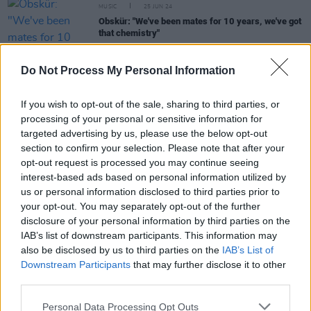
MUSIC
25 JUN 24
Obskür: "We've been mates for 10 years, we've got
that chemistry"
CULTURE
06 JUN 24
Do Not Process My Personal Information
In the new issue: Doja Cat, blk. and Becky Hill star
in our Longitude Three-Cover Special
If you wish to opt-out of the sale, sharing to third parties, or
processing of your personal or sensitive information for
MUSIC
08 APR 24
targeted advertising by us, please use the below opt-out
Belters Only announce special guests for major
section to confirm your selection. Please note that after your
outdoor Irish shows
opt-out request is processed you may continue seeing
interest-based ads based on personal information utilized by
COMPETITIONS
27 JUL 23
us or personal information disclosed to third parties prior to
D8 in the Garden kicks off this Saturday with
your opt-out. You may separately opt-out of the further
Glitterbox, Mother DJs, and more
disclosure of your personal information by third parties on the
IAB’s list of downstream participants. This information may
also be disclosed by us to third parties on the
IAB’s List of
Downstream Participants
that may further disclose it to other
CULTURE
21 JUN 23
Dec Pierce: “Robbie G from Belters Only is one of
third parties.
the finest producers I’ve ever seen”
Personal Data Processing Opt Outs