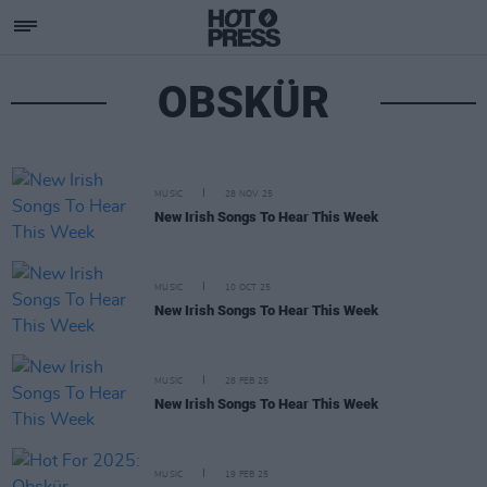
OBSKÜR
MUSIC
28 NOV 25
New Irish Songs To Hear This Week
MUSIC
10 OCT 25
New Irish Songs To Hear This Week
MUSIC
28 FEB 25
New Irish Songs To Hear This Week
MUSIC
19 FEB 25