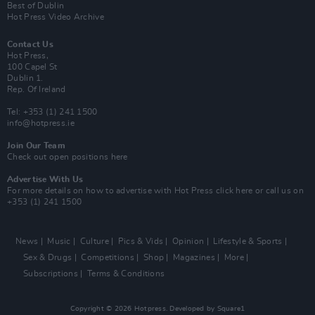
Best of Dublin
Hot Press Video Archive
Contact Us
Hot Press,
100 Capel St
Dublin 1.
Rep. Of Ireland
Tel: +353 (1) 241 1500
info@hotpress.ie
Join Our Team
Check out open positions here
Advertise With Us
For more details on how to advertise with Hot Press
click here
or call us on
+353 (1) 241 1500
News
Music
Culture
Pics & Vids
Opinion
Lifestyle & Sports
Sex & Drugs
Competitions
Shop
Magazines
More
Subscriptions
Terms & Conditions
Copyright © 2026 Hotpress. Developed by
Square1