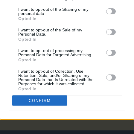
MUSIC
03 MAY 23
Sea Sessions: A unique event that mixes great
I want to opt-out of the Sharing of my
personal data.
music with surfing, skateboarding, BMX,
Opted In
rollerblading, beach yoga and more
I want to opt-out of the Sale of my
CULTURE
17 APR 23
Personal Data.
District 8 announce outdoor show with Camelphat,
Opted In
Rebūke, Kerri Chandler and more
I want to opt-out of processing my
Personal Data for Targeted Advertising.
MUSIC
13 FEB 23
Opted In
Sea Sessions 2023: Groove Armada, Inhaler, Cian
Ducrot and more added to lineup
I want to opt-out of Collection, Use,
Retention, Sale, and/or Sharing of my
Personal Data that Is Unrelated with the
CULTURE
21 MAR 22
Purposes for which it was collected.
A&R Department: MuRli, St. Bishop, Clara Tracey,
Opted In
MELTS, Obskur and more
CONFIRM