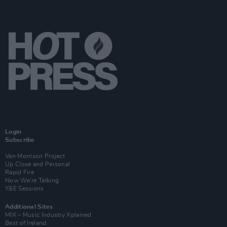
Login
Subscribe
Van Morrison Project
Up Close and Personal
Rapid Fire
Now We’re Talking
Y&E Sessions
Additional Sites
MIX – Music Industry Xplained
Best of Ireland