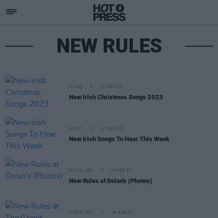
NEW RULES
MUSIC
20 DEC 23
New Irish Christmas Songs 2023
MUSIC
17 NOV 23
New Irish Songs To Hear This Week
PICS & VIDS
03 FEB 23
New Rules at Dolan's (Photos)
PICS & VIDS
29 AUG 22