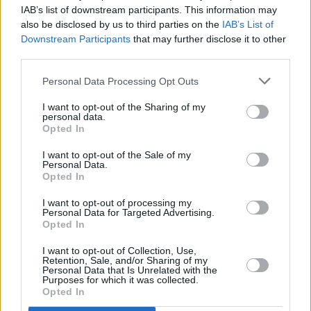
IAB’s list of downstream participants. This information may
Album Review: Dua Lipa,
Future Nostalgia
also be disclosed by us to third parties on the
IAB’s List of
Downstream Participants
that may further disclose it to other
third parties.
MUSIC
11 FEB 20
New Rules announce Dublin gig
Personal Data Processing Opt Outs
I want to opt-out of the Sharing of my
personal data.
Opted In
I want to opt-out of the Sale of my
Personal Data.
Opted In
I want to opt-out of processing my
Personal Data for Targeted Advertising.
Opted In
I want to opt-out of Collection, Use,
Retention, Sale, and/or Sharing of my
Personal Data that Is Unrelated with the
Purposes for which it was collected.
Opted In