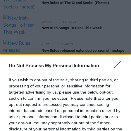
New Rules at The Grand Social (Photos)
OPINION
12 AUG 22
New Irish Songs To Hear This Week
MUSIC
11 AUG 22
New Rules released extended version of mixtape
Go The Distance
Do Not Process My Personal Information
CULTURE
05 MAY 22
If you wish to opt-out of the sale, sharing to third parties, or
Irish/English pop trio New Rules announce debut
processing of your personal or sensitive information for
mixtape
Go The Distance
targeted advertising by us, please use the below opt-out
section to confirm your selection. Please note that after your
MUSIC
26 OCT 20
opt-out request is processed you may continue seeing
Dua Lipa announces new single 'Fever' featuring
interest-based ads based on personal information utilized by
Belgian pop singer Angèle
us or personal information disclosed to third parties prior to
your opt-out. You may separately opt-out of the further
disclosure of your personal information by third parties on the
MUSIC
27 MAR 20