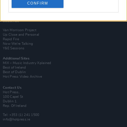
CONFIRM
Login
Subscribe
Van Morrison Project
Up Close and Personal
Rapid Fire
Now We’re Talking
Y&E Sessions
Additional Sites
MIX – Music Industry Xplained
Best of Ireland
Best of Dublin
Hot Press Video Archive
Contact Us
Hot Press,
100 Capel St
Dublin 1.
Rep. Of Ireland
Tel: +353 (1) 241 1500
info@hotpress.ie