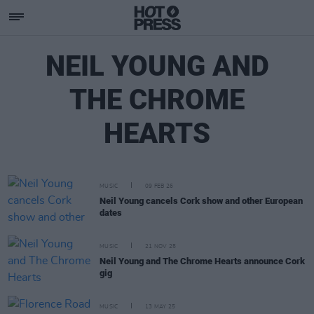
NEIL YOUNG AND
THE CHROME
HEARTS
MUSIC
09 FEB 26
Neil Young cancels Cork show and other European
dates
MUSIC
21 NOV 25
Neil Young and The Chrome Hearts announce Cork
gig
MUSIC
13 MAY 25