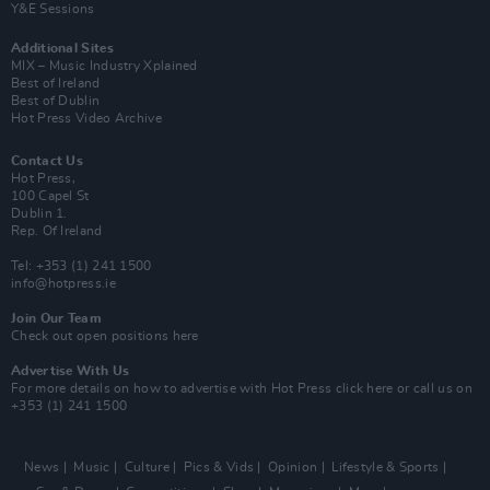
Y&E Sessions
Additional Sites
MIX – Music Industry Xplained
Best of Ireland
Best of Dublin
Hot Press Video Archive
Contact Us
Hot Press,
100 Capel St
Dublin 1.
Rep. Of Ireland
Tel: +353 (1) 241 1500
info@hotpress.ie
Join Our Team
Check out open positions here
Advertise With Us
For more details on how to advertise with Hot Press
click here
or call us on
+353 (1) 241 1500
News
Music
Culture
Pics & Vids
Opinion
Lifestyle & Sports