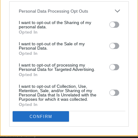
Personal Data Processing Opt Outs
I want to opt-out of the Sharing of my
personal data.
Opted In
I want to opt-out of the Sale of my
Personal Data.
Opted In
I want to opt-out of processing my
Personal Data for Targeted Advertising.
Opted In
I want to opt-out of Collection, Use,
Retention, Sale, and/or Sharing of my
Personal Data that Is Unrelated with the
Purposes for which it was collected.
Opted In
Login
Subscribe
CONFIRM
Van Morrison Project
Up Close and Personal
Rapid Fire
Now We’re Talking