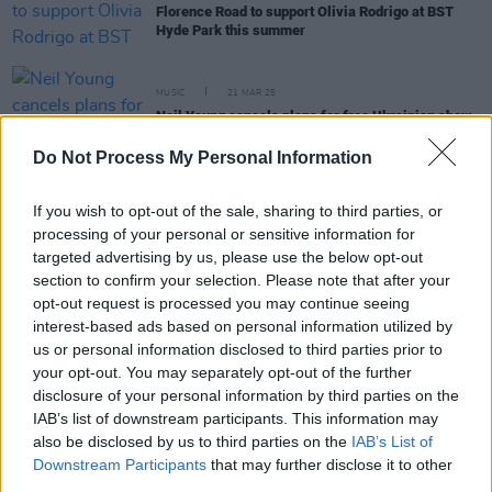
Florence Road to support Olivia Rodrigo at BST
Hyde Park this summer
MUSIC
21 MAR 25
Neil Young cancels plans for free Ukrainian show
Do Not Process My Personal Information
MUSIC
18 MAR 25
Everyone Says Hi announced as special guests for
If you wish to opt-out of the sale, sharing to third parties, or
Neil Young's Malahide Castle show
processing of your personal or sensitive information for
targeted advertising by us, please use the below opt-out
MUSIC
24 FEB 25
section to confirm your selection. Please note that after your
Neil Young announces Malahide Castle headliner
opt-out request is processed you may continue seeing
with special guest Van Morrison
interest-based ads based on personal information utilized by
us or personal information disclosed to third parties prior to
your opt-out. You may separately opt-out of the further
disclosure of your personal information by third parties on the
MUSIC
20 FEB 25
IAB’s list of downstream participants. This information may
Neil Young hints at potential UK and European tour
also be disclosed by us to third parties on the
IAB’s List of
Downstream Participants
that may further disclose it to other
third parties.