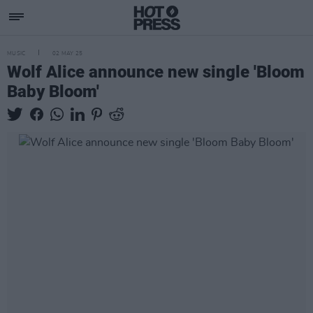
MUSIC
02 MAY 25
Wolf Alice announce new single 'Bloom
Baby Bloom'