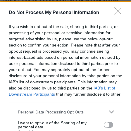
Wolf Alice released their most recent album,
Blue Weekend
, in 2021. The record hit No.1 in
Do Not Process My Personal Information
the UK and became the band's second LP to be
nominated for the Mercury Prize, after their
If you wish to opt-out of the sale, sharing to third parties, or
processing of your personal or sensitive information for
sophomore album
Visions of a Life
won it in
targeted advertising by us, please use the below opt-out
2018.
section to confirm your selection. Please note that after your
opt-out request is processed you may continue seeing
Having signed with
Columbia Records
in 2024,
interest-based ads based on personal information utilized by
the four-piece are scheduled to perform at
us or personal information disclosed to third parties prior to
your opt-out. You may separately opt-out of the further
Glastonbury
2025 and at
Radio 1
’s Big
disclosure of your personal information by third parties on the
Weekend in Liverpool.
IAB’s list of downstream participants. This information may
also be disclosed by us to third parties on the
IAB’s List of
You can pre-save Wolf Alice's 'Bloom Baby
Downstream Participants
that may further disclose it to other
Bloom'
third parties.
here
.
Personal Data Processing Opt Outs
I want to opt-out of the Sharing of my
Share This Article:
personal data.