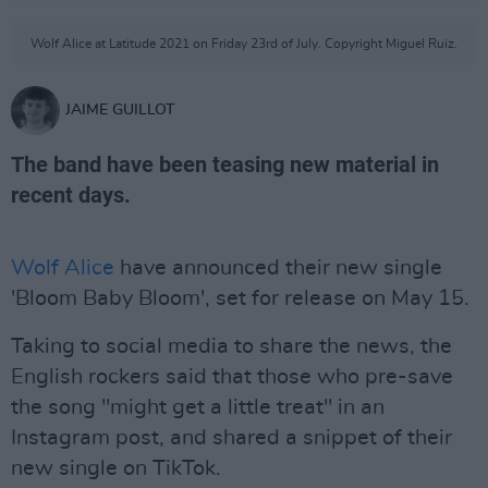
Wolf Alice at Latitude 2021 on Friday 23rd of July. Copyright Miguel Ruiz.
JAIME GUILLOT
The band have been teasing new material in
recent days.
Wolf Alice
have announced their new single
'Bloom Baby Bloom', set for release on May 15.
Taking to social media to share the news, the
English rockers said that those who pre-save
the song "might get a little treat" in an
Instagram post, and shared a snippet of their
new single on TikTok.