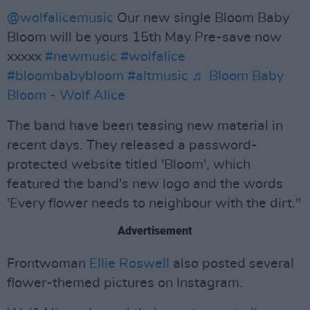
@wolfalicemusic
Our new single Bloom Baby
Bloom will be yours 15th May Pre-save now
xxxxx
#newmusic
#wolfalice
#bloombabybloom
#altmusic
♬ Bloom Baby
Bloom - Wolf Alice
The band have been teasing new material in
recent days. They released a password-
protected website titled 'Bloom', which
featured the band's new logo and the words
'Every flower needs to neighbour with the dirt."
Advertisement
Frontwoman
Ellie Roswell
also posted several
flower-themed pictures on Instagram.