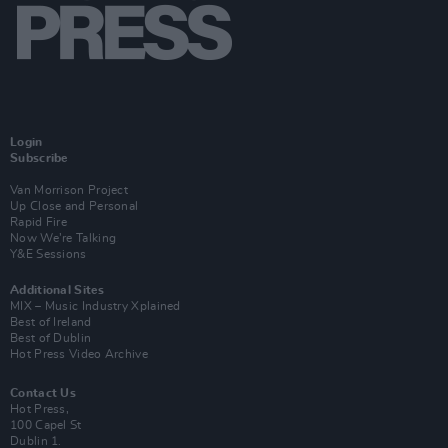
Login
Subscribe
Van Morrison Project
Up Close and Personal
Rapid Fire
Now We’re Talking
Y&E Sessions
Additional Sites
MIX – Music Industry Xplained
Best of Ireland
Best of Dublin
Hot Press Video Archive
Contact Us
Hot Press,
100 Capel St
Dublin 1.