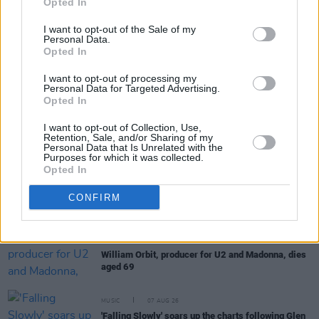
Opted In
I want to opt-out of the Sale of my
Personal Data.
Opted In
I want to opt-out of processing my
RELATED
Personal Data for Targeted Advertising.
Opted In
MUSIC
08 AUG 26
The Edge: "We seem to thrive in that situation –
I want to opt-out of Collection, Use,
Retention, Sale, and/or Sharing of my
where expectations are really disregarded and
Personal Data that Is Unrelated with the
you’re there to explore and discover new things"
Purposes for which it was collected.
Opted In
MUSIC
08 AUG 26
CONFIRM
Cat Dowling of Alphastates has died
MUSIC
07 AUG 26
William Orbit, producer for U2 and Madonna, dies
aged 69
MUSIC
07 AUG 26
'Falling Slowly' soars up the charts following Glen