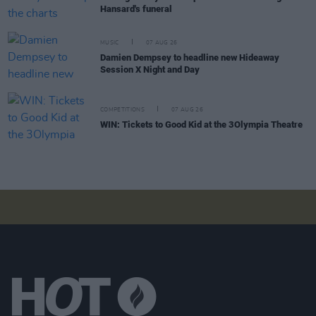
Hansard's funeral
MUSIC
07 AUG 26
Damien Dempsey to headline new Hideaway
Session X Night and Day
COMPETITIONS
07 AUG 26
WIN: Tickets to Good Kid at the 3Olympia Theatre