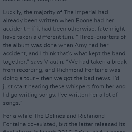
Luckily, the majority of The Imperial had
already been written when Boone had her
accident – if it had been otherwise, fate might
have taken a different turn. “Three-quarters of
the album was done when Amy had her
accident, and I think that’s what kept the band
together,” says Vlautin. “We had taken a break
from recording, and Richmond Fontaine was
doing a tour – then we got the bad news. I’d
just start hearing these whispers from her and
I’d go writing songs. I’ve written her a lot of
songs.”
For a while The Delines and Richmond
Fontaine co-existed, but the latter released its