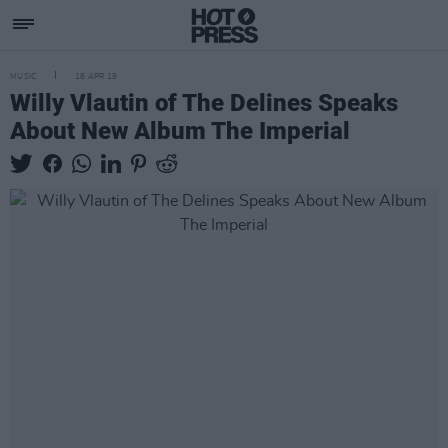
MUSIC
18 APR 19
Willy Vlautin of The Delines Speaks
About New Album The Imperial