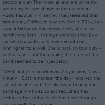
second album The Imperial, and are currently
preparing for two shows at the upcoming
Roots Festival in Kilkenny. They released their
first album, Colfax, to rave reviews in 2014, but
soon afterwards Boone was the victim of an
horrific accident – her legs were crushed by a
car which accidentally reversed into her,
pinning her to a wall. She is back on tour duty –
with a cane – but for a while, the future of the
band seemed to be in jeopardy.
“Well, firstly I’m so relieved Amy is okay,” says
Vlautin. “But I remember the day I received the
call when she said, ‘I think I want to be in the
band again’ – I was so excited. She’d had
setback after setback; she has been through
such a really tough time.”