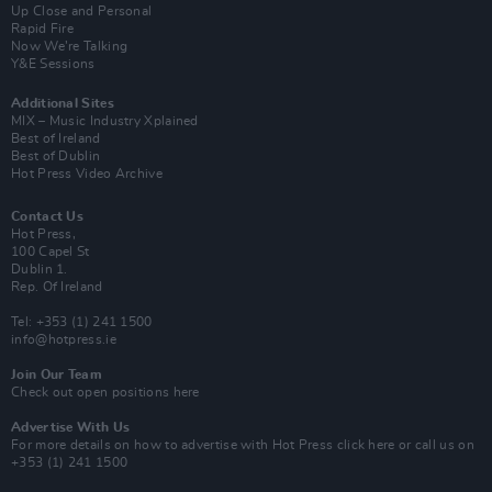
Up Close and Personal
Rapid Fire
Now We’re Talking
Y&E Sessions
Additional Sites
MIX – Music Industry Xplained
Best of Ireland
Best of Dublin
Hot Press Video Archive
Contact Us
Hot Press,
100 Capel St
Dublin 1.
Rep. Of Ireland
Tel: +353 (1) 241 1500
info@hotpress.ie
Join Our Team
Check out open positions here
Advertise With Us
For more details on how to advertise with Hot Press
click here
or call us on
+353 (1) 241 1500