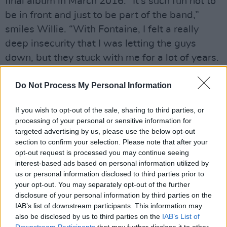
final album in March 2016. “It’s such fun not to
be in front and just to be part of the band,”
smiles Willie. “With Fontaine, I felt a really
deep insecurity that I was letting the guys
down, but they stuck with me for a lot of years.
I always felt more responsible for Fontaine and
that’s why we left it – when things were good
Do Not Process My Personal Information
and we were all getting along well too.”
If you wish to opt-out of the sale, sharing to third parties, or
Advertisement
processing of your personal or sensitive information for
targeted advertising by us, please use the below opt-out
section to confirm your selection. Please note that after your
Willie fell in love with Amy’s voice when
opt-out request is processed you may continue seeing
Richmond Fontaine were touring with The
interest-based ads based on personal information utilized by
Damnations. They invited Amy to tour with
us or personal information disclosed to third parties prior to
your opt-out. You may separately opt-out of the further
them for the album The High County. “I would
disclosure of your personal information by third parties on the
listen to her warm up and think how much I
IAB’s list of downstream participants. This information may
would love to be in a band with her!” he says.
also be disclosed by us to third parties on the
IAB’s List of