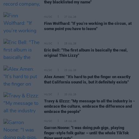
they blacklisted my name"
MUSIC
27 JUL 26
Finn Wolfhard: "If you’re working in the circus, at
some point you have to leave"
MUSIC
25 JUL 26
Eric Bell: "The first album is basically the real,
original Thin Lizzy"
MUSIC
23 JUL 26
Alex Amen: “It’s hard to put the finger on exactly
that California sound is, but it definitely exists"
MUSIC
20 JUL 26
Travy & Elzzz: "My message to all the industry is -
embrace the culture, embrace the difference and
embrace the people"
MUSIC
18 JUL 26
Garron Noone: "I was doing pub gigs, playing
finger-style folk guitar – until the whole TikTok
thing went nuts"