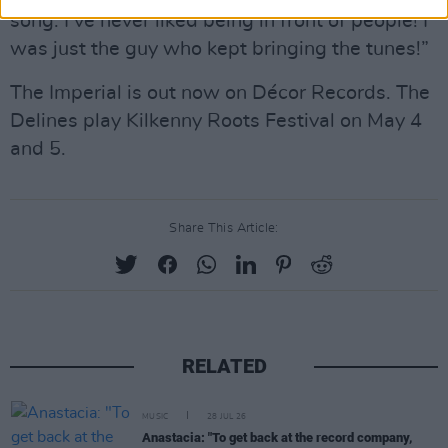
song. I’ve never liked being in front of people! I
was just the guy who kept bringing the tunes!”
The Imperial is out now on Décor Records. The
Delines play Kilkenny Roots Festival on May 4
and 5.
Share This Article:
RELATED
MUSIC
28 JUL 26
Anastacia: "To get back at the record company,