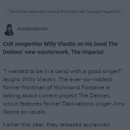
The Delines before their show at The Liberty Hall. Copyright Miguel Ruiz
ROISIN DWYER
Cult songwriter Willy Vlautin on his band The
Delines’ new masterwork, The Imperial.
“I wanted to be in a band with a good singer!”
laughs Willy Vlautin. The ever-so-modest
former frontman of Richmond Fontaine is
talking about current project The Delines,
which features former Damnations singer Amy
Boone on vocals.
Earlier this year, they released acclaimed