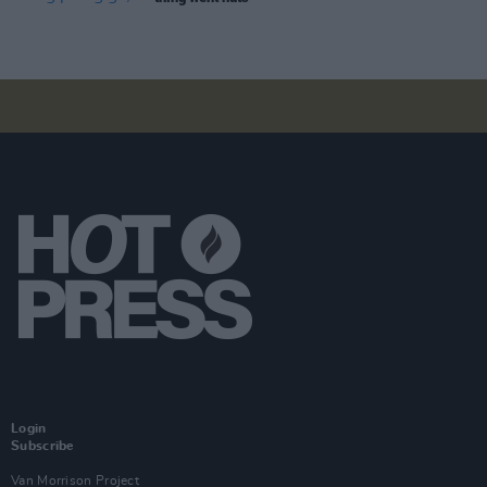
Login
Subscribe
Van Morrison Project