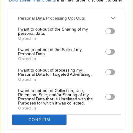
Downstream Participants
that may further disclose it to other
“And she was warming up with songs I really
third parties.
wanted to do – country-soul ballads. So I went
home and wrote a year’s worth of tunes. Then I
Personal Data Processing Opt Outs
wrote her a long letter and sprung it on her! I
I want to opt-out of the Sharing of my
personal data.
gave her two or three songs at a time, I didn’t
Opted In
act like I had an arsenal of them – which I did!
I want to opt-out of the Sale of my
She is a really great person. She is like her
Personal Data.
Opted In
voice; wise, sweet, funny and kind of weary
too.”
I want to opt-out of processing my
Personal Data for Targeted Advertising.
Opted In
Writing songs for someone else must give
Vlautin a certain sense of freedom. “It’s like
I want to opt-out of Collection, Use,
Retention, Sale, and/or Sharing of my
taking handcuffs off!” he beams. “I would never
Personal Data that Is Unrelated with the
Purposes for which it was collected.
have the guts to sing ‘He Don’t Burn For Me’ or
Opted In
‘Waiting On The Blue’ – I would never have
CONFIRM
written them for myself, my voice isn’t good
enough. I couldn’t pull off this big dramatic