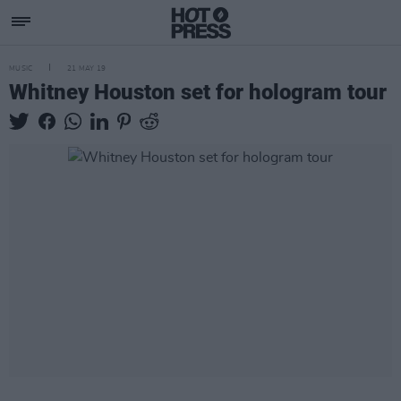
MUSIC
21 MAY 19
Whitney Houston set for hologram tour