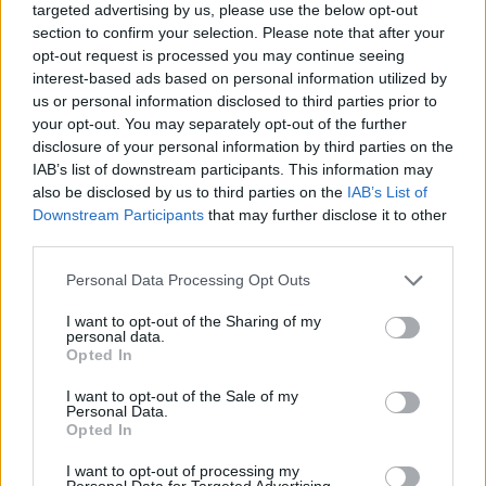
Other artists, such as Chief Keef have used
targeted advertising by us, please use the below opt-out
section to confirm your selection. Please note that after your
holographic shows to perform in countries and
opt-out request is processed you may continue seeing
cities they are legally not allowed to physically
interest-based ads based on personal information utilized by
enter.
us or personal information disclosed to third parties prior to
your opt-out. You may separately opt-out of the further
An Amy Winehouse tour for 2019 was
disclosure of your personal information by third parties on the
IAB’s list of downstream participants. This information may
postponed after difficulties were found
also be disclosed by us to third parties on the
IAB’s List of
portraying Winehouse's live persona,
BASE
Downstream Participants
that may further disclose it to other
Hologram
wanting to remember the late
third parties.
singer's "legacy in the most celebratory and
Personal Data Processing Opt Outs
respectful way possible."
I want to opt-out of the Sharing of my
personal data.
Opted In
I want to opt-out of the Sale of my
Personal Data.
Opted In
I want to opt-out of processing my
Personal Data for Targeted Advertising.