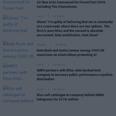
32 New Acts Announced for Forest Fest 2026
including The Chameleons
MUSIC
29 APR 25
Ghost: "I’m guilty of believing that we’re constantly
at a crossroads where there are two options. The
first is pure bliss and the second is absolute
excrement; total annihilation, total doom"
OPINION
25 FEB 25
Kate Bush and Annie Lennox among 1000 UK
musicians on silent album protesting AI
MUSIC
01 MAY 24
IMRO partners with Elton John backed tech
company to increase public performance royalties
distribution
MUSIC
04 APR 24
Kiss sell catalogue to company behind ABBA
holograms for €276 million