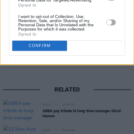
Opted In
I want to opt-out of Collection, Use,
Retention, Sale, and/or Sharing of my
Personal Data that Is Unrelated with the
Purposes for which it was collected.
Opted In
CONFIRM
Share This Article:
RELATED
MUSIC
16 JUN 26
ABBA pay tribute to long-time manager Görel
Hanser
MUSIC
25 MAR 26