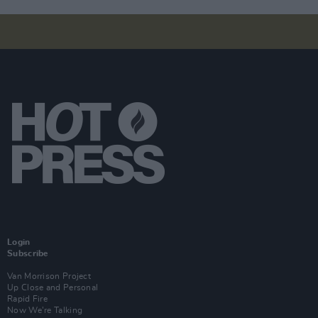
Login
Subscribe
Van Morrison Project
Up Close and Personal
Rapid Fire
Now We’re Talking