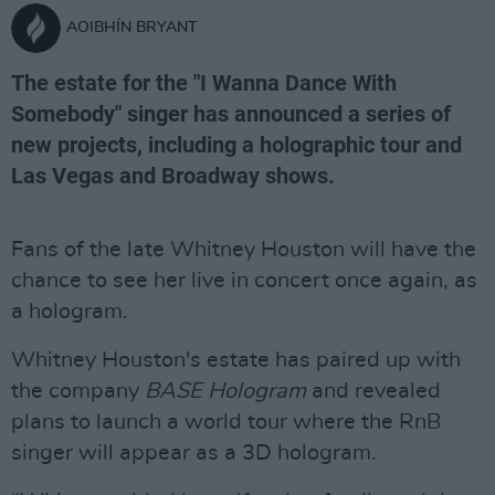
AOIBHÍN BRYANT
The estate for the "I Wanna Dance With
Somebody" singer has announced a series of
new projects, including a holographic tour and
Las Vegas and Broadway shows.
Fans of the late Whitney Houston will have the
chance to see her live in concert once again, as
a hologram.
Whitney Houston's estate has paired up with
the company
BASE Hologram
and revealed
plans to launch a world tour where the RnB
singer will appear as a 3D hologram.