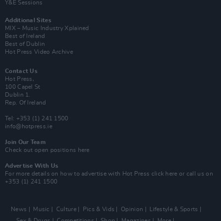
Y&E Sessions
Additional Sites
MIX – Music Industry Xplained
Best of Ireland
Best of Dublin
Hot Press Video Archive
Contact Us
Hot Press,
100 Capel St
Dublin 1.
Rep. Of Ireland
Tel: +353 (1) 241 1500
info@hotpress.ie
Join Our Team
Check out open positions here
Advertise With Us
For more details on how to advertise with Hot Press
click here
or call us on
+353 (1) 241 1500
News
Music
Culture
Pics & Vids
Opinion
Lifestyle & Sports
Sex & Drugs
Competitions
Shop
Magazines
More