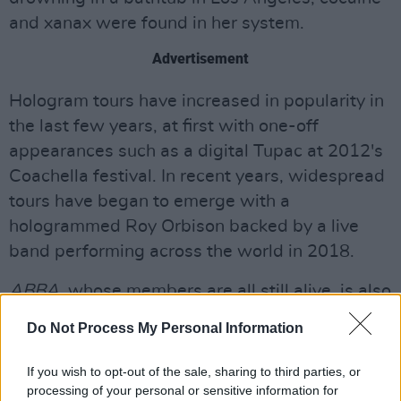
and xanax were found in her system.
Advertisement
Hologram tours have increased in popularity in
the last few years, at first with one-off
appearances such as a digital Tupac at 2012's
Coachella festival. In recent years, widespread
tours have began to emerge with a
hologrammed Roy Orbison backed by a live
band performing across the world in 2018.
ABBA
, whose members are all still alive, is also
set for a hologram tour later this year with the
Do Not Process My Personal Information
band mates contributing to the creative
process.
If you wish to opt-out of the sale, sharing to third parties, or
processing of your personal or sensitive information for