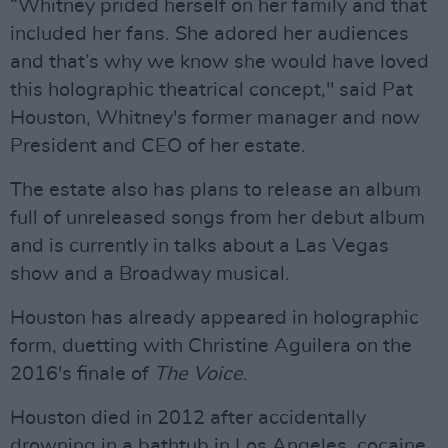
“Whitney prided herself on her family and that
included her fans. She adored her audiences
and that’s why we know she would have loved
this holographic theatrical concept," said Pat
Houston, Whitney's former manager and now
President and CEO of her estate.
The estate also has plans to release an album
full of unreleased songs from her debut album
and is currently in talks about a Las Vegas
show and a Broadway musical.
Houston has already appeared in holographic
form, duetting with Christine Aguilera on the
2016's finale of
The Voice
.
Houston died in 2012 after accidentally
drowning in a bathtub in Los Angeles, cocaine