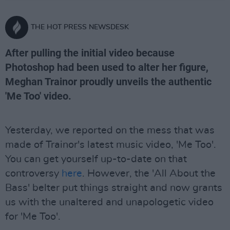
THE HOT PRESS NEWSDESK
After pulling the initial video because
Photoshop had been used to alter her figure,
Meghan Trainor proudly unveils the authentic
'Me Too' video.
Yesterday, we reported on the mess that was
made of Trainor's latest music video, 'Me Too'.
You can get yourself up-to-date on that
controversy
here
. However, the 'All About the
Bass' belter put things straight and now grants
us with the unaltered and unapologetic video
for 'Me Too'.