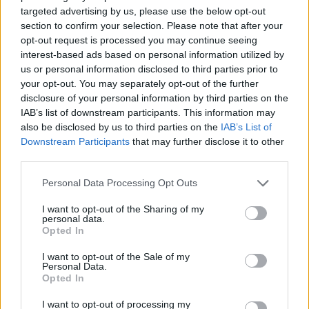
targeted advertising by us, please use the below opt-out
section to confirm your selection. Please note that after your
opt-out request is processed you may continue seeing
interest-based ads based on personal information utilized by
Trainor's highly-anticipated second studio
us or personal information disclosed to third parties prior to
album
Thank You
will be on shelves May 13.
your opt-out. You may separately opt-out of the further
disclosure of your personal information by third parties on the
IAB’s list of downstream participants. This information may
also be disclosed by us to third parties on the
IAB’s List of
Share This Article:
Downstream Participants
that may further disclose it to other
third parties.
Personal Data Processing Opt Outs
I want to opt-out of the Sharing of my
personal data.
RELATED
Opted In
I want to opt-out of the Sale of my
MUSIC
07 AUG 26
Personal Data.
William Orbit, producer for U2 and Madonna, dies
Opted In
aged 69
I want to opt-out of processing my