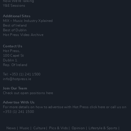
Now We’re Talking
Y&E Sessions
Additional Sites
MIX – Music Industry Xplained
Best of Ireland
Best of Dublin
Hot Press Video Archive
Contact Us
Hot Press,
100 Capel St
Dublin 1.
Rep. Of Ireland
Tel: +353 (1) 241 1500
info@hotpress.ie
Join Our Team
Check out open positions here
Advertise With Us
For more details on how to advertise with Hot Press
click here
or call us on
+353 (1) 241 1500
News
Music
Culture
Pics & Vids
Opinion
Lifestyle & Sports