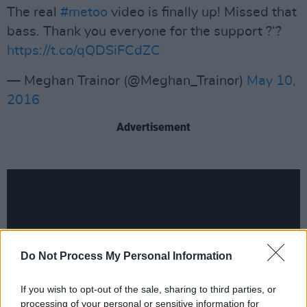
The real
#metoo
video is finally up! Missed that
bass. Thank you everyone for the support ?‘?
https://t.co/qQDSiFCdZC
— Meghan Trainor (@Meghan_Trainor)
May 10,
2016
Advertisement
Do Not Process My Personal Information
If you wish to opt-out of the sale, sharing to third parties, or
processing of your personal or sensitive information for