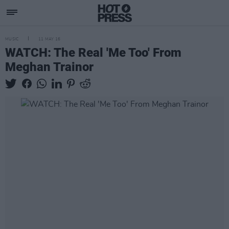
MUSIC
11 MAY 16
WATCH: The Real 'Me Too' From
Meghan Trainor