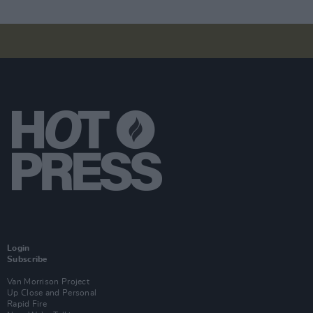
Login
Subscribe
Van Morrison Project
Up Close and Personal
Rapid Fire