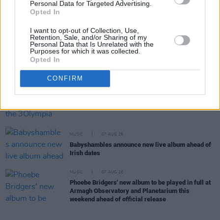
Personal Data for Targeted Advertising.
MUSIC
07 AUG 26
Opted In
'Falling Slowly' soars up the charts following Glen
Hansard's funeral
I want to opt-out of Collection, Use,
Retention, Sale, and/or Sharing of my
Personal Data that Is Unrelated with the
Purposes for which it was collected.
MUSIC
07 AUG 26
Opted In
Damien Dempsey to headline new Hideaway
Session X Night and Day
CONFIRM
COMPETITIONS
07 AUG 26
WIN: Tickets to Good Kid at the 3Olympia Theatre
MUSIC
07 AUG 26
Babyshambles announce new live album ahead of
Irish dates
MUSIC
07 AUG 26
Phoebe Bridgers' new album to be played in full at
Armagh Observatory and Planetarium this
weekend ahead of official release