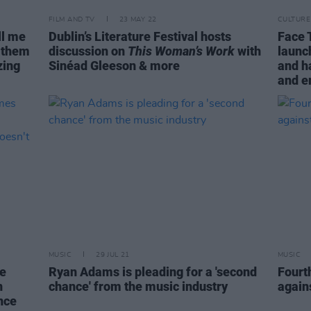
FILM AND TV
23 MAY 22
CULTURE
ll me
Dublin’s Literature Festival hosts
Face 
d them
discussion on
This Woman’s Work
with
launc
zing
Sinéad Gleeson & more
and h
and e
MUSIC
29 JUL 21
MUSIC
e
Ryan Adams is pleading for a 'second
Fourth
n
chance' from the music industry
again
ence