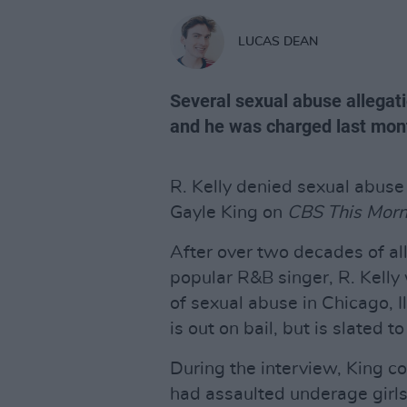
LUCAS DEAN
Several sexual abuse allegat
and he was charged last mon
R. Kelly denied sexual abuse
Gayle King on
CBS This Morn
After over two decades of al
popular R&B singer, R. Kelly
of sexual abuse in Chicago, I
is out on bail, but is slated 
During the interview, King co
had assaulted underage girls