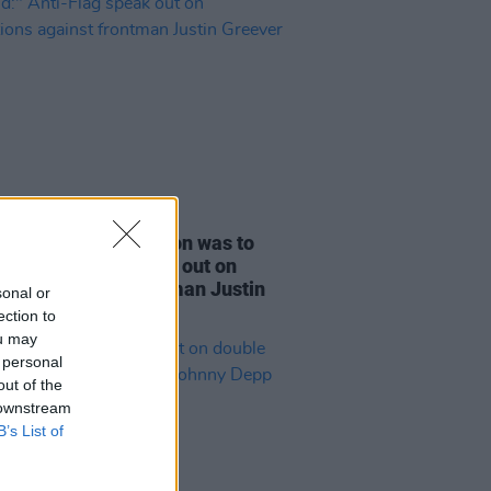
E
27 JUL 23
only immediate option was to
nd:" Anti-Flag speak out on
ations against frontman Justin
sonal or
ver
ection to
ou may
 personal
out of the
 downstream
B’s List of