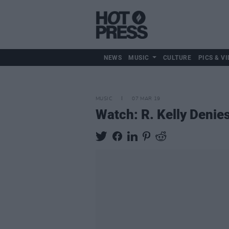
NEWS
MUSIC
CULTURE
PICS & VI
MUSIC
07 MAR 19
Watch: R. Kelly Denies