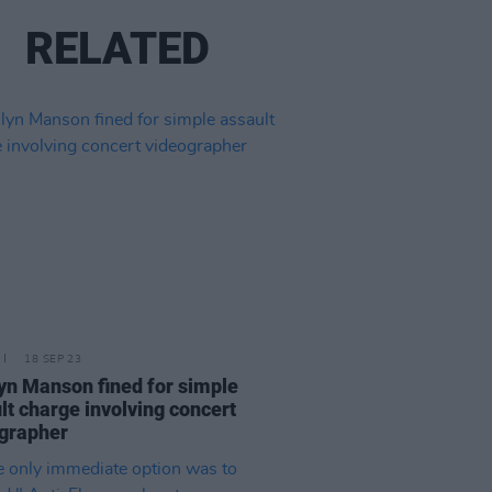
RELATED
18 SEP 23
yn Manson fined for simple
lt charge involving concert
grapher