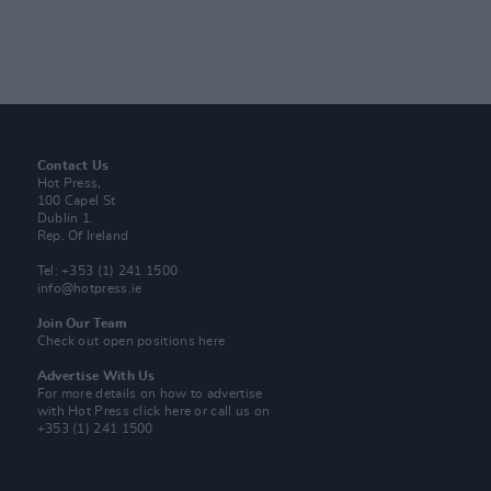
Contact Us
Hot Press,
100 Capel St
Dublin 1.
Rep. Of Ireland
Tel: +353 (1) 241 1500
info@hotpress.ie
Join Our Team
Check out open positions here
Advertise With Us
For more details on how to advertise
with Hot Press
click here
or call us on
+353 (1) 241 1500