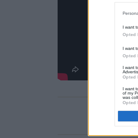
Persona
I want t
Opted 
I want t
Opted 
I want 
Advertis
Opted 
I want t
of my P
was col
Opted 