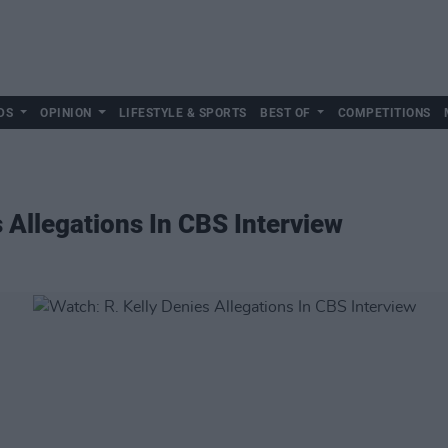
DS
OPINION
LIFESTYLE & SPORTS
BEST OF
COMPETITIONS
 Allegations In CBS Interview