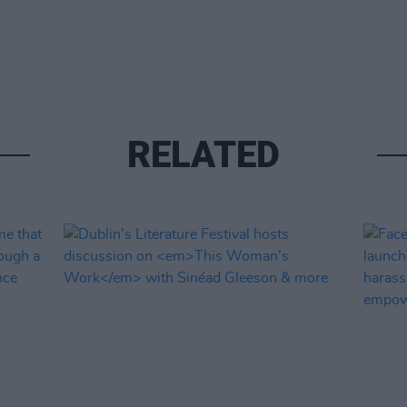
RELATED