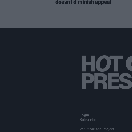
doesn't diminish appeal
Login
Subscribe
Van Morrison Project