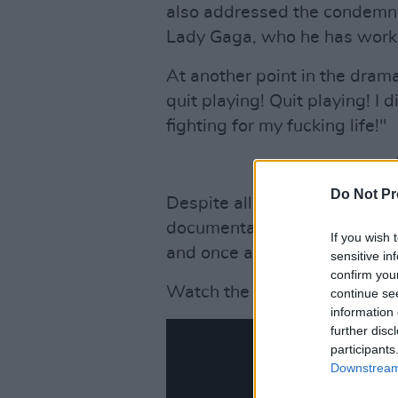
also addressed the condemnat
Lady Gaga, who he has worke
At another point in the dramat
quit playing! Quit playing! I d
fighting for my fucking life!"
Do Not Pr
Despite allegations against K
documentary
Surviving R. Ke
If you wish 
and once again brought them 
sensitive in
confirm you
Watch the interview below:
continue se
information 
further disc
participants
Downstream 