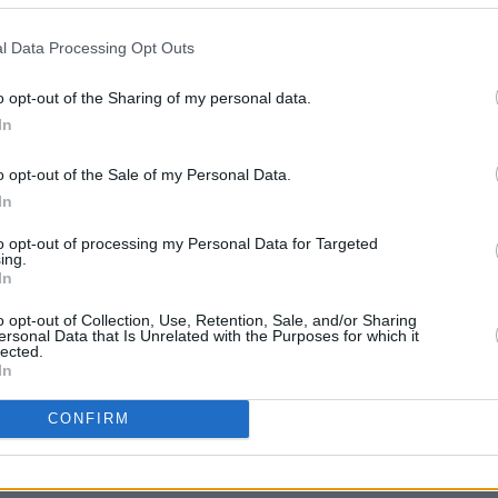
l Data Processing Opt Outs
o opt-out of the Sharing of my personal data.
CULTUR
Phoeb
In
doubl
Johnn
o opt-out of the Sale of my Personal Data.
In
to opt-out of processing my Personal Data for Targeted
ing.
In
o opt-out of Collection, Use, Retention, Sale, and/or Sharing
ersonal Data that Is Unrelated with the Purposes for which it
lected.
In
Share This Article:
CONFIRM