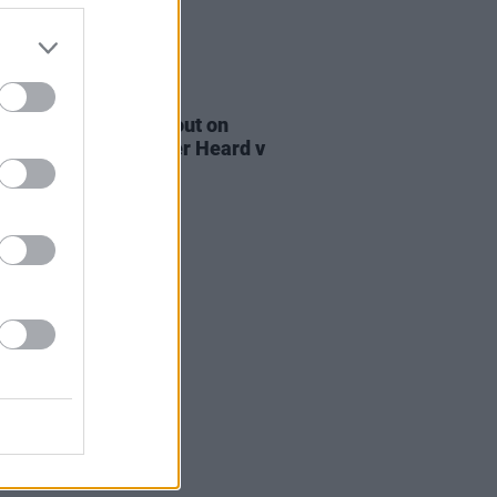
E
27 OCT 22
e Bridgers speaks out on
e standards in Amber Heard v
y Depp trial