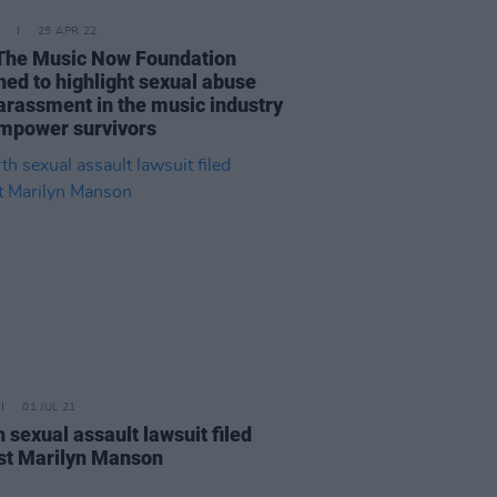
25 APR 22
The Music Now Foundation
hed to highlight sexual abuse
arassment in the music industry
mpower survivors
01 JUL 21
 sexual assault lawsuit filed
st Marilyn Manson