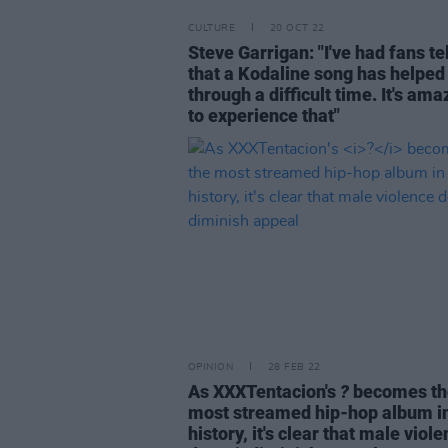
CULTURE
20 OCT 22
Steve Garrigan: "I've had fans te
that a Kodaline song has helpe
through a difficult time. It's ama
to experience that"
OPINION
28 FEB 22
As XXXTentacion's
?
becomes th
most streamed hip-hop album i
history, it's clear that male viol