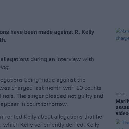
ions have been made against R. Kelly
th.
 allegations during an interview with
ing.
legations being made against the
 was charged last month with 10 counts
MUSIC
llinois. The singer pleaded not guilty and
Maril
to appear in court tomorrow.
assau
video
nfronted Kelly about allegations that he
, which Kelly vehemently denied. Kelly