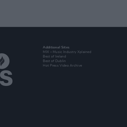
Additional Sites
MIX – Music Industry Xplained
Best of Ireland
Best of Dublin
Hot Press Video Archive