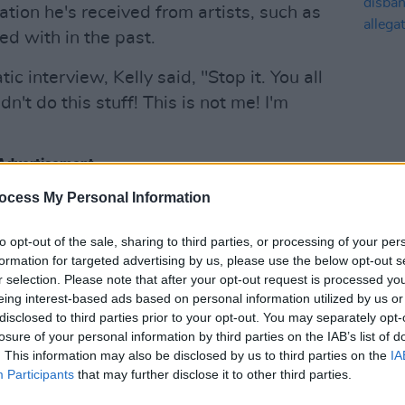
ion he's received from artists, such as
d with in the past.
ic interview, Kelly said, "Stop it. You all
idn't do this stuff! This is not me! I'm
Advertisement
CULTUR
ocess My Personal Information
"The 
elly being made for years, the
disba
lly
detailed several allegations further
alleg
to opt-out of the sale, sharing to third parties, or processing of your per
Gree
to the public eye.
formation for targeted advertising by us, please use the below opt-out s
r selection. Please note that after your opt-out request is processed y
eing interest-based ads based on personal information utilized by us or
disclosed to third parties prior to your opt-out. You may separately opt-
losure of your personal information by third parties on the IAB’s list of
. This information may also be disclosed by us to third parties on the
IA
Participants
that may further disclose it to other third parties.