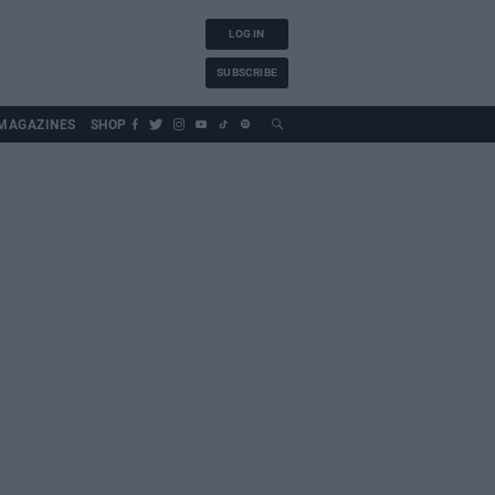
LOG IN
SUBSCRIBE
MAGAZINES
SHOP