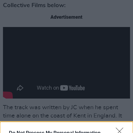
Collective Films below:
Advertisement
The track was written by JC when he spent
time alone on the coast of Kent in England. It
was where he drew the "inspiration he needed
for the song’s affecting emotional intensity."
Do Not Process My Personal Information