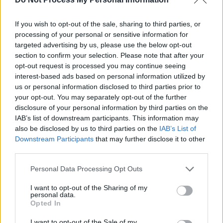
One of Northern Ireland's hottest prospects in
If you wish to opt-out of the sale, sharing to third parties, or
music right now, he's bringing his brand of pop
processing of your personal or sensitive information for
targeted advertising by us, please use the below opt-out
to The Ulster Hall in Belfast on September 2 of
section to confirm your selection. Please note that after your
this year. Tickets are available from
opt-out request is processed you may continue seeing
ticketmaster.ie
.
interest-based ads based on personal information utilized by
us or personal information disclosed to third parties prior to
your opt-out. You may separately opt-out of the further
You can stream 'Loud' below:
disclosure of your personal information by third parties on the
IAB’s list of downstream participants. This information may
also be disclosed by us to third parties on the
IAB’s List of
Downstream Participants
that may further disclose it to other
third parties.
Personal Data Processing Opt Outs
I want to opt-out of the Sharing of my
personal data.
Opted In
I want to opt-out of the Sale of my