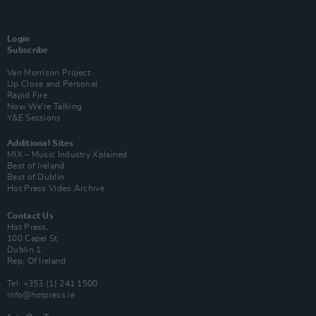
Login
Subscribe
Van Morrison Project
Up Close and Personal
Rapid Fire
Now We’re Talking
Y&E Sessions
Additional Sites
MIX – Music Industry Xplained
Best of Ireland
Best of Dublin
Hot Press Video Archive
Contact Us
Hot Press,
100 Capel St
Dublin 1.
Rep. Of Ireland
Tel: +353 (1) 241 1500
info@hotpress.ie