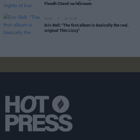
Fleadh Cheoil na hÉireann
MUSIC
25 JUL 26
Eric Bell: "The first album is basically the real,
original Thin Lizzy"