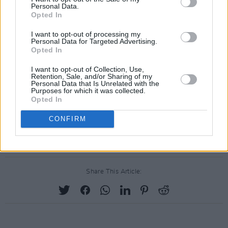
Personal Data.
Opted In
I want to opt-out of processing my
Personal Data for Targeted Advertising.
Opted In
I want to opt-out of Collection, Use,
Retention, Sale, and/or Sharing of my
Personal Data that Is Unrelated with the
Purposes for which it was collected.
Opted In
CONFIRM
Share This Article: