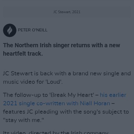
JC Stewart, 2021
PETER O'NEILL
The Northern Irish singer returns with a new
heartfelt track.
JC Stewart is back with a brand new single and
music video for 'Loud'.
The follow-up to 'Break My Heart' –
his earlier
2021 single co-written with Niall Horan
–
features JC pleading with the song's subject to
"stay with me."
Its video, directed by the Irish company,