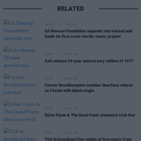
RELATED
MUSIC
31 JUL 26
Ed Sheeran Foundation expands into Ireland and
funds its first cross-border music project
MUSIC
30 JUL 26
Ash release 30 year anniversary edition of
1977
MUSIC
29 JUL 26
Former Brockhampton member Bearface returns
as Ciarán with debut single
MUSIC
29 JUL 26
Dylan Flynn & The Dead Poets announce Irish tour
MUSIC
28 JUL 26
TG4 to broadcast four nights of live music from