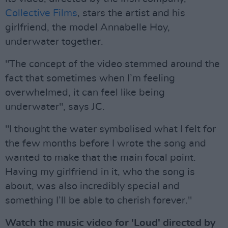
Collective Films
, stars the artist and his
girlfriend, the model Annabelle Hoy,
underwater together.
"The concept of the video stemmed around the
fact that sometimes when I’m feeling
overwhelmed, it can feel like being
underwater", says JC.
"I thought the water symbolised what I felt for
the few months before I wrote the song and
wanted to make that the main focal point.
Having my girlfriend in it, who the song is
about, was also incredibly special and
something I’ll be able to cherish forever."
Watch the music video for 'Loud' directed by