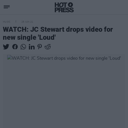
MUSIC
25 JUN 21
WATCH: JC Stewart drops video for
new single 'Loud'