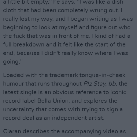
a little bit empty," he says. "I was like a dish
cloth that had been completely wrung out. I
really lost my way, and I began writing as I was
beginning to look at myself and figure out who
the fuck that was in front of me. I kind of had a
full breakdown and it felt like the start of the
end, because I didn't really know where I was
going."
Loaded with the trademark tongue-in-cheek
humour that runs throughout
Plz Stay, bb,
the
latest single is an obvious reference to iconic
record label Bella Union, and explores the
uncertainty that comes with trying to sign a
record deal as an independent artist.
Ciaran describes the accompanying video as