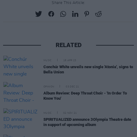
Share This Article:
RELATED
MUSIC
18 APR 23
Conchúr White unveils new single 'Atonia', signs to
Bella Union
OPINION
03 DEC 21
Album Review: Deep Throat Choir - 'In Order To
Know You'
MUSIC
02 NOV 21
SPIRITUALIZED announce 3Olympia Theatre date
in support of upcoming album