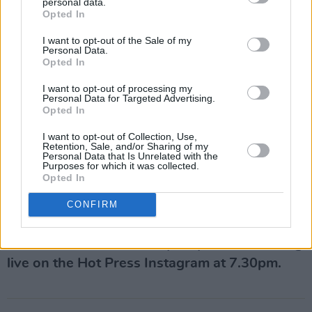
personal data.
Opted In
I want to opt-out of the Sale of my
Personal Data.
Opted In
I want to opt-out of processing my
Personal Data for Targeted Advertising.
Opted In
I want to opt-out of Collection, Use,
Retention, Sale, and/or Sharing of my
Personal Data that Is Unrelated with the
Purposes for which it was collected.
Opted In
Ciaran Lavery plays the Hot Press Lockdown
Sessions'
Y&E Series
, supported by the
CONFIRM
Department of Culture, Heritage and the
Gaeltacht, on Wednesday, July 15 – streaming
live on the Hot Press Instagram at 7.30pm.