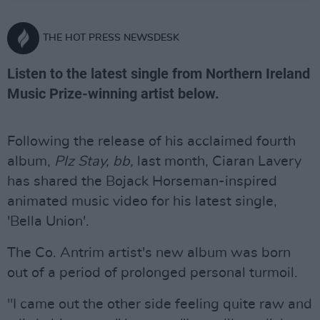
THE HOT PRESS NEWSDESK
Listen to the latest single from Northern Ireland
Music Prize-winning artist below.
Following the release of his acclaimed fourth
album,
Plz Stay, bb,
last month, Ciaran Lavery
has shared the Bojack Horseman-inspired
animated music video for his latest single,
'Bella Union'.
The Co. Antrim artist's new album was born
out of a period of prolonged personal turmoil.
"I came out the other side feeling quite raw and