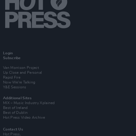
Login
Subscribe
Van Morrison Project
Up Close and Personal
Rapid Fire
Now We’re Talking
Y&E Sessions
Additional Sites
MIX – Music Industry Xplained
Best of Ireland
Best of Dublin
Hot Press Video Archive
Contact Us
Hot Press,