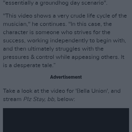
"essentially a groundhog day scenario".
"This video shows a very crude life cycle of the
musician," he continues. "In this case, the
character is someone who strives for the
success, working independently to begin with,
and then ultimately struggles with the
pressures & control while appeasing others. It
is a desperate tale.”
Advertisement
Take a look at the video for 'Bella Union', and
stream
Plz Stay, bb,
below: