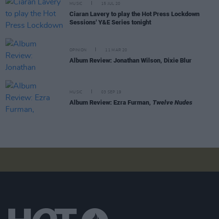
MUSIC
15 JUL 20
Ciaran Lavery to play the Hot Press Lockdown
Sessions' Y&E Series tonight
OPINION
11 MAR 20
Album Review: Jonathan Wilson, Dixie Blur
MUSIC
03 SEP 19
Album Review: Ezra Furman,
Twelve Nudes