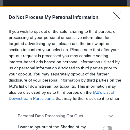
Do Not Process My Personal Information
If you wish to opt-out of the sale, sharing to third parties, or
processing of your personal or sensitive information for
targeted advertising by us, please use the below opt-out
section to confirm your selection. Please note that after your
opt-out request is processed you may continue seeing
interest-based ads based on personal information utilized by
us or personal information disclosed to third parties prior to
your opt-out. You may separately opt-out of the further
disclosure of your personal information by third parties on the
IAB’s list of downstream participants. This information may
also be disclosed by us to third parties on the
IAB’s List of
Downstream Participants
that may further disclose it to other
third parties.
Personal Data Processing Opt Outs
I want to opt-out of the Sharing of my