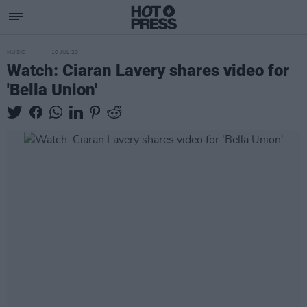
MUSIC
10 JUL 20
Watch: Ciaran Lavery shares video for
'Bella Union'