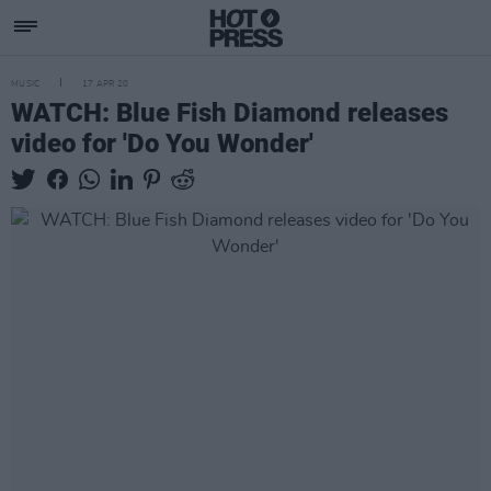
MUSIC
17 APR 20
WATCH: Blue Fish Diamond releases
video for 'Do You Wonder'