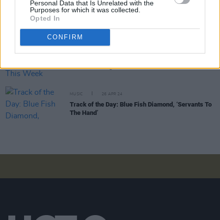
Personal Data that Is Unrelated with the
Purposes for which it was collected.
MUSIC
21 JUN 24
Opted In
Track of the Day: Blue Fish Diamond, '1980s'
CONFIRM
MUSIC
26 APR 24
New Irish Songs To Hear This Week
MUSIC
26 APR 24
Track of the Day: Blue Fish Diamond, ‘Servants To
The Hand’