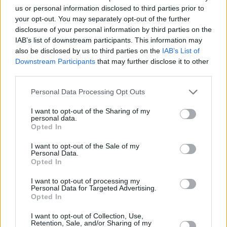
us or personal information disclosed to third parties prior to
Share This Article:
your opt-out. You may separately opt-out of the further
disclosure of your personal information by third parties on the
IAB’s list of downstream participants. This information may
also be disclosed by us to third parties on the
IAB’s List of
Downstream Participants
that may further disclose it to other
third parties.
RELATED
Personal Data Processing Opt Outs
I want to opt-out of the Sharing of my
MUSIC
29 NOV 24
personal data.
New Irish Songs To Hear This Week
Opted In
I want to opt-out of the Sale of my
Personal Data.
MUSIC
20 SEP 24
Opted In
New Irish Songs to Hear This Week
I want to opt-out of processing my
Personal Data for Targeted Advertising.
Opted In
MUSIC
21 JUN 24
New Irish Songs to Hear This Week
I want to opt-out of Collection, Use,
Retention, Sale, and/or Sharing of my