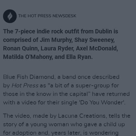
THE HOT PRESS NEWSDESK
The 7-piece indie rock outfit from Dublin is
comprised of Jim Murphy, Shay Sweeney,
Ronan Quinn, Laura Ryder, Axel McDonald,
Matilda O'Mahony, and Ella Ryan.
Blue Fish Diamond, a band once described
by
Hot Press
as "a bit of a super-group for
those in the know in the capital” have returned
with a video for their single 'Do You Wonder'.
The video, made by Lacuna Creations, tells the
story of a young woman who gave a child up
for adoption and, years later, is wondering