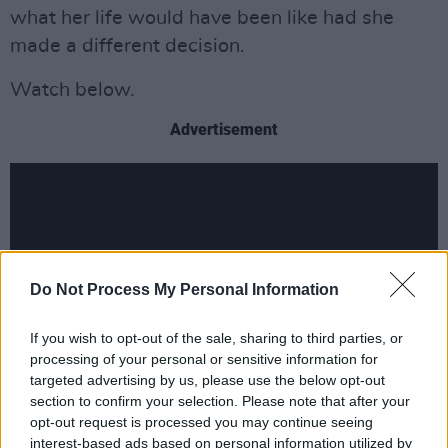
what her life would have been like had she
made a different decision.
Watch below.
Advertisement
Do Not Process My Personal Information
If you wish to opt-out of the sale, sharing to third parties, or
processing of your personal or sensitive information for
targeted advertising by us, please use the below opt-out
section to confirm your selection. Please note that after your
opt-out request is processed you may continue seeing
interest-based ads based on personal information utilized by