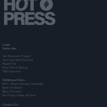
Login
Subscribe
Van Morrison Project
Up Close and Personal
Rapid Fire
Now We’re Talking
Y&E Sessions
Additional Sites
MIX – Music Industry Xplained
Best of Ireland
Best of Dublin
Hot Press Video Archive
Contact Us