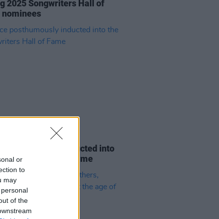
 2025 Songwriters Hall of
 nominees
01 AUG 24
e posthumously inducted into
ongwriters Hall of Fame
sonal or
ection to
ou may
 personal
out of the
 downstream