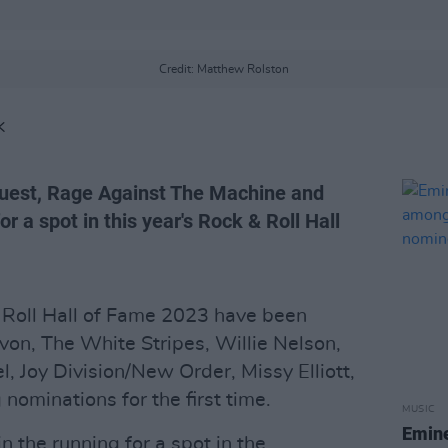
Credit: Matthew Rolston
K
Quest, Rage Against The Machine and
or a spot in this year's Rock & Roll Hall
 Roll Hall of Fame 2023 have been
on, The White Stripes, Willie Nelson,
, Joy Division/New Order, Missy Elliott,
 nominations for the first time.
MUSIC
Emine
 the running for a spot in the