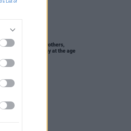
B’s List of
E
13 OCT 23
under of the Isley Brothers,
ph Isley, passes away at the age