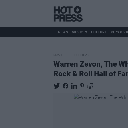
NEWS
MUSIC
CULTURE
PICS & VI
MUSIC
01 FEB 23
Warren Zevon, The Whi
Rock & Roll Hall of F