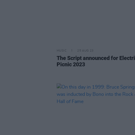
MUSIC
25 AUG 23
The Script announced for Electr
Picnic 2023