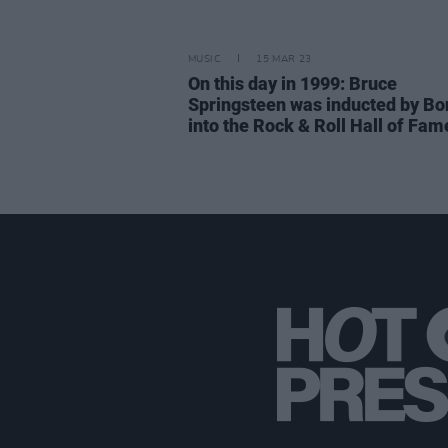
MUSIC
15 MAR 23
On this day in 1999: Bruce
Springsteen was inducted by Bo
into the Rock & Roll Hall of Fam