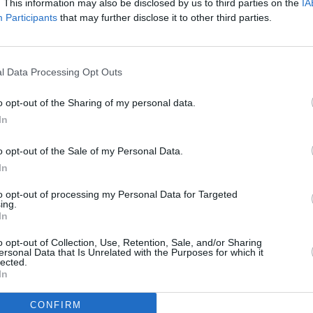
. This information may also be disclosed by us to third parties on the
IA
s, and members of the music industry.
Participants
that may further disclose it to other third parties.
o participate in the induction selection
 Up until April 28, fans can vote online
om
. The top five artists selected by the
l Data Processing Opt Outs
ans’ ballot, which will be tallied along
CULTUR
o opt-out of the Sharing of my personal data.
Co-fo
termine the 2023 Inductees.
In
Rudol
of 84
Advertisement
o opt-out of the Sale of my Personal Data.
In
in May. The Rock & Roll Hall of Fame
l take place in autumn.
to opt-out of processing my Personal Data for Targeted
ing.
In
023
Nominees. The Fan Vote is now
CgO
pic.twitter.com/wp9VPAzHT8
o opt-out of Collection, Use, Retention, Sale, and/or Sharing
ersonal Data that Is Unrelated with the Purposes for which it
lected.
uary 1, 2023
In
CONFIRM