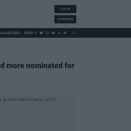
LOG IN
SUBSCRIBE
MAGAZINES
SHOP
nd more nominated for