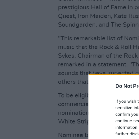
prestigious Hall of Fame in p
Quest, Iron Maiden, Kate Bu
Soundgarden, and The Spinn
"This remarkable list of Nomi
music that the Rock & Roll H
Sykes, Chairman of the Rock 
remarked in a statement. "Th
sounds that have impacted g
others that have followed in 
Do Not Pr
To be eligible for nomination,
If you wish 
commercial recording at leas
sensitive in
nomination. This is the first y
confirm you
continue se
White Stripes.
information 
further disc
Nominee ballots will be sent 