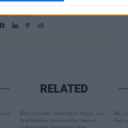
Share This Article:
RELATED