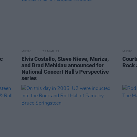
MUSIC
22 MAR 23
MUSIC
ic
Elvis Costello, Steve Nieve, Mariza,
Court
and Brad Mehldau announced for
Rock 
National Concert Hall's Perspective
series