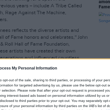
among
revious years – include A Tribe Called
Fame
sh, Rage Against The Machine,
ers.
nees reflects the diverse artists and
all of Fame honors and celebrates," John
& Roll Hall of Fame Foundation,
ese artists have created their own
enerations and influenced countless
their footsteps."
ocess My Personal Information
MUSIC
Princ
 an act must have released its first
the S
to opt-out of the sale, sharing to third parties, or processing of your per
t 25 years before the year of
formation for targeted advertising by us, please use the below opt-out s
ear of eligibility for Missy Elliott and The
r selection. Please note that after your opt-out request is processed y
eing interest-based ads based on personal information utilized by us or
disclosed to third parties prior to your opt-out. You may separately opt-
losure of your personal information by third parties on the IAB’s list of
to an international voting body of more