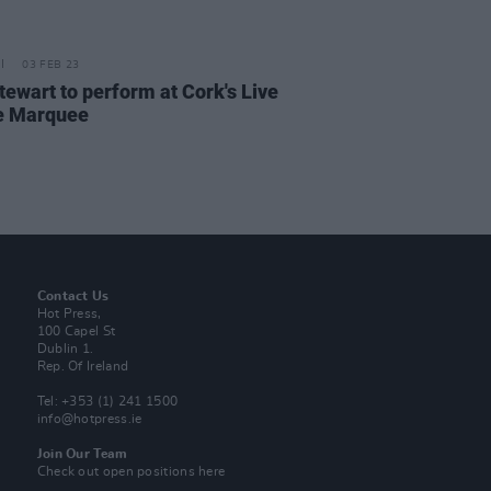
03 FEB 23
tewart to perform at Cork's Live
e Marquee
Contact Us
Hot Press,
100 Capel St
Dublin 1.
Rep. Of Ireland
Tel: +353 (1) 241 1500
info@hotpress.ie
Join Our Team
Check out open positions here