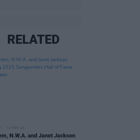
RELATED
13 NOV 24
m, N.W.A. and Janet Jackson