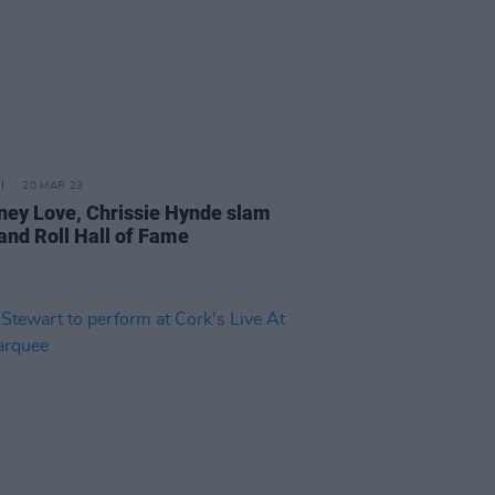
20 MAR 23
ney Love, Chrissie Hynde slam
and Roll Hall of Fame