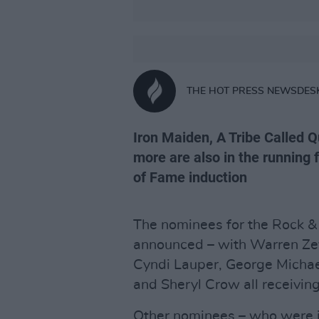
THE HOT PRESS NEWSDES
Iron Maiden, A Tribe Called 
more are also in the running f
of Fame induction
The nominees for the Rock &
announced – with Warren Zev
Cyndi Lauper, George Michael
and Sheryl Crow all receiving
Other nominees – who were in