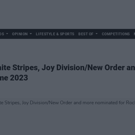
DS
OPINION
LIFESTYLE & SPORTS
BEST OF
COMPETITIONS
te Stripes, Joy Division/New Order a
ame 2023