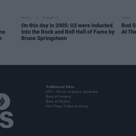
MUSIC
14 MAR 23
MUSIC
On this day in 2005: U2 were inducted
Rod S
no
into the Rock and Roll Hall of Fame by
At Th
e
Bruce Springsteen
Additional Sites
MIX – Music Industry Xplained
Best of Ireland
Best of Dublin
Hot Press Video Archive