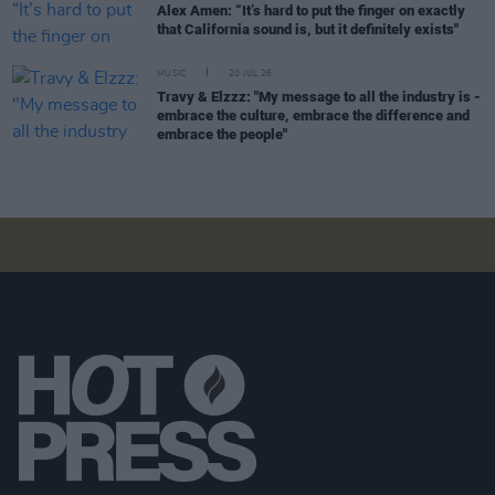
Alex Amen: “It’s hard to put the finger on exactly
that California sound is, but it definitely exists"
MUSIC
20 JUL 26
Travy & Elzzz: "My message to all the industry is -
embrace the culture, embrace the difference and
embrace the people"