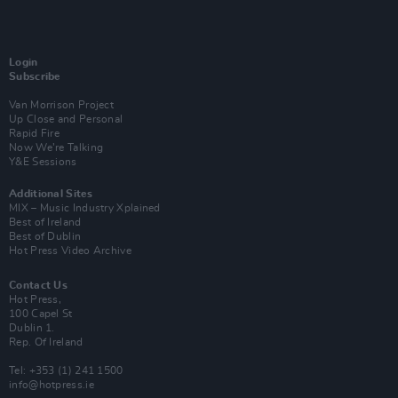
Login
Subscribe
Van Morrison Project
Up Close and Personal
Rapid Fire
Now We’re Talking
Y&E Sessions
Additional Sites
MIX – Music Industry Xplained
Best of Ireland
Best of Dublin
Hot Press Video Archive
Contact Us
Hot Press,
100 Capel St
Dublin 1.
Rep. Of Ireland
Tel: +353 (1) 241 1500
info@hotpress.ie