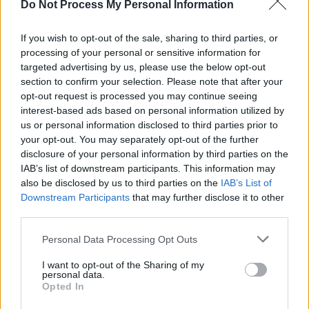
Do Not Process My Personal Information
can see why they might think that. I can
understand the Jesus and Mary Chain thing too,
If you wish to opt-out of the sale, sharing to third parties, or
though I mightn’t necessarily agree with it.”
processing of your personal or sensitive information for
targeted advertising by us, please use the below opt-out
In the UK, the media has anointed Glasvegas
section to confirm your selection. Please note that after your
unofficial spokesband for ‘generation hoodie’.
opt-out request is processed you may continue seeing
While you’re unlikely to find the foursome
interest-based ads based on personal information utilized by
us or personal information disclosed to third parties prior to
hanging around a petrol station waiting to mug
your opt-out. You may separately opt-out of the further
a pensioner, you can understand the logic in
disclosure of your personal information by third parties on the
the comparison. On frosty guitar epics such as
IAB’s list of downstream participants. This information may
also be disclosed by us to third parties on the
IAB’s List of
‘Flowers And Football Tops’ (based on the real
Downstream Participants
that may further disclose it to other
life stabbing to death of a Scottish soccer
third parties.
supporter) and ‘Daddy’s Gone’ (an ode to the
Personal Data Processing Opt Outs
father who abandoned James’ family when he
was a boy) Glasvegas bring a sense of gritty
I want to opt-out of the Sharing of my
personal data.
verity to their writing. Frankly it puts them in a
Opted In
different league to the previous generation of