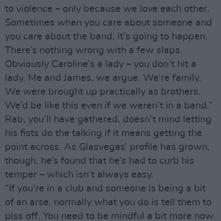
to violence – only because we love each other.
Sometimes when you care about someone and
you care about the band, it’s going to happen.
There’s nothing wrong with a few slaps.
Obviously Caroline’s a lady – you don’t hit a
lady. Me and James, we argue. We’re family.
We were brought up practically as brothers.
We’d be like this even if we weren’t in a band.”
Rab, you’ll have gathered, doesn’t mind letting
his fists do the talking if it means getting the
point across. As Glasvegas’ profile has grown,
though, he’s found that he’s had to curb his
temper – which isn’t always easy.
“If you’re in a club and someone is being a bit
of an arse, normally what you do is tell them to
piss off. You need to be mindful a bit more now.