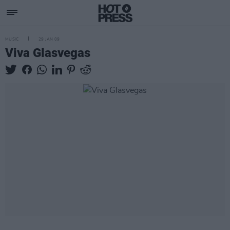
MUSIC
29 JAN 09
Viva Glasvegas