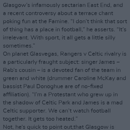
Glasgow’s infamously sectarian East End, and
a recent controversy about a terrace chant
poking fun at the Famine. “I don’t think that sort
of thing has a place in football,” he asserts. “It’s
irrelevant. With sport, it all gets a little silly
sometimes.”
On planet Glasvegas, Rangers v Celtic rivalry is
a particularly fraught subject: singer James –
Rab’s cousin – is a devoted fan of the team in
green and white (drummer Caroline McKay and
bassist Paul Donoghue are of no-fixed
affiliation). “I’m a Protestant who grew up in
the shadow of Celtic Park and James is a mad
Celtic supporter. We can’t watch football
together. It gets too heated.”
Not, he’s quick to point out,that Glasgow is