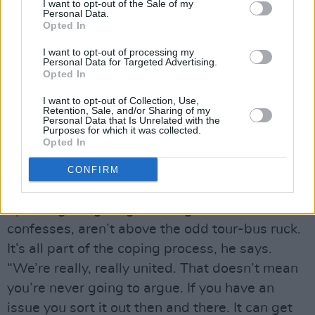
I want to opt-out of the Sale of my
Britrockers. Can you really imagine Oasis or
Personal Data.
Opted In
Blur engaging so movingly with the UK’s
squalid underbelly without coming off as
I want to opt-out of processing my
Personal Data for Targeted Advertising.
sleazy or sensationalist?
Opted In
“Britain’s been in a bad way for a while,” notes
I want to opt-out of Collection, Use,
Rab. “People have sort of seized on it now. It’s
Retention, Sale, and/or Sharing of my
Personal Data that Is Unrelated with the
not anything new. There are things that could
Purposes for which it was collected.
Opted In
have been done a long time ago – and weren’t.
The thing is, nothing’s going to happen unless
CONFIRM
people start to fight for what they believe in.”
Speaking of fighting, Glasvegas, Allan
confesses, aren’t above the odd tour-bus ruck.
It’s all part of the coping process, he says.
“We’re really, really united. That doesn’t mean
you’re never going to argue. If you have an
issue you sort it out then and there. It can get