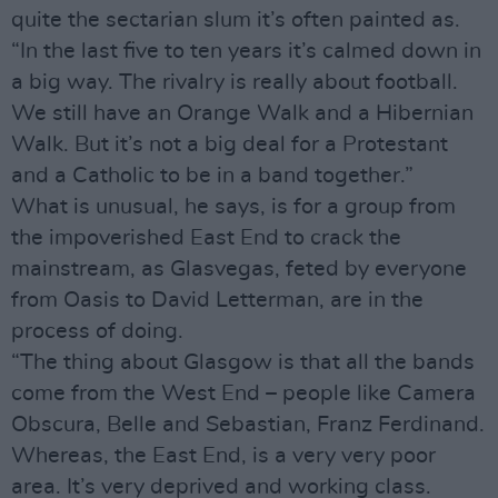
quite the sectarian slum it’s often painted as.
“In the last five to ten years it’s calmed down in
a big way. The rivalry is really about football.
We still have an Orange Walk and a Hibernian
Walk. But it’s not a big deal for a Protestant
and a Catholic to be in a band together.”
What is unusual, he says, is for a group from
the impoverished East End to crack the
mainstream, as Glasvegas, feted by everyone
from Oasis to David Letterman, are in the
process of doing.
“The thing about Glasgow is that all the bands
come from the West End – people like Camera
Obscura, Belle and Sebastian, Franz Ferdinand.
Whereas, the East End, is a very very poor
area. It’s very deprived and working class.