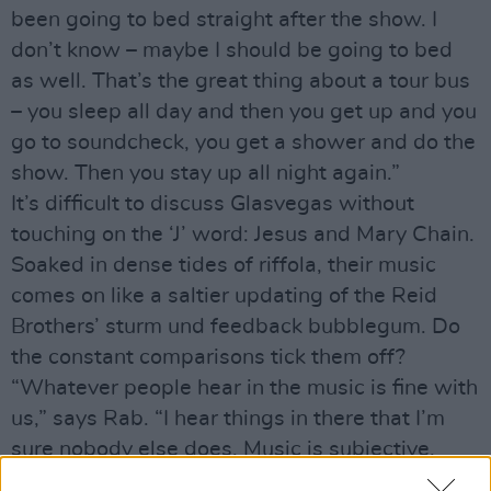
been going to bed straight after the show. I
don’t know – maybe I should be going to bed
as well. That’s the great thing about a tour bus
– you sleep all day and then you get up and you
go to soundcheck, you get a shower and do the
show. Then you stay up all night again.”
It’s difficult to discuss Glasvegas without
touching on the ‘J’ word: Jesus and Mary Chain.
Soaked in dense tides of riffola, their music
comes on like a saltier updating of the Reid
Brothers’ sturm und feedback bubblegum. Do
the constant comparisons tick them off?
“Whatever people hear in the music is fine with
us,” says Rab. “I hear things in there that I’m
sure nobody else does. Music is subjective.
People also compare us to Phil Spector – and I