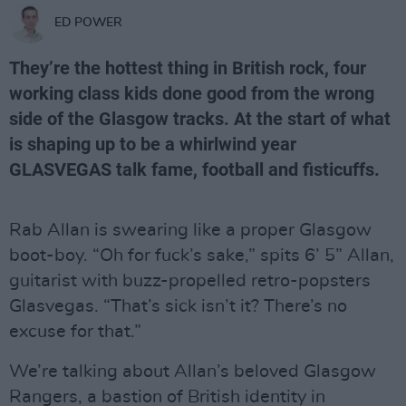
ED POWER
They’re the hottest thing in British rock, four
working class kids done good from the wrong
side of the Glasgow tracks. At the start of what
is shaping up to be a whirlwind year
GLASVEGAS talk fame, football and fisticuffs.
Rab Allan is swearing like a proper Glasgow
boot-boy. “Oh for fuck’s sake,” spits 6’ 5” Allan,
guitarist with buzz-propelled retro-popsters
Glasvegas. “That’s sick isn’t it? There’s no
excuse for that.”
We’re talking about Allan’s beloved Glasgow
Rangers, a bastion of British identity in