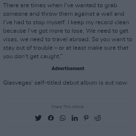
There are times when I’ve wanted to grab
someone and throw them against a wall and
I’ve had to stop myself. I keep my record clean
because I’ve got more to lose. We need to get
visas, we need to travel abroad. So you want to
stay out of trouble – or at least make sure that
you don’t get caught.”
Advertisement
Glasvegas’ self-titled debut album is out now
Share This Article: