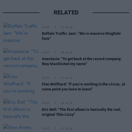
RELATED
MUSIC
31 JUL 26
Buffalo Traffic Jam: “We’re massive Kingfishr
fans"
MUSIC
28 JUL 26
Anastacia: "To get back at the record company,
they blacklisted my name"
MUSIC
27 JUL 26
Finn Wolfhard: "If you’re working in the circus, at
some point you have to leave"
MUSIC
25 JUL 26
Eric Bell: "The first album is basically the real,
original Thin Lizzy"
MUSIC
23 JUL 26