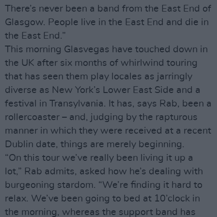
There’s never been a band from the East End of
Glasgow. People live in the East End and die in
the East End.”
This morning Glasvegas have touched down in
the UK after six months of whirlwind touring
that has seen them play locales as jarringly
diverse as New York’s Lower East Side and a
festival in Transylvania. It has, says Rab, been a
rollercoaster – and, judging by the rapturous
manner in which they were received at a recent
Dublin date, things are merely beginning.
“On this tour we’ve really been living it up a
lot,” Rab admits, asked how he’s dealing with
burgeoning stardom. “We’re finding it hard to
relax. We’ve been going to bed at 10’clock in
the morning, whereas the support band has