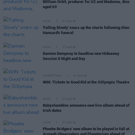
William Orbit, producer for U2 and Madonna, dies
aged 69
MUSIC
07 AUG 26
'Falling Slowly' soars up the charts following Glen
Hansard's funeral
MUSIC
07 AUG 26
Damien Dempsey to headline new Hideaway
Session X Night and Day
COMPETITIONS
07 AUG 26
WIN: Tickets to Good Kid at the 3Olympia Theatre
MUSIC
07 AUG 26
Babyshambles announce new live album ahead of
Irish dates
MUSIC
07 AUG 26
Phoebe Bridgers' new album to be played in full at
Armagh Observatory and Planetarium ahead of