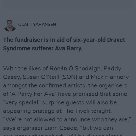
OLAF TYARANSEN
The fundraiser is in aid of six-year-old Dravet
Syndrome sufferer Ava Barry.
With the likes of Rónán Ó Snodaigh, Paddy
Casey, Susan O’Neill (SON) and Mick Flannery
amongst the confirmed artists, the organisers
of ‘A Party For Ava’ have promised that some
“very special” surprise guests will also be
appearing onstage at The Tivoli tonight.
“We’re not allowed to announce who they are,”
says organiser Liam Coade, “but we can