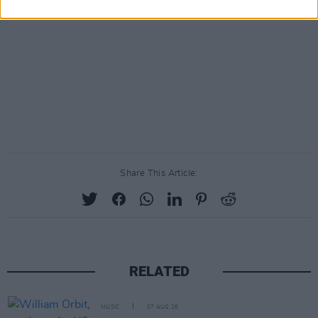
Share This Article:
RELATED
MUSIC
07 AUG 26