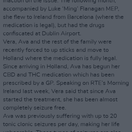
inaction on the issue. The following month,
accompanied by Luke ‘Ming’ Flanagan MEP,
she flew to Ireland from Barcelona (where the
medication is legal), but had the drugs
confiscated at Dublin Airport.
Vera, Ava and the rest of the family were
recently forced to up sticks and move to
Holland where the medication is fully legal.
Since arriving in Holland, Ava has begun her
CBD and THC medication which has been
prescribed by a GP. Speaking on RTE’s Morning
Ireland last week, Vera said that since Ava
started the treatment, she has been almost
completely seizure free.
Ava was previously suffering with up to 20
tonic clonic seizures per day, making her life