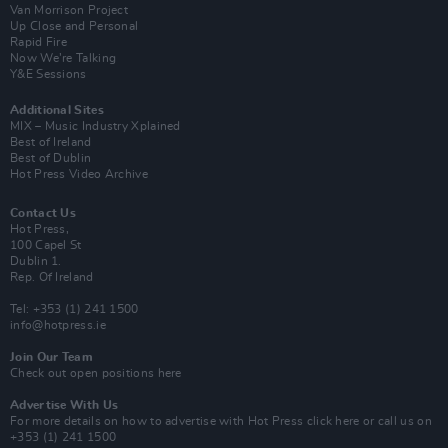
Van Morrison Project
Up Close and Personal
Rapid Fire
Now We’re Talking
Y&E Sessions
Additional Sites
MIX – Music Industry Xplained
Best of Ireland
Best of Dublin
Hot Press Video Archive
Contact Us
Hot Press,
100 Capel St
Dublin 1.
Rep. Of Ireland
Tel: +353 (1) 241 1500
info@hotpress.ie
Join Our Team
Check out open positions here
Advertise With Us
For more details on how to advertise with Hot Press
click here
or call us on
+353 (1) 241 1500