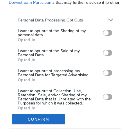
Downstream Participants
that may further disclose it to other
for the Bill to legalise cannabis for medicinal
third parties.
use:
Personal Data Processing Opt Outs
Advertisement
I want to opt-out of the Sharing of my
personal data.
Opted In
I want to opt-out of the Sale of my
Personal Data.
Opted In
I want to opt-out of processing my
Personal Data for Targeted Advertising.
Opted In
I want to opt-out of Collection, Use,
Retention, Sale, and/or Sharing of my
Personal Data that Is Unrelated with the
Purposes for which it was collected.
Opted In
CONFIRM