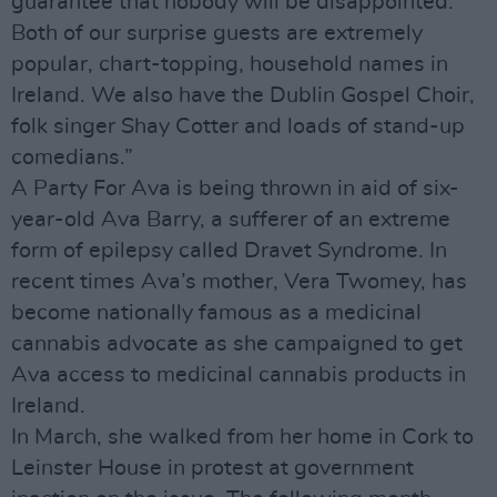
guarantee that nobody will be disappointed.
Both of our surprise guests are extremely
popular, chart-topping, household names in
Ireland. We also have the Dublin Gospel Choir,
folk singer Shay Cotter and loads of stand-up
comedians.”
A Party For Ava is being thrown in aid of six-
year-old Ava Barry, a sufferer of an extreme
form of epilepsy called Dravet Syndrome. In
recent times Ava’s mother, Vera Twomey, has
become nationally famous as a medicinal
cannabis advocate as she campaigned to get
Ava access to medicinal cannabis products in
Ireland.
In March, she walked from her home in Cork to
Leinster House in protest at government