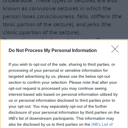
unbearable. These types of seizures are also
known as convulsive seizures in which the
person loses consciousness, falls, stiffens (the
tonic portion of the seizure), and jerks (the
clonic pportion of the seizure).
Depending on Ava’s condition, Vera Twomey
will be interviewed onstage by Hot Press
Do Not Process My Personal Information
senior editor Olaf Tyaransen (if Vera is unable
to travel, the interview will be done via Skype).
If you wish to opt-out of the sale, sharing to third parties, or
processing of your personal or sensitive information for
There will also be an auction with several
targeted advertising by us, please use the below opt-out
instruments amongst the goods to be sold.
section to confirm your selection. Please note that after your
Some tickets (€12) for A Party For Ava will be
opt-out request is processed you may continue seeing
interest-based ads based on personal information utilized by
available on the door tonight. They’re also
us or personal information disclosed to third parties prior to
available online through the
Party For Ava
your opt-out. You may separately opt-out of the further
Facebook page.
disclosure of your personal information by third parties on the
IAB’s list of downstream participants. This information may
also be disclosed by us to third parties on the
IAB’s List of
Here's Damien Dempsey offering his support