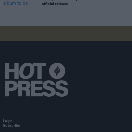
official release
Login
Subscribe