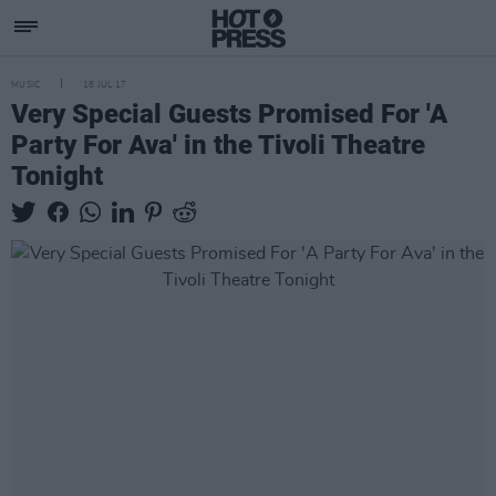
MUSIC
18 JUL 17
Very Special Guests Promised For 'A
Party For Ava' in the Tivoli Theatre
Tonight