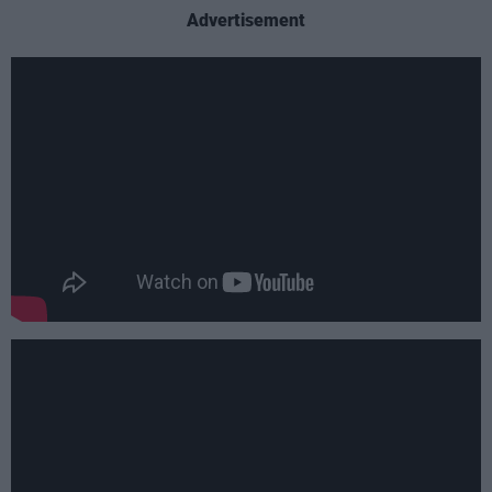
Advertisement