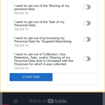
Irish show in Vicar St., EL VY treated KEXP
I want to opt-out of the Sharing of my
Seattle Radio to a stunning live performance,
personal data.
which you can watch here. It’s a stunning
Opted In
collaboration between Portland musical legend
I want to opt-out of the Sale of my
Personal Data.
Brent Knopf and moonlighting National man
Opted In
Matt Berninger who’s interviewed in the 2016
I want to opt-out of processing my
Hot Press Annual, coming to a newsstand near
Personal Data for Targeted Advertising.
Opted In
you soon!
I want to opt-out of Collection, Use,
Retention, Sale, and/or Sharing of my
Personal Data that Is Unrelated with the
Purposes for which it was collected.
Opted In
CONFIRM