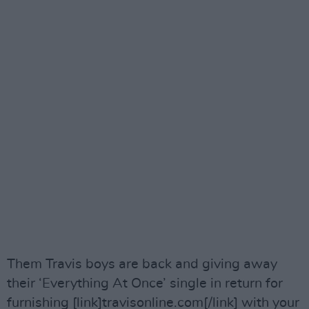
Them Travis boys are back and giving away
their ‘Everything At Once’ single in return for
furnishing [link]travisonline.com[/link] with your