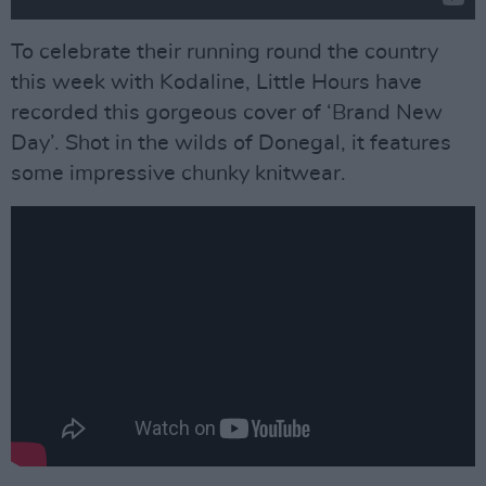
To celebrate their running round the country
this week with Kodaline, Little Hours have
recorded this gorgeous cover of ‘Brand New
Day’. Shot in the wilds of Donegal, it features
some impressive chunky knitwear.