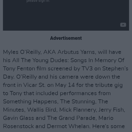
Advertisement
Myles O’Reilly, AKA Arbutus Yarns, will have
his All The Young Dudes: Songs In Memory Of
Tony Fenton film screened by TV3 on Stephen’s
Day. O’Reilly and his camera were down the
front in Vicar St. on May 14 for the tribute gig
to Tony that included performances from
Something Happens, The Stunning, The
Minutes, Wallis Bird, Mick Flannery, Jerry Fish,
Gavin Glass and The Grand Parade, Mario
Rosenstock and Dermot Whelan. Here’s some