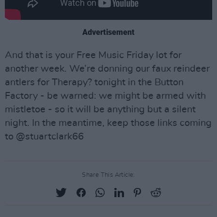
Advertisement
And that is your Free Music Friday lot for
another week. We’re donning our faux reindeer
antlers for Therapy? tonight in the Button
Factory - be warned: we might be armed with
mistletoe - so it will be anything but a silent
night. In the meantime, keep those links coming
to @stuartclark66
Share This Article: