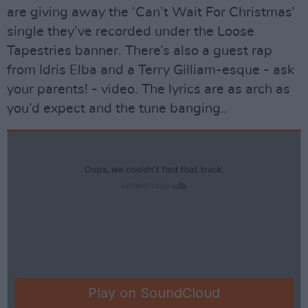
are giving away the ‘Can’t Wait For Christmas’
single they’ve recorded under the Loose
Tapestries banner. There’s also a guest rap
from Idris Elba and a Terry Gilliam-esque - ask
your parents! - video. The lyrics are as arch as
you’d expect and the tune banging..