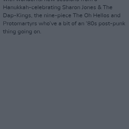
Hanukkah-celebrating Sharon Jones & The
Dap-Kings, the nine-piece The Oh Hellos and
Protomartyrs who’ve a bit of an ‘80s post-punk
thing going on.