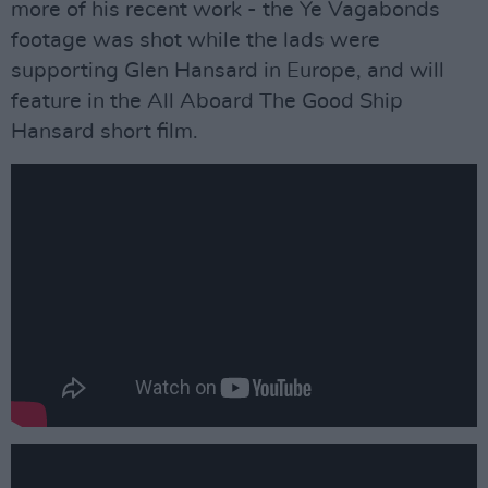
more of his recent work - the Ye Vagabonds
footage was shot while the lads were
supporting Glen Hansard in Europe, and will
feature in the All Aboard The Good Ship
Hansard short film.