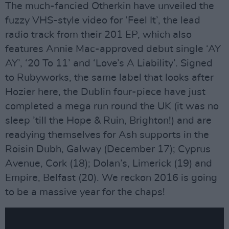
The much-fancied Otherkin have unveiled the
fuzzy VHS-style video for ‘Feel It’, the lead
radio track from their 201 EP, which also
features Annie Mac-approved debut single ‘AY
AY’, ‘20 To 11’ and ‘Love’s A Liability’. Signed
to Rubyworks, the same label that looks after
Hozier here, the Dublin four-piece have just
completed a mega run round the UK (it was no
sleep ’till the Hope & Ruin, Brighton!) and are
readying themselves for Ash supports in the
Roisin Dubh, Galway (December 17); Cyprus
Avenue, Cork (18); Dolan’s, Limerick (19) and
Empire, Belfast (20). We reckon 2016 is going
to be a massive year for the chaps!