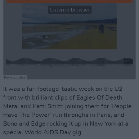
It was a fan footage-tastic week on the U2
front with brilliant clips of Eagles Of Death
Metal and Patti Smith joining them for ‘People
Have The Power’ run throughs in Paris, and
Bono and Edge rocking it up in New York at a
special World AIDS Day gig.