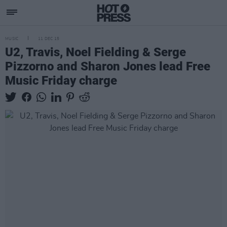
MUSIC
11 DEC 15
U2, Travis, Noel Fielding & Serge
Pizzorno and Sharon Jones lead Free
Music Friday charge