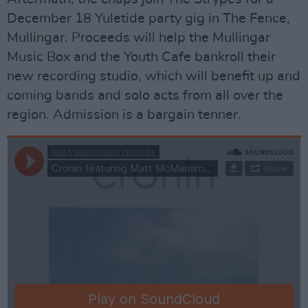
December 18 Yuletide party gig in The Fence,
Mullingar. Proceeds will help the Mullingar
Music Box and the Youth Cafe bankroll their
new recording studio, which will benefit up and
coming bands and solo acts from all over the
region. Admission is a bargain tenner.