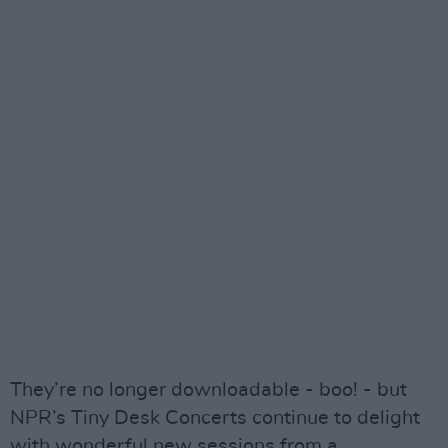
They’re no longer downloadable - boo! - but
NPR’s Tiny Desk Concerts continue to delight
with wonderful new sessions from a