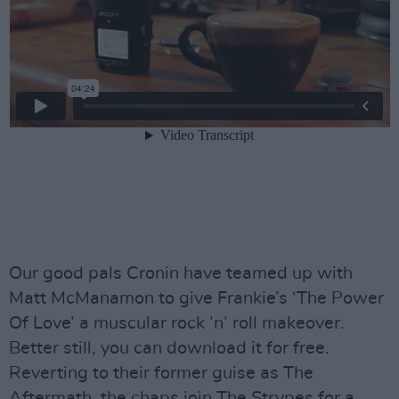
Our good pals Cronin have teamed up with
Matt McManamon to give Frankie’s ‘The Power
Of Love’ a muscular rock ’n’ roll makeover.
Better still, you can download it for free.
Reverting to their former guise as The
Aftermath, the chaps join The Strypes for a