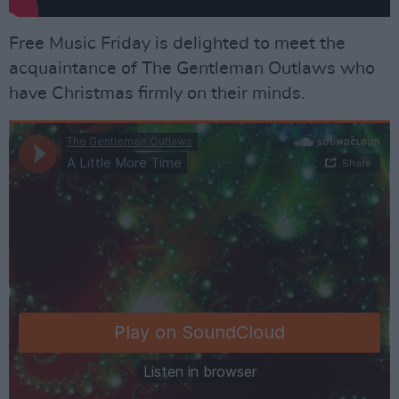
Free Music Friday is delighted to meet the
acquaintance of The Gentleman Outlaws who
have Christmas firmly on their minds.