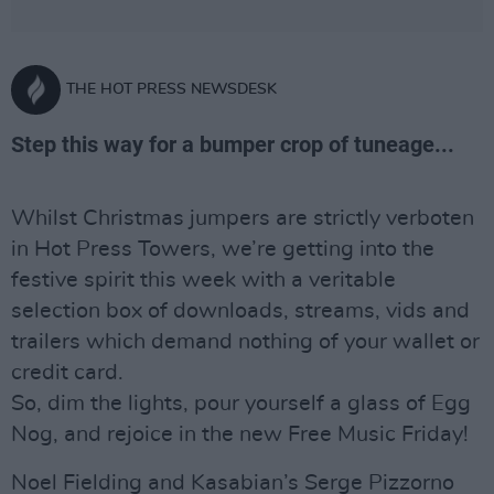
THE HOT PRESS NEWSDESK
Step this way for a bumper crop of tuneage...
Whilst Christmas jumpers are strictly verboten
in Hot Press Towers, we’re getting into the
festive spirit this week with a veritable
selection box of downloads, streams, vids and
trailers which demand nothing of your wallet or
credit card.
So, dim the lights, pour yourself a glass of Egg
Nog, and rejoice in the new Free Music Friday!
Noel Fielding and Kasabian’s Serge Pizzorno