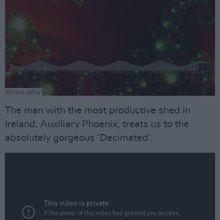
The man with the most productive shed in
Ireland, Auxiliary Phoenix, treats us to the
absolutely gorgeous ‘Decimated’.