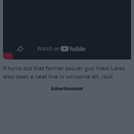
It turns out that former soccer guy Alexi Lalas
also does a neat line in winsome alt. rock
Advertisement