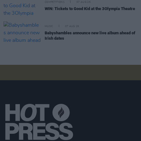
COMPETITIONS
07 AUG 26
WIN: Tickets to Good Kid at the 3Olympia Theatre
MUSIC
07 AUG 26
Babyshambles announce new live album ahead of
Irish dates