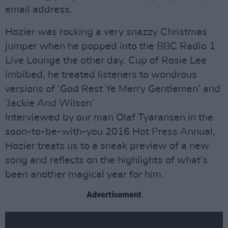
email address.
Hozier was rocking a very snazzy Christmas
jumper when he popped into the BBC Radio 1
Live Lounge the other day. Cup of Rosie Lee
imbibed, he treated listeners to wondrous
versions of ‘God Rest Ye Merry Gentlemen’ and
‘Jackie And Wilson’
Interviewed by our man Olaf Tyaransen in the
soon-to-be-with-you 2016 Hot Press Annual,
Hozier treats us to a sneak preview of a new
song and reflects on the highlights of what’s
been another magical year for him.
Advertisement