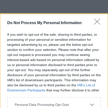
Do Not Process My Personal Information
If you wish to opt-out of the sale, sharing to third parties, or
processing of your personal or sensitive information for
targeted advertising by us, please use the below opt-out
section to confirm your selection. Please note that after your
opt-out request is processed you may continue seeing
interest-based ads based on personal information utilized by
us or personal information disclosed to third parties prior to
your opt-out. You may separately opt-out of the further
disclosure of your personal information by third parties on the
IAB’s list of downstream participants. This information may
also be disclosed by us to third parties on the
IAB’s List of
Downstream Participants
that may further disclose it to other
third parties.
Due in Dublin on December 13 for their maiden
Personal Data Processing Opt Outs