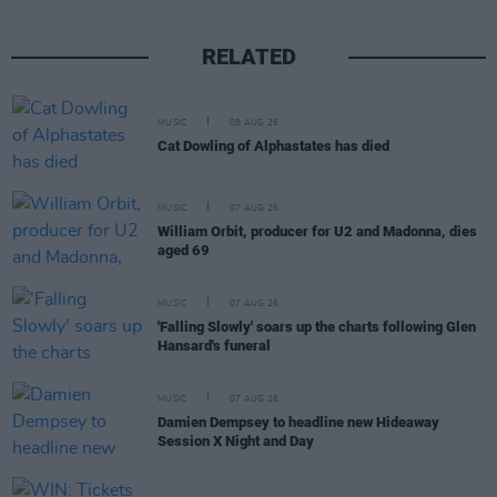
RELATED
MUSIC
08 AUG 26
Cat Dowling of Alphastates has died
MUSIC
07 AUG 26
William Orbit, producer for U2 and Madonna, dies
aged 69
MUSIC
07 AUG 26
'Falling Slowly' soars up the charts following Glen
Hansard's funeral
MUSIC
07 AUG 26
Damien Dempsey to headline new Hideaway
Session X Night and Day