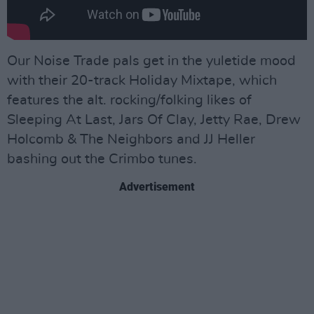
Our Noise Trade pals get in the yuletide mood
with their 20-track Holiday Mixtape, which
features the alt. rocking/folking likes of
Sleeping At Last, Jars Of Clay, Jetty Rae, Drew
Holcomb & The Neighbors and JJ Heller
bashing out the Crimbo tunes.
Advertisement