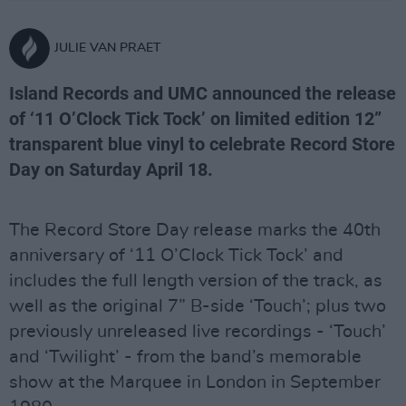
JULIE VAN PRAET
Island Records and UMC announced the release
of ‘11 O’Clock Tick Tock’ on limited edition 12”
transparent blue vinyl to celebrate Record Store
Day on Saturday April 18.
The Record Store Day release marks the 40th
anniversary of ‘11 O’Clock Tick Tock’ and
includes the full length version of the track, as
well as the original 7” B-side ‘Touch’; plus two
previously unreleased live recordings - ‘Touch’
and ‘Twilight’ - from the band’s memorable
show at the Marquee in London in September