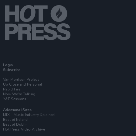
Login
Subscribe
Van Morrison Project
Up Close and Personal
Rapid Fire
Now We’re Talking
Y&E Sessions
Additional Sites
MIX – Music Industry Xplained
Best of Ireland
Best of Dublin
Hot Press Video Archive