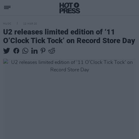
MUSIC
12 MAR 20
U2 releases limited edition of ‘11
O’Clock Tick Tock’ on Record Store Day