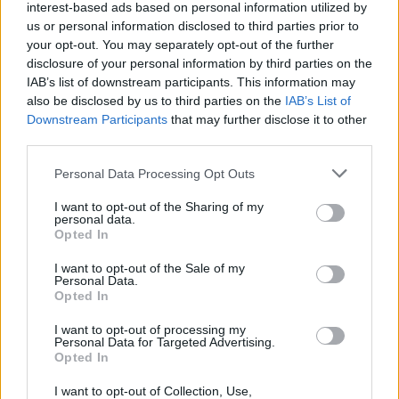
interest-based ads based on personal information utilized by
us or personal information disclosed to third parties prior to
your opt-out. You may separately opt-out of the further
Share This Article:
disclosure of your personal information by third parties on the
IAB’s list of downstream participants. This information may
also be disclosed by us to third parties on the
IAB’s List of
Downstream Participants
that may further disclose it to other
third parties.
RELATED
Personal Data Processing Opt Outs
I want to opt-out of the Sharing of my
MUSIC
06 AUG 26
personal data.
The Mary Wallopers share stop-motion video for
Opted In
new single 'KitKat Club'
I want to opt-out of the Sale of my
Personal Data.
MUSIC
06 AUG 26
Opted In
The Velvet Underground episode of
Hot Press
Classics
out now - feat. John Cale, Jarvis Cocker
and Matt Sweeney
I want to opt-out of processing my
Personal Data for Targeted Advertising.
Opted In
MUSIC
06 AUG 26
U2 share lyrics of reworked version of 'Beautiful
I want to opt-out of Collection, Use,
Day' recited at Glen Hansard's funeral