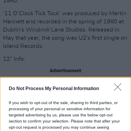
1980.
‘11 O’Clock Tick Tock’ was produced by Martin
Hannett and recorded in the spring of 1980 at
Dublin’s Windmill Lane Studios. Released in
May that year, the song was U2’s first single on
Island Records.
12” Info:
Advertisement
4 track 12” EP, cut at 45 rpm
Do Not Process My Personal Information
Pressed on 180gsm transparent blue vinyl
Full colour gatefold outer sleeve
If you wish to opt-out of the sale, sharing to third parties, or
Photo gallery on inner gatefold
processing of your personal or sensitive information for
targeted advertising by us, please use the below opt-out
section to confirm your selection. Please note that after your
opt-out request is processed you may continue seeing