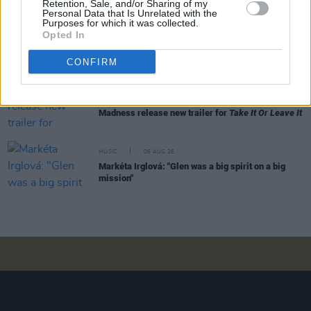
Retention, Sale, and/or Sharing of my
Personal Data that Is Unrelated with the
Purposes for which it was collected.
Opted In
MUSIC
06 AUG 26
Rachel Chinouriri announces headline show at
Dublin's Academy
CONFIRM
MUSIC
06 AUG 26
Madness release new trailer for
Take It Or Leave It
MUSIC
06 AUG 26
Markéta Irglová: "Glen was a big spirit on a big
mission"