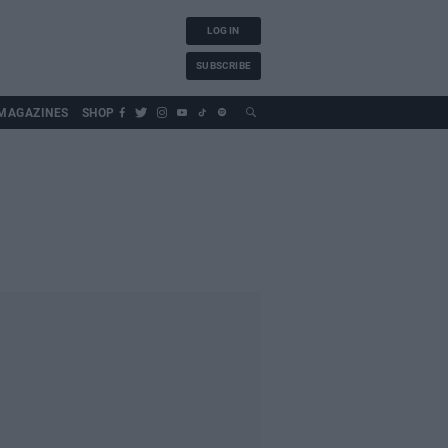
LOG IN
SUBSCRIBE
MAGAZINES
SHOP