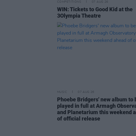
COMPETITIONS
07 AUG 26
WIN: Tickets to Good Kid at the
3Olympia Theatre
MUSIC
07 AUG 26
Phoebe Bridgers' new album to 
played in full at Armagh Observ
and Planetarium this weekend 
of official release