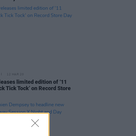
12 MAR 20
leases limited edition of ‘11
ck Tick Tock’ on Record Store