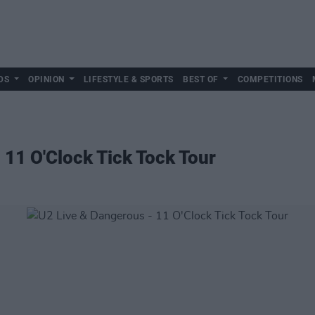
DS
OPINION
LIFESTYLE & SPORTS
BEST OF
COMPETITIONS
 11 O'Clock Tick Tock Tour