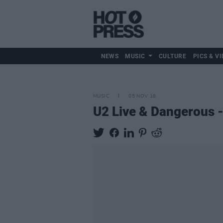
NEWS
MUSIC
CULTURE
PICS & VI
MUSIC
05 NOV 18
U2 Live & Dangerous -