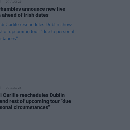
07 AUG 26
hambles announce new live
 ahead of Irish dates
07 AUG 26
i Carlile reschedules Dublin
and rest of upcoming tour "due
rsonal circumstances"