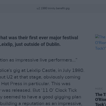
u2 1980 trinity benefit gig
at was their first ever major festival
eixlip, just outside of Dublin.
ion as impressive live performers...”
ice’s gig at Leixlip Castle, in July 1980.
out U2 at that stage, obviously coming
 Hot Press in particular. This was
MUSIC
 was released. But ‘11 O’ Clock Tick
The T
ey seemed to have a good gigging plan
O'Rio
building a reputation as an impressive,
Tock’