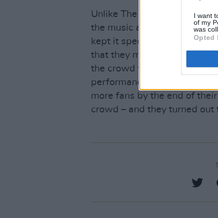
Unlike The Police and Squeeze 
I want t
of my P
the music as their priority. T
was col
Opted 
kept it special and built a c
that they made the stage the
the crowd who were fans of t
performance – and the reacti
more fans by the end of their 
crowd – and they turned out 