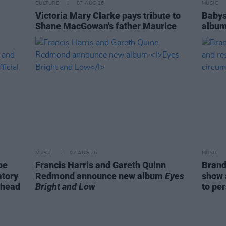
CULTURE
07 AUG 26
MUSIC
Victoria Mary Clarke pays tribute to
Babys
Shane MacGowan's father Maurice
album
MUSIC
07 AUG 26
MUSIC
be
Francis Harris and Gareth Quinn
Brand
atory
Redmond announce new album
Eyes
show 
ahead
Bright and Low
to pe