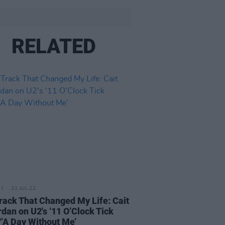
RELATED
21 JUL 22
rack That Changed My Life: Cait
rdan on U2's ‘11 O’Clock Tick
/’A Day Without Me’