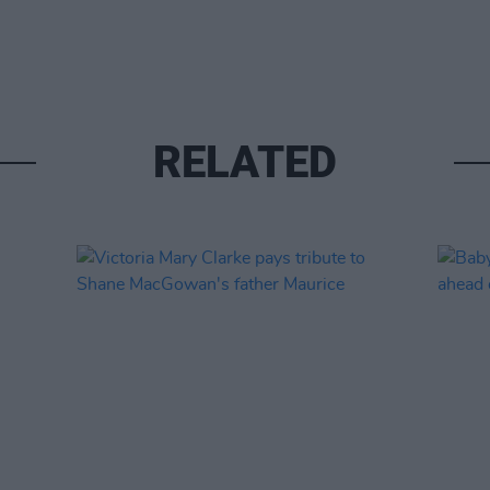
RELATED