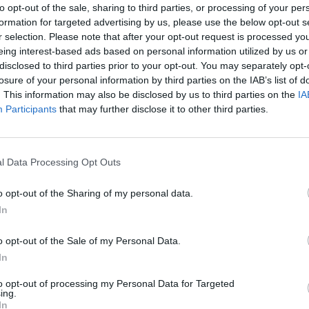
to opt-out of the sale, sharing to third parties, or processing of your per
 It was clear, even then, that musically
formation for targeted advertising by us, please use the below opt-out s
y belonged together. So it was obvious
r selection. Please note that after your opt-out request is processed y
eing interest-based ads based on personal information utilized by us or
another ‘promising band’. I also
disclosed to third parties prior to your opt-out. You may separately opt-
lite and gracious backstage. There
losure of your personal information by third parties on the IAB’s list of
MUSIC
 thrown about backstage that day by
. This information may also be disclosed by us to third parties on the
IA
Damie
Participants
that may further disclose it to other third parties.
Hidea
he demands were coming from U2. They
st thrilled to be there and to have the
ic – and to try and make a connection
l Data Processing Opt Outs
o opt-out of the Sharing of my personal data.
queeze, to their cost, were both rather
In
 of the crowd, and the scale of the
 felt it was necessary to play a set to a
o opt-out of the Sale of my Personal Data.
In
ct, that neither band really played a
clearly weren’t really under any such
to opt-out of processing my Personal Data for Targeted
ing.
n was with their music.
In