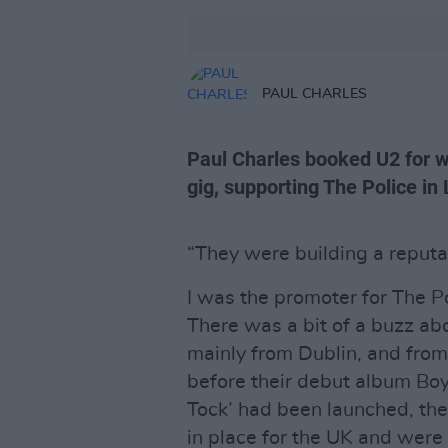
PAUL CHARLES
Paul Charles booked U2 for wh
gig, supporting The Police in L
“They were building a reputat
I was the promoter for The Pol
There was a bit of a buzz ab
mainly from Dublin, and from
before their debut album Boy
Tock’ had been launched, th
in place for the UK and were 