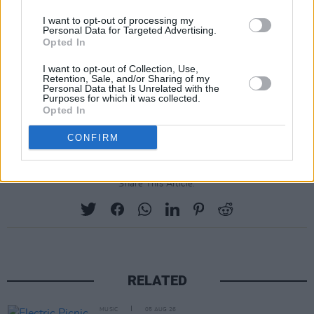
The band are currently gearing up to bring their
I want to opt-out of processing my
new project on the road. With over 3 million
Personal Data for Targeted Advertising.
Opted In
tickets sold worldwide, the upcoming live run
marks the duo’s largest headline tour to date,
I want to opt-out of Collection, Use,
Retention, Sale, and/or Sharing of my
with a stop at Dublin’s 3Arena on May 9, 2025.
Personal Data that Is Unrelated with the
Purposes for which it was collected.
Tickets are available now via
Opted In
twentyonepilots.com
.
CONFIRM
Share This Article:
RELATED
MUSIC
05 AUG 26