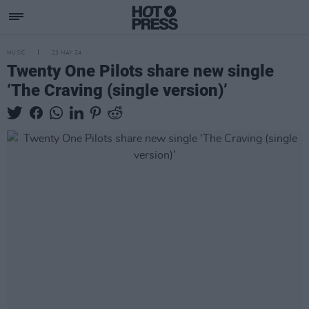
MUSIC
23 MAY 24
Twenty One Pilots share new single
‘The Craving (single version)’