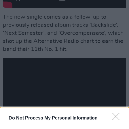
The new single comes as a follow-up to
previously released album tracks ‘Backslide’,
‘Next Semester’, and ‘Overcompensate’, which
shot up the Alternative Radio chart to earn the
band their 11th No. 1 hit.
Do Not Process My Personal Information