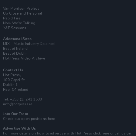
Van Morrison Project
Up Close and Personal
Rapid Fire
Now We’re Talking
Y&E Sessions
Additional Sites
MIX – Music Industry Xplained
Best of Ireland
Best of Dublin
Hot Press Video Archive
Contact Us
Hot Press,
100 Capel St
Dublin 1.
Rep. Of Ireland
Tel: +353 (1) 241 1500
info@hotpress.ie
Join Our Team
Check out open positions here
Advertise With Us
For more details on how to advertise with Hot Press
click here
or call us on