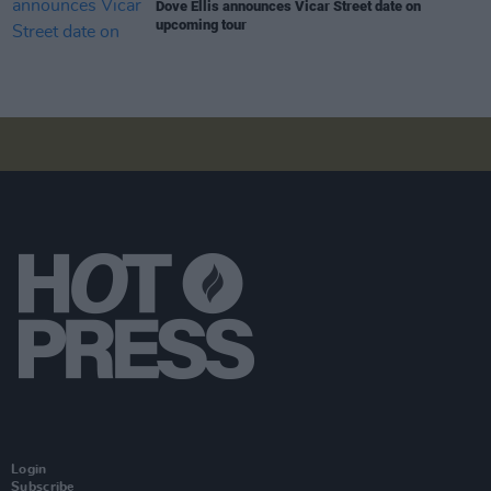
Dove Ellis announces Vicar Street date on
upcoming tour
Login
Subscribe