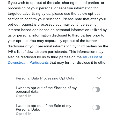
If you wish to opt-out of the sale, sharing to third parties, or
Advertisement
processing of your personal or sensitive information for
targeted advertising by us, please use the below opt-out
This past weekend, Twenty One Pilots
section to confirm your selection. Please note that after your
partnered with various independent record
opt-out request is processed you may continue seeing
interest-based ads based on personal information utilized by
stores and music venues across the world to
us or personal information disclosed to third parties prior to
host a series of global listening parties ahead
your opt-out. You may separately opt-out of the further
of the album's fast-approaching release this
disclosure of your personal information by third parties on the
IAB’s list of downstream participants. This information may
Friday.
also be disclosed by us to third parties on the
IAB’s List of
Downstream Participants
that may further disclose it to other
Having officially achieved superstar status as
third parties.
one of the most influential alternative bands of
Personal Data Processing Opt Outs
the 21st century, Joseph and Dun have
announced that
Clancy
will be the final chapter
I want to opt-out of the Sharing of my
personal data.
in their ambitious multi-album narrative first
Opted In
introduced with the pair’s 2015 breakthrough
I want to opt-out of the Sale of my
record
Blurryface
.
Personal Data.
Opted In