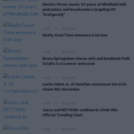
Electric Picnic marks 20 years of Mindfield with
podcasters and broadcasters targeting US
"broligarchy"
MUSIC
05 AUG 26
Really Good Time announce Irish tour
MUSIC
05 AUG 26
Bruce Springsteen shares wife and bandmate Patti
Scialfa is in cancer remission
MUSIC
05 AUG 26
Leslie Odom Jr. of
Hamilton
announces two Irish
shows this November
MUSIC
05 AUG 26
Jazzy and KETTAMA continue to climb UK's
Official Trending Chart
MUSIC
05 AUG 26