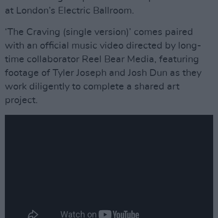
at London’s Electric Ballroom.
‘The Craving (single version)’ comes paired
with an official music video directed by long-
time collaborator Reel Bear Media, featuring
footage of Tyler Joseph and Josh Dun as they
work diligently to complete a shared art
project.