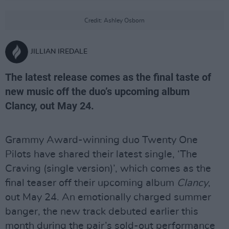
Credit: Ashley Osborn
JILLIAN IREDALE
The latest release comes as the final taste of
new music off the duo’s upcoming album
Clancy, out May 24.
Grammy Award-winning duo Twenty One
Pilots have shared their latest single, ‘The
Craving (single version)’, which comes as the
final teaser off their upcoming album
Clancy
,
out May 24. An emotionally charged summer
banger, the new track debuted earlier this
month during the pair’s sold-out performance