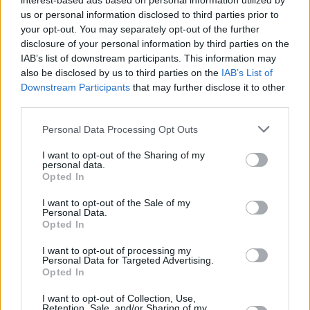
interest-based ads based on personal information utilized by
us or personal information disclosed to third parties prior to
your opt-out. You may separately opt-out of the further
CULTURE
07 AUG 26
disclosure of your personal information by third parties on the
Victoria Mary Clarke pays tribute to Shane
IAB’s list of downstream participants. This information may
MacGowan's father Maurice
also be disclosed by us to third parties on the
IAB’s List of
Downstream Participants
that may further disclose it to other
MUSIC
07 AUG 26
third parties.
Babyshambles announce new live album ahead of
Irish dates
Personal Data Processing Opt Outs
MUSIC
07 AUG 26
I want to opt-out of the Sharing of my
Phoebe Bridgers' new album to be played in full at
personal data.
Armagh Observatory and Planetarium this
Opted In
weekend ahead of official release
I want to opt-out of the Sale of my
Personal Data.
MUSIC
07 AUG 26
Opted In
Francis Harris and Gareth Quinn Redmond
announce new album
Eyes Bright and Low
I want to opt-out of processing my
Personal Data for Targeted Advertising.
Opted In
I want to opt-out of Collection, Use,
Retention, Sale, and/or Sharing of my