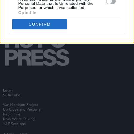
Personal Data that Is Unrelated with the
Purposes for which it was collected.
Opted In
CONFIRM
Login
Subscribe
Van Morrison Project
Up Close and Personal
Rapid Fire
Now We’re Talking
Y&E Sessions