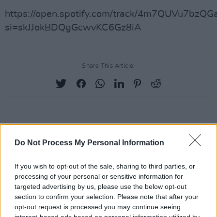
https://open.spotify.com/track/4m7QUVu7bzQG
si=skJJokBDQgGcwvKC6Gz8iA
Share This Article:
RELATED
Do Not Process My Personal Information
MUSIC
07 AUG 26
If you wish to opt-out of the sale, sharing to third parties, or
Damien Dempsey to headline new Hideaway
Session X Night and Day
processing of your personal or sensitive information for
targeted advertising by us, please use the below opt-out
section to confirm your selection. Please note that after your
COMPETITIONS
07 AUG 26
opt-out request is processed you may continue seeing
WIN: Tickets to Good Kid at the 3Olympia Theatre