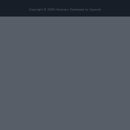
Copyright © 2026 Hotpress. Developed by
Square1