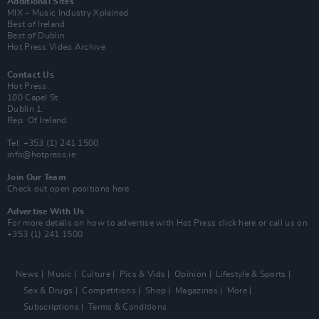
Additional Sites
MIX – Music Industry Xplained
Best of Ireland
Best of Dublin
Hot Press Video Archive
Contact Us
Hot Press,
100 Capel St
Dublin 1.
Rep. Of Ireland
Tel: +353 (1) 241 1500
info@hotpress.ie
Join Our Team
Check out open positions here
Advertise With Us
For more details on how to advertise with Hot Press
click here
or call us on
+353 (1) 241 1500
News
Music
Culture
Pics & Vids
Opinion
Lifestyle & Sports
Sex & Drugs
Competitions
Shop
Magazines
More
Subscriptions
Terms & Conditions