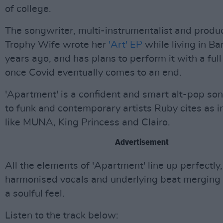
of college.
The songwriter, multi-instrumentalist and produ
Trophy Wife wrote her
'Art' EP
while living in B
years ago, and has plans to perform it with a full
once Covid eventually comes to an end.
'Apartment' is a confident and smart alt-pop so
to funk and contemporary artists Ruby cites as i
like MUNA, King Princess and Clairo.
Advertisement
All the elements of 'Apartment' line up perfectly,
harmonised vocals and underlying beat merging 
a soulful feel.
Listen to the track below: