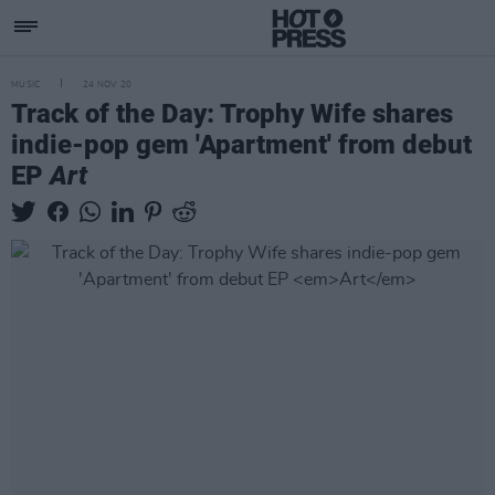
MUSIC
24 NOV 20
Track of the Day: Trophy Wife shares
indie-pop gem 'Apartment' from debut
EP
Art