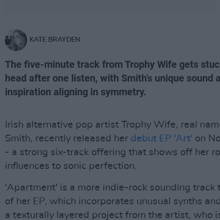
KATE BRAYDEN
The five-minute track from Trophy Wife gets stuc
head after one listen, with Smith's unique sound 
inspiration aligning in symmetry.
Irish alternative pop artist Trophy Wife, real na
Smith, recently released her
debut EP 'Art'
on No
- a strong six-track offering that shows off her r
influences to sonic perfection.
'Apartment' is a more indie-rock sounding track
of her EP, which incorporates unusual synths an
a texturally layered project from the artist, who i