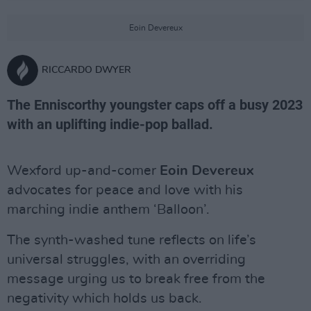
Eoin Devereux
RICCARDO DWYER
The Enniscorthy youngster caps off a busy 2023
with an uplifting indie-pop ballad.
Wexford up-and-comer
Eoin Devereux
advocates for peace and love with his
marching indie anthem ‘Balloon’.
The synth-washed tune reflects on life’s
universal struggles, with an overriding
message urging us to break free from the
negativity which holds us back.