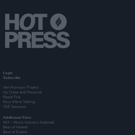
Login
Subscribe
Van Morrison Project
Up Close and Personal
Rapid Fire
Now We’re Talking
Y&E Sessions
Additional Sites
MIX – Music Industry Xplained
Best of Ireland
Best of Dublin