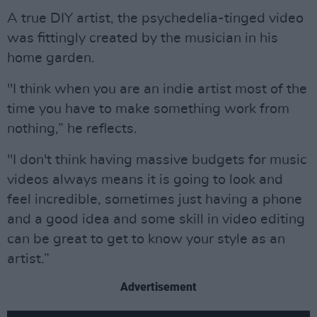
A true DIY artist, the psychedelia-tinged video
was fittingly created by the musician in his
home garden.
"I think when you are an indie artist most of the
time you have to make something work from
nothing,” he reflects.
"I don't think having massive budgets for music
videos always means it is going to look and
feel incredible, sometimes just having a phone
and a good idea and some skill in video editing
can be great to get to know your style as an
artist.”
Advertisement