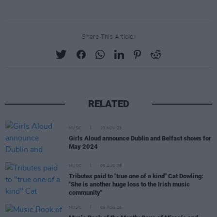
Share This Article:
RELATED
MUSIC
23 NOV 23
Girls Aloud announce Dublin and Belfast shows for
May 2024
MUSIC
09 AUG 26
Tributes paid to "true one of a kind" Cat Dowling:
"She is another huge loss to the Irish music
community"
MUSIC
09 AUG 26