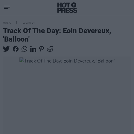
MUSIC
10 JAN 24
Track Of The Day: Eoin Devereux,
'Balloon'