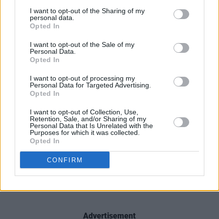
I want to opt-out of the Sharing of my
personal data.
Opted In
I want to opt-out of the Sale of my
Personal Data.
Opted In
I want to opt-out of processing my
Personal Data for Targeted Advertising.
Opted In
I want to opt-out of Collection, Use,
Retention, Sale, and/or Sharing of my
Personal Data that Is Unrelated with the
Purposes for which it was collected.
Opted In
CONFIRM
Advertisement