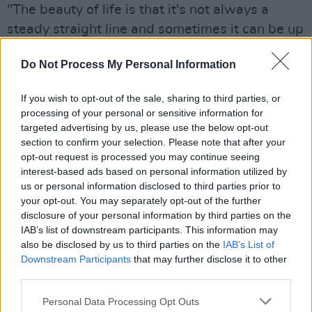
"The beauty of life is that it's not always a
steady straight line and sometimes it can be up
and down,” says Devereux. “Through my music,
Do Not Process My Personal Information
I create songs based on how I was feeling that
day.
If you wish to opt-out of the sale, sharing to third parties, or
processing of your personal or sensitive information for
“Music has always made sense to me and has
targeted advertising by us, please use the below opt-out
helped me through many difficult moments. So
section to confirm your selection. Please note that after your
to be able to share those moments in a
opt-out request is processed you may continue seeing
interest-based ads based on personal information utilized by
colourful and hopefully competent way means
us or personal information disclosed to third parties prior to
a lot to me."
your opt-out. You may separately opt-out of the further
disclosure of your personal information by third parties on the
Listen to 'Balloon' on Spotify below.
IAB’s list of downstream participants. This information may
also be disclosed by us to third parties on the
IAB’s List of
Downstream Participants
that may further disclose it to other
third parties.
Personal Data Processing Opt Outs