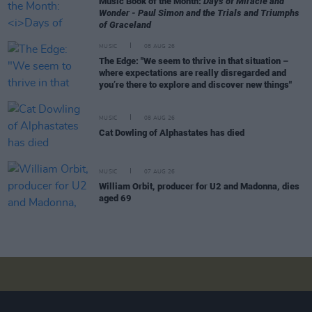
Music Book of the Month:
Days of Miracle and
Wonder - Paul Simon and the Trials and Triumphs
of Graceland
MUSIC
08 AUG 26
The Edge: "We seem to thrive in that situation –
where expectations are really disregarded and
you’re there to explore and discover new things"
MUSIC
08 AUG 26
Cat Dowling of Alphastates has died
MUSIC
07 AUG 26
William Orbit, producer for U2 and Madonna, dies
aged 69