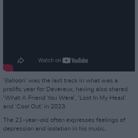
‘Balloon’ was the last track in what was a
prolific year for Devereux, having also shared
‘What A Friend You Were’, ‘Lost In My Head’
and ‘Cool Out’ in 2023.
The 21-year-old often expresses feelings of
depression and isolation in his music.