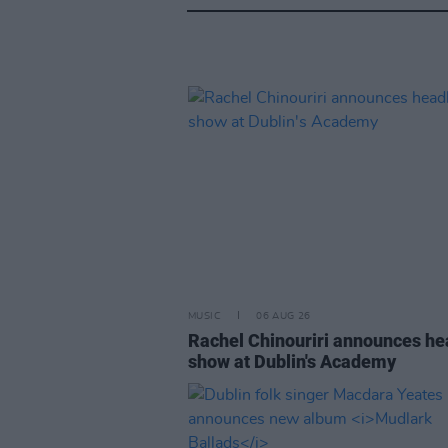
MUSIC
06 AUG 26
Rachel Chinouriri announces he
show at Dublin's Academy