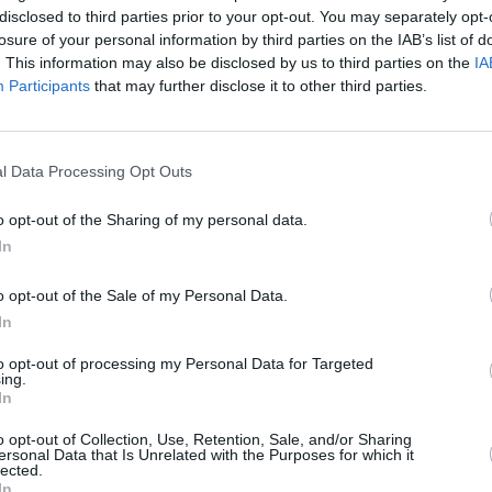
disclosed to third parties prior to your opt-out. You may separately opt-
losure of your personal information by third parties on the IAB’s list of
. This information may also be disclosed by us to third parties on the
IA
Participants
that may further disclose it to other third parties.
MUSIC
l Data Processing Opt Outs
U2 sh
of 'B
o opt-out of the Sharing of my personal data.
Hansa
Advertisement
In
gs of “gratitude of life’s gifts and
o opt-out of the Sale of my Personal Data.
y
was written between the frontman’s
In
 and Lahinch, and was recorded in a
to opt-out of processing my Personal Data for Targeted
ongside long-time recording collaborator,
ing.
In
o opt-out of Collection, Use, Retention, Sale, and/or Sharing
ming shows in Ireland over the next
ersonal Data that Is Unrelated with the Purposes for which it
lected.
ts for Jack O’Rourke in Mike The Pies,
In