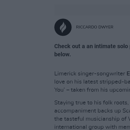
RICCARDO DWYER
Check out a an intimate solo
below.
Limerick singer-songwriter
E
love on his latest stripped-
You’ – taken from his upcom
Staying true to his folk roots
accompaniment backs up Scan
the tasteful musicianship o
international group with me