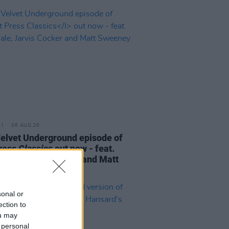
06 AUG 26
elvet Underground episode of
ress Classics
out now - feat.
Cale, Jarvis Cocker and Matt
ney
sonal or
ection to
ou may
 personal