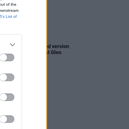
out of the
 downstream
B’s List of
06 AUG 26
are lyrics of reworked version
eautiful Day' recited at Glen
rd's funeral