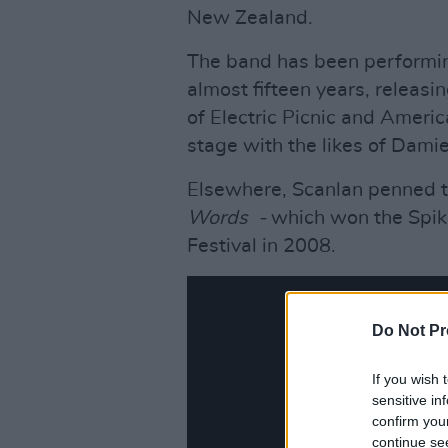
New Zealand.
The band has been performing
almost fifteen years, releasi
of Electric Picnic and Americ
stage with the likes of Dami
Elsewhere, Scanlan penned t
Words -
which won the Spik
Festival in 2008.
Do Not Pr
If you wish 
sensitive in
confirm you
continue se