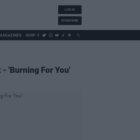
LOG IN
SUBSCRIBE
MAGAZINES
SHOP
- 'Burning For You'