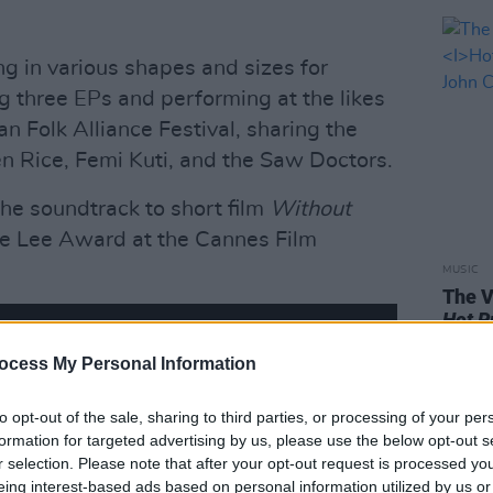
 in various shapes and sizes for
ng three EPs and performing at the likes
an Folk Alliance Festival, sharing the
en Rice, Femi Kuti, and the Saw Doctors.
he soundtrack to short film
Without
e Lee Award at the Cannes Film
MUSIC
The V
Hot P
John 
ocess My Personal Information
Swee
to opt-out of the sale, sharing to third parties, or processing of your per
formation for targeted advertising by us, please use the below opt-out s
r selection. Please note that after your opt-out request is processed y
eing interest-based ads based on personal information utilized by us or