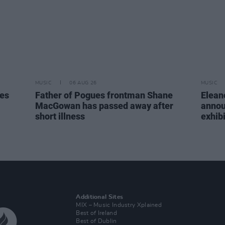
MUSIC
06 AUG 26
MUSIC
tes
Father of Pogues frontman Shane
Elean
MacGowan has passed away after
annou
short illness
exhib
Additional Sites
MIX – Music Industry Xplained
Best of Ireland
Best of Dublin