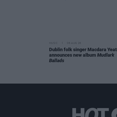
MUSIC
06 AUG 26
Dublin folk singer Macdara Yea
announces new album
Mudlark
Ballads