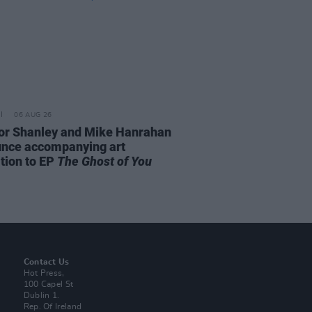
06 AUG 26
or Shanley and Mike Hanrahan
nce accompanying art
ition to EP
The Ghost of You
Contact Us
Hot Press,
100 Capel St
Dublin 1.
Rep. Of Ireland