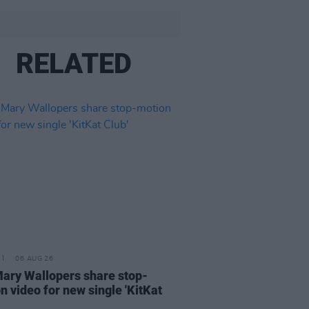
RELATED
06 AUG 26
ary Wallopers share stop-
n video for new single 'KitKat