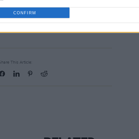
hn Spillane in De Barras, Cork on March
CONFIRM
Share This Article: