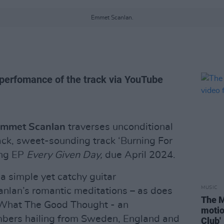
Emmet Scanlan.
 perfomance of the track via YouTube
mmet Scanlan
traverses unconditional
back, sweet-sounding track ‘Burning For
ing EP
Every Given Day,
due April 2024.
, a simple yet catchy guitar
MUSIC
lan’s romantic meditations – as does
The M
f What The Good Thought - an
motio
mbers hailing from Sweden, England and
Club'