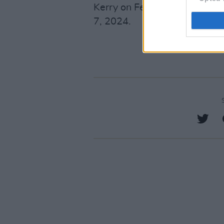
Kerry on February 15, and Jo
7, 2024.