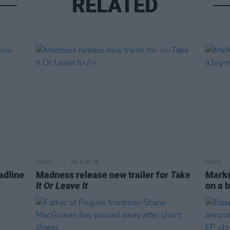
RELATED
MUSIC
06 AUG 26
MUSIC
adline
Madness release new trailer for
Take
Markét
It Or Leave It
on a b