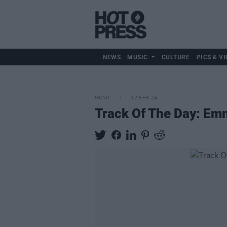
NEWS
MUSIC
CULTURE
PICS & VI
MUSIC
12 FEB 24
Track Of The Day: Em