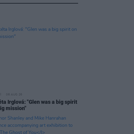
06 AUG 26
a Irglová: "Glen was a big spirit
ig mission"