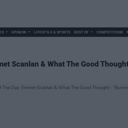
DS
OPINION
LIFESTYLE & SPORTS
BEST OF
COMPETITIONS
met Scanlan & What The Good Thought 