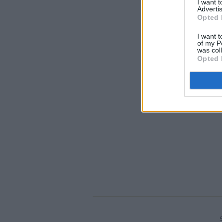
I want 
Advertis
Opted 
I want t
of my P
was col
Opted 