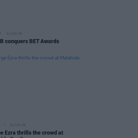
24 JUN 19
 B conquers BET Awards
22 JUN 19
 Ezra thrills the crowd at