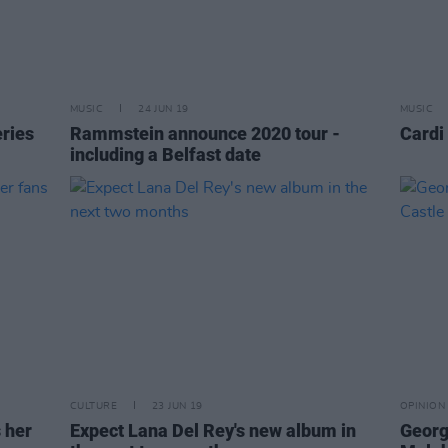
MUSIC
24 JUN 19
MUSIC
ries
Rammstein announce 2020 tour -
Cardi
including a Belfast date
CULTURE
23 JUN 19
OPINION
 her
Expect Lana Del Rey's new album in
George