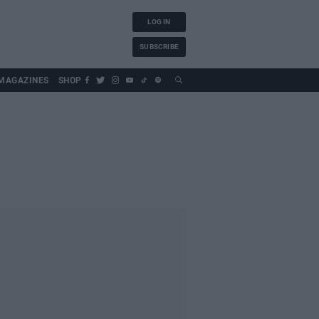
LOG IN
SUBSCRIBE
MAGAZINES
SHOP