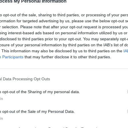
ocess My Personal Information
The M
throu
to opt-out of the sale, sharing to third parties, or processing of your per
formation for targeted advertising by us, please use the below opt-out s
r selection. Please note that after your opt-out request is processed y
eing interest-based ads based on personal information utilized by us or
disclosed to third parties prior to your opt-out. You may separately opt-
losure of your personal information by third parties on the IAB’s list of
. This information may also be disclosed by us to third parties on the
IA
Participants
that may further disclose it to other third parties.
l Data Processing Opt Outs
o opt-out of the Sharing of my personal data.
In
o opt-out of the Sale of my Personal Data.
In