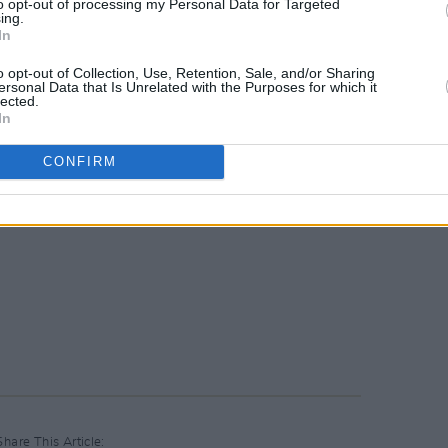
to opt-out of processing my Personal Data for Targeted
ing.
In
o opt-out of Collection, Use, Retention, Sale, and/or Sharing
ersonal Data that Is Unrelated with the Purposes for which it
lected.
In
CONFIRM
Share This Article: