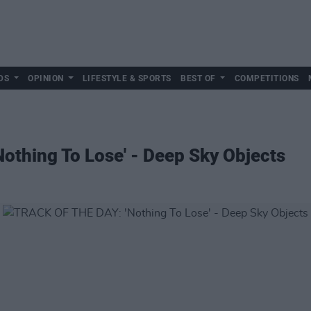
DS
OPINION
LIFESTYLE & SPORTS
BEST OF
COMPETITIONS
othing To Lose' - Deep Sky Objects