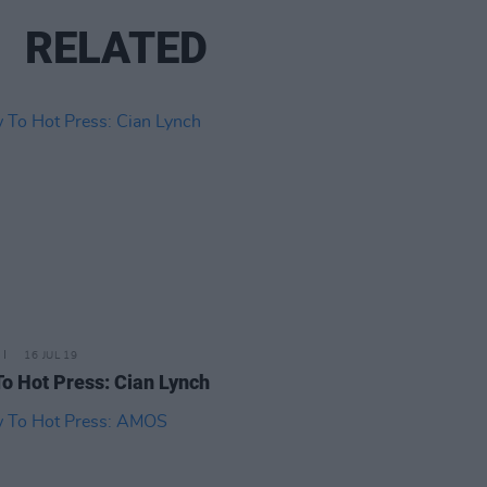
RELATED
16 JUL 19
o Hot Press: Cian Lynch