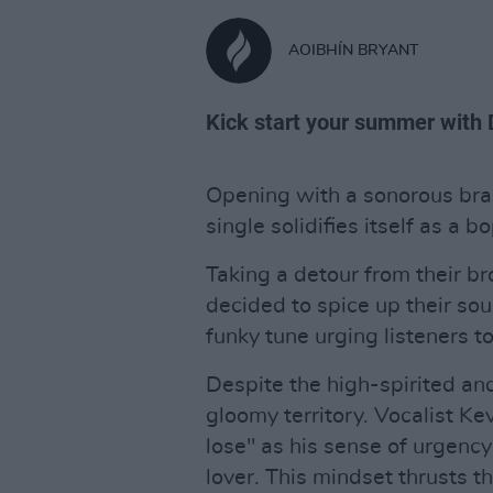
AOIBHÍN BRYANT
Kick start your summer with 
Opening with a sonorous bra
single solidifies itself as a 
Taking a detour from their br
decided to spice up their so
funky tune urging listeners t
Despite the high-spirited and 
gloomy territory. Vocalist Ke
lose" as his sense of urgency
lover. This mindset thrusts t