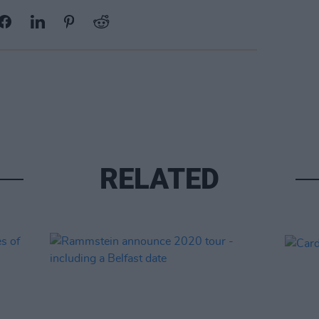
RELATED