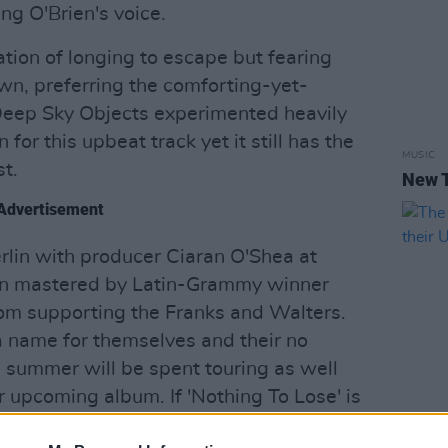
ng O'Brien's voice.
tion of longing to escape but fearing
wn, preferring the comforting-yet-
 Deep Sky Objects experimented heavily
 for this upbeat track yet it still has the
MUSIC
t.
New 
Advertisement
rlin with producer Ciaran O'Shea at
en mastered by Latin-Grammy winner
om supporting the Franks and Walters.
a name for themselves and their no
s summer will be spent touring as well
r upcoming album. If 'Nothing To Lose' is
 promises to be something striking.
MUSIC