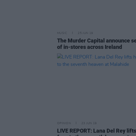
MUSIC
25 JUN 19
The Murder Capital announce se
of in-stores across Ireland
OPINION
23 JUN 19
LIVE REPORT: Lana Del Rey lifts