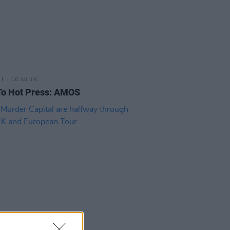
16 JUL 19
To Hot Press: AMOS
25 JUN 19