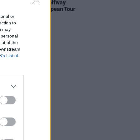
urder Capital are halfway
gh their UK and European Tour
sonal or
ection to
ou may
 personal
out of the
 downstream
B’s List of