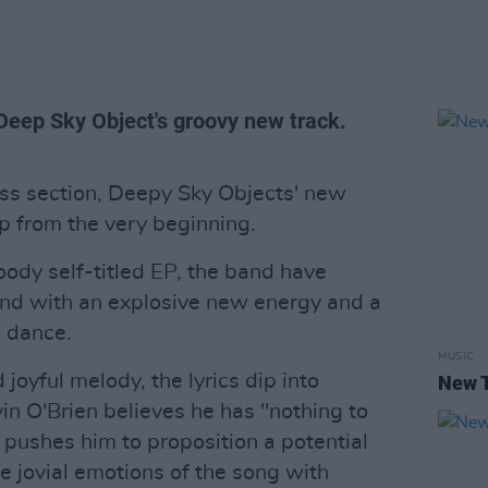
Deep Sky Object's groovy new track.
ss section, Deepy Sky Objects' new
bop from the very beginning.
oody self-titled EP, the band have
und with an explosive new energy and a
o dance.
MUSIC
joyful melody, the lyrics dip into
New T
vin O'Brien believes he has "nothing to
 pushes him to proposition a potential
he jovial emotions of the song with