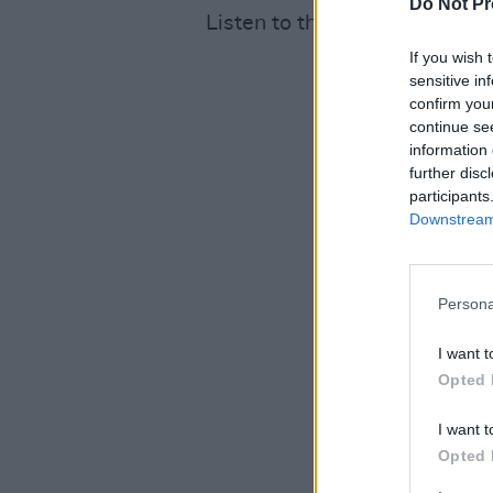
Do Not Pr
Listen to the track here:
If you wish 
sensitive in
confirm you
continue se
information 
further disc
participants
Downstream 
Persona
I want t
Opted 
I want t
Opted 