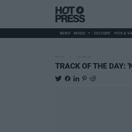
NEWS
MUSIC
CULTURE
PICS & VI
MUSIC
10 JUN 19
TRACK OF THE DAY: 'N