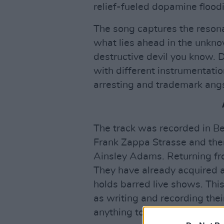
relief-fueled dopamine floodi
The song captures the resona
what lies ahead in the unkno
destructive devil you know.
with different instrumentation
arresting and trademark angs
The track was recorded in Be
Frank Zappa Strasse and th
Ainsley Adams. Returning fr
They have already acquired 
holds barred live shows. Thi
as writing and recording thei
anything to go by, the record