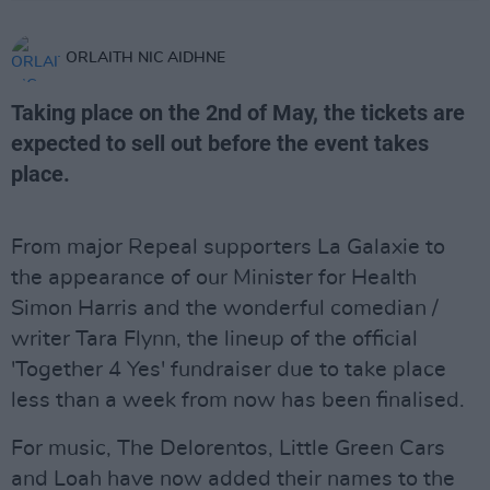
ORLAITH NIC AIDHNE
Taking place on the 2nd of May, the tickets are
expected to sell out before the event takes
place.
From major Repeal supporters La Galaxie to
the appearance of our Minister for Health
Simon Harris and the wonderful comedian /
writer Tara Flynn, the lineup of the official
'Together 4 Yes' fundraiser due to take place
less than a week from now has been finalised.
For music, The Delorentos, Little Green Cars
and Loah have now added their names to the