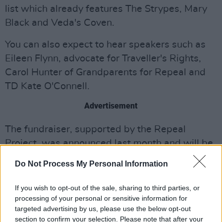
list which already features The Strypes, Mary
Black and Veda's Coven.
You can also expect to hear speakers such as
Eileen Flynn, advocate for Traveller's Rights,
Carol Hunter of Grandparents for Repeal and
TD Kate O'Connell.
Advertisement
The fundraiser, supported by the Repeal
Project, was announced last month and will be
hosted by Aoibhinn Ní Shúilleabháin.
Do Not Process My Personal Information
Tickets are now limited for the event, so be
If you wish to opt-out of the sale, sharing to third parties, or
sure to snap yours up sooner rather than later,
processing of your personal or sensitive information for
and take part in what is expected to be a
targeted advertising by us, please use the below opt-out
section to confirm your selection. Please note that after your
hugely positive and uplifting event ahead of the