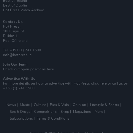
Best of Ireland
Best of Dublin
Hot Press Video Archive
Contact Us
Hot Press,
100 Capel St
Dublin 1.
Rep. Of Ireland
Tel: +353 (1) 241 1500
info@hotpress.ie
Join Our Team
Check out open positions here
Advertise With Us
For more details on how to advertise with Hot Press
click here
or call us on
+353 (1) 241 1500
News
Music
Culture
Pics & Vids
Opinion
Lifestyle & Sports
Sex & Drugs
Competitions
Shop
Magazines
More
Subscriptions
Terms & Conditions