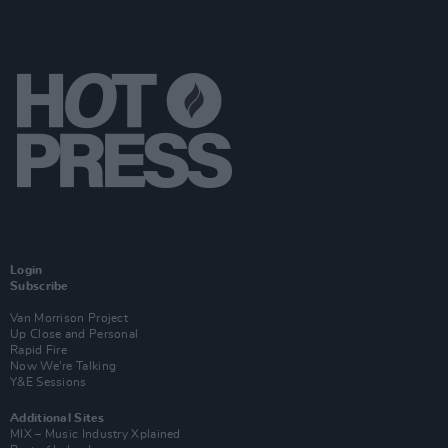
Login
Subscribe
Van Morrison Project
Up Close and Personal
Rapid Fire
Now We’re Talking
Y&E Sessions
Additional Sites
MIX – Music Industry Xplained