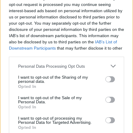
opt-out request is processed you may continue seeing
25th May referendum.
interest-based ads based on personal information utilized by
us or personal information disclosed to third parties prior to
your opt-out. You may separately opt-out of the further
disclosure of your personal information by third parties on the
Share This Article:
IAB’s list of downstream participants. This information may
also be disclosed by us to third parties on the
IAB’s List of
Downstream Participants
that may further disclose it to other
third parties.
Personal Data Processing Opt Outs
RELATED
I want to opt-out of the Sharing of my
personal data.
Opted In
PICS & VIDS
04 MAR 25
Kelly Lee Owens at The Button Factory (Photos)
I want to opt-out of the Sale of my
Personal Data.
Opted In
CULTURE
18 APR 24
I want to opt-out of processing my
Nightclub hours "unlikely" to be extended by
Personal Data for Targeted Advertising.
summer, according to Taoiseach
Opted In