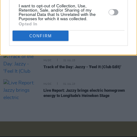
MUSIC
03 NOV 23
I want to opt-out of Collection, Use,
Jazzy: "I’d like to hope that someone will come
Retention, Sale, and/or Sharing of my
after me who will want to be like Jazzy. That’s a
Personal Data that Is Unrelated with the
Purposes for which it was collected.
nice thought!"
Opted In
CULTURE
02 AUG 23
CONFIRM
Underground hip-hop event to take place at
Dublin's Grand Social
MUSIC
21 JUL 23
Track of the Day: Jazzy - 'Feel It (Club Edit)'
MUSIC
01 JUL 23
Live Report: Jazzy brings electric homegrown
energy to Longitude's Heineken Stage