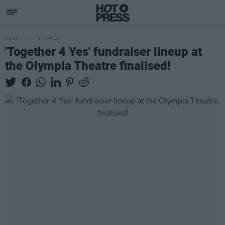
MUSIC
27 APR 18
'Together 4 Yes' fundraiser lineup at
the Olympia Theatre finalised!