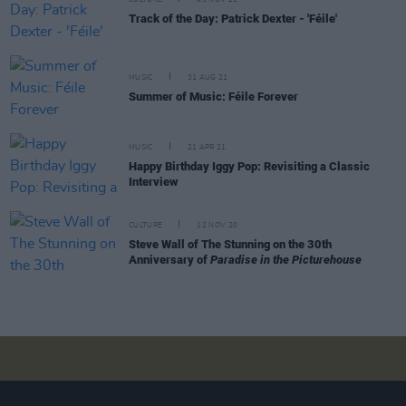
Track of the Day: Patrick Dexter - 'Féile'
MUSIC
31 AUG 21
Summer of Music: Féile Forever
MUSIC
21 APR 21
Happy Birthday Iggy Pop: Revisiting a Classic
Interview
CULTURE
12 NOV 20
Steve Wall of The Stunning on the 30th
Anniversary of
Paradise in the Picturehouse