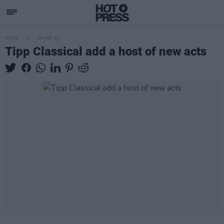
MUSIC
15 MAY 19
Tipp Classical add a host of new acts