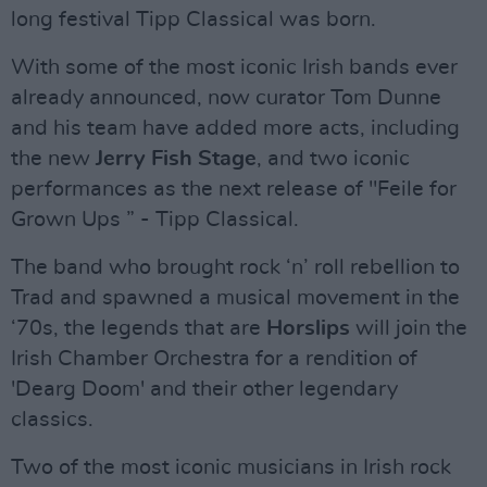
long festival Tipp Classical was born.
With some of the most iconic Irish bands ever
already announced, now curator Tom Dunne
and his team have added more acts, including
the new
Jerry Fish Stage
, and two iconic
performances as the next release of "Feile for
Grown Ups ” - Tipp Classical.
The band who brought rock ‘n’ roll rebellion to
Trad and spawned a musical movement in the
‘70s, the legends that are
Horslips
will join the
Irish Chamber Orchestra for a rendition of
'Dearg Doom' and their other legendary
classics.
Two of the most iconic musicians in Irish rock