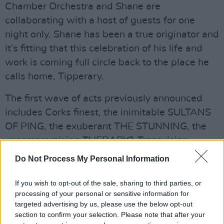
Chamber Orchestra and Shane are
collaborating with a host of guests for one
night only. Shane has been a true originator and
it’s fitting that this celebration of his life and
work is coming full circle back to the place he
calls home, Tipperary.
The first wave of acts previously announced
includes Corks finest, the inimitable SULTANS
OF PING, the exuberant THE STUNNING, the
uncompromising THERAPY?, Transvision
Vamps singer WENDY JAMES.
Do Not Process My Personal Information
Elsewhere, bringing all his hits will be MUNDY
If you wish to opt-out of the sale, sharing to third parties, or
and his band. Elsewhere, trailblazers
processing of your personal or sensitive information for
SOMETHING HAPPENS, the sublime THE
targeted advertising by us, please use the below opt-out
section to confirm your selection. Please note that after your
FRANK & WALTERS, nineties indie-pop group