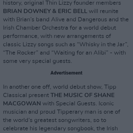
history, original Thin Lizzy founder members
BRIAN DOWNEY & ERIC BELL
will reunite
with Brian’s band Alive and Dangerous and the
Irish Chamber Orchestra for a world debut
performance, with new arrangements of
classic Lizzy songs such as “Whisky in the Jar”,
“The Rocker” and “Waiting for an Alibi” - with
some very special guests.
Advertisement
In another one off, world debut show, Tipp
Classical present
THE MUSIC OF SHANE
MACGOWAN
with Special Guests. Iconic
musician and proud Tipperary man is one of
the world’s greatest songwriters, so to
celebrate his legendary songbook, the Irish