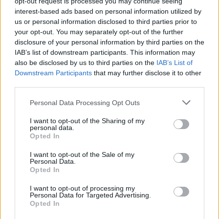
opt-out request is processed you may continue seeing
PICTUREHOUSE, one of the finest Irish bands
interest-based ads based on personal information utilized by
THE FAT LADY SINGS, and the incredible
us or personal information disclosed to third parties prior to
your opt-out. You may separately opt-out of the further
ELEANOR MCEVOY will are perform with
disclosure of your personal information by third parties on the
soaring strings provided by the IRISH
IAB’s list of downstream participants. This information may
CHAMBER ORCHESTRA.
also be disclosed by us to third parties on the
IAB’s List of
Downstream Participants
that may further disclose it to other
third parties.
At the JERRY FISH STAGE, there'll be music
from:
Personal Data Processing Opt Outs
THE BLIZZARDS - THE PALE - BITCH FALCON
I want to opt-out of the Sharing of my
personal data.
- THUMPER
Opted In
JACK O'ROURKE - JESTER - MONTAUK
I want to opt-out of the Sale of my
Personal Data.
HOTEL - JERRY FISH - ENGINE ALLEY
Opted In
I want to opt-out of processing my
CROW BLACK CHICKEN - LILAC - BRIGHT
Personal Data for Targeted Advertising.
FALLS
Opted In