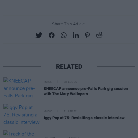
Share This Article:
RELATED
MUSIC
08 AUG 22
KNEECAP announce pre-Falls Park gig session
with The Mary Wallopers
MUSIC
21 APR 22
Iggy Pop at 75: Revisiting a classic interview
CULTURE
05 NOV 21