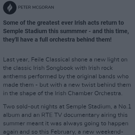
PETER MCGORAN
Some of the greatest ever Irish acts return to
Semple Stadium this summmer - and this time,
they'll have a full orchestra behind them!
Last year, Feile Classical shone a new light on
the classic Irish Songbook with Irish rock
anthems performed by the original bands who
made them - but with a new twist behind them
in the shape of the Irish Chamber Orchestra.
Two sold-out nights at Semple Stadium, a No.1
album and an RTE TV documentary airing this
summer meant it was always going to happen
again and so this February, a new weekend-