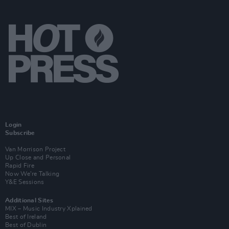
Login
Subscribe
Van Morrison Project
Up Close and Personal
Rapid Fire
Now We’re Talking
Y&E Sessions
Additional Sites
MIX – Music Industry Xplained
Best of Ireland
Best of Dublin