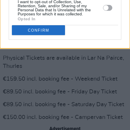
I want to opt-out of Collection, Use,
Advertisement
Retention, Sale, and/or Sharing of my
Personal Data that Is Unrelated with the
Purposes for which it was collected.
& The Circus Sideshow Performers!
Opted In
Tickets are on sale now through Tipp's
CONFIRM
exclusive ticketing partner Eventbrite via
www.TippClassical.com
Physical Tickets are available in Lar Na Pairce,
Thurles
€159.50 incl. booking fee - Weekend Ticket
€89.50 incl. booking fee - Friday Day Ticket
€89.50 incl. booking fee - Saturday Day Ticket
€150.00 incl. booking fee - Campervan Ticket
Advertisement