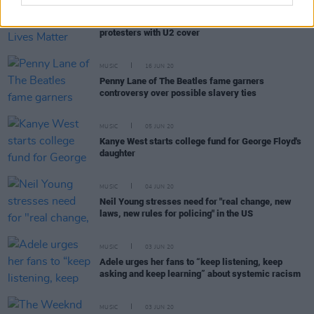
MUSIC
16 JUN 20
Kelly Clarkson honours Black Lives Matter
protesters with U2 cover
MUSIC
16 JUN 20
Penny Lane of The Beatles fame garners
controversy over possible slavery ties
MUSIC
05 JUN 20
Kanye West starts college fund for George Floyd's
daughter
MUSIC
04 JUN 20
Neil Young stresses need for "real change, new
laws, new rules for policing" in the US
MUSIC
03 JUN 20
Adele urges her fans to “keep listening, keep
asking and keep learning” about systemic racism
MUSIC
03 JUN 20