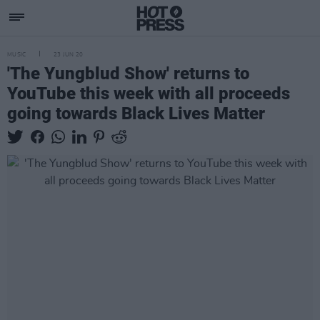
MUSIC
23 JUN 20
'The Yungblud Show' returns to
YouTube this week with all proceeds
going towards Black Lives Matter