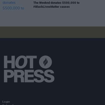
The Weeknd donates $500,000 to
#BlackLivesMatter causes
Login