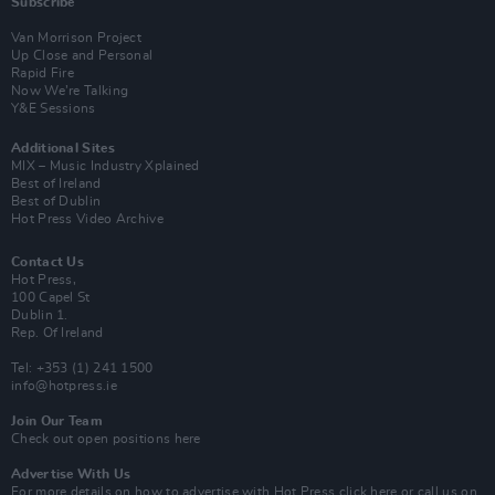
Subscribe
Van Morrison Project
Up Close and Personal
Rapid Fire
Now We’re Talking
Y&E Sessions
Additional Sites
MIX – Music Industry Xplained
Best of Ireland
Best of Dublin
Hot Press Video Archive
Contact Us
Hot Press,
100 Capel St
Dublin 1.
Rep. Of Ireland
Tel: +353 (1) 241 1500
info@hotpress.ie
Join Our Team
Check out open positions here
Advertise With Us
For more details on how to advertise with Hot Press
click here
or call us on