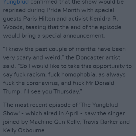
Yungblud
confirmed that the show would be
reprised during Pride Month with special
guests Paris Hilton and activist Kenidra R.
Woods, teasing that the end of the episode
would bring a special announcement.
“I know the past couple of months have been
very scary and weird,” the Doncaster artist
said. “So I would like to take this opportunity to
say fuck racism, fuck homophobia, as always
fuck the coronavirus, and fuck Mr Donald
Trump. I’ll see you Thursday.”
The most recent episode of 'The Yungblud
Show' - which aired in April - saw the singer
joined by Machine Gun Kelly, Travis Barker and
Kelly Osbourne.