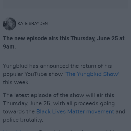
KATE BRAYDEN
The new episode airs this Thursday, June 25 at
9am.
Yungblud has announced the return of his
popular YouTube show
'The Yungblud Show'
this week.
The latest episode of the show will air this
Thursday, June 25, with all proceeds going
towards the
Black Lives Matter movement
and
police brutality.