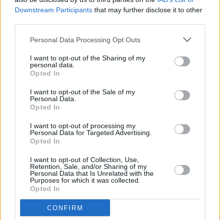
depression…” he said, adding that it’s “like a
Downstream Participants
that may further disclose it to other
third parties.
series of
Skins
.”
Personal Data Processing Opt Outs
Yungblud released his debut record,
21st
Century Liability
, in July of 2018.
I want to opt-out of the Sharing of my
personal data.
Opted In
Check out Yungblud's full social media post
below:
I want to opt-out of the Sale of my
Personal Data.
Opted In
I want to opt-out of processing my
Personal Data for Targeted Advertising.
Share This Article:
Opted In
I want to opt-out of Collection, Use,
Retention, Sale, and/or Sharing of my
Personal Data that Is Unrelated with the
Purposes for which it was collected.
Opted In
RELATED
CONFIRM