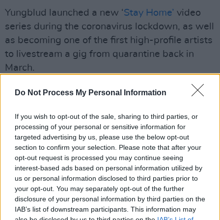
Yungblud launched a new ‘
Stay Home’
video
series during the coronavirus lockdown, as well
as becoming one of the first high-profile artists
to livestream a gig from quarantine back in
March.
Advertisement
Do Not Process My Personal Information
The indie-rock singer is also set to release a
If you wish to opt-out of the sale, sharing to third parties, or
brand new album in August of this year, which
processing of your personal or sensitive information for
he described as being “naïve and full of
targeted advertising by us, please use the below opt-out
section to confirm your selection. Please note that after your
contradictions”.
opt-out request is processed you may continue seeing
interest-based ads based on personal information utilized by
“The album is a neat whisky, uncensored
us or personal information disclosed to third parties prior to
version of my life: it talks about liberation in
your opt-out. You may separately opt-out of the further
disclosure of your personal information by third parties on the
terms of sex, my identity and my mental health,
IAB’s list of downstream participants. This information may
as well as love, heartbreak, self-harm, suicide,
also be disclosed by us to third parties on the
IAB’s List of