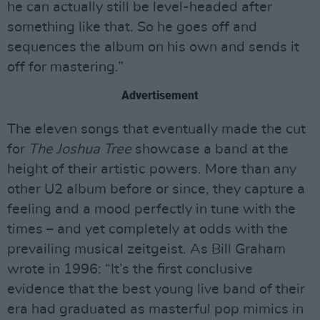
he can actually still be level-headed after
something like that. So he goes off and
sequences the album on his own and sends it
off for mastering.”
Advertisement
The eleven songs that eventually made the cut
for
The Joshua Tree
showcase a band at the
height of their artistic powers. More than any
other U2 album before or since, they capture a
feeling and a mood perfectly in tune with the
times – and yet completely at odds with the
prevailing musical zeitgeist. As Bill Graham
wrote in 1996: “It’s the first conclusive
evidence that the best young live band of their
era had graduated as masterful pop mimics in