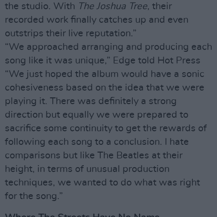
the studio. With
The Joshua Tree
, their
recorded work finally catches up and even
outstrips their live reputation.”
“We approached arranging and producing each
song like it was unique,” Edge told Hot Press
“We just hoped the album would have a sonic
cohesiveness based on the idea that we were
playing it. There was definitely a strong
direction but equally we were prepared to
sacrifice some continuity to get the rewards of
following each song to a conclusion. I hate
comparisons but like The Beatles at their
height, in terms of unusual production
techniques, we wanted to do what was right
for the song.”