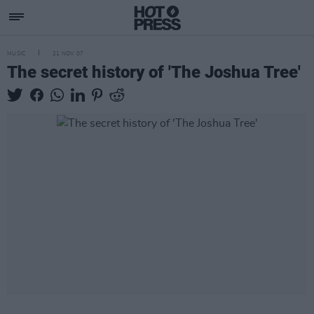
MUSIC
21 NOV 07
The secret history of 'The Joshua Tree'