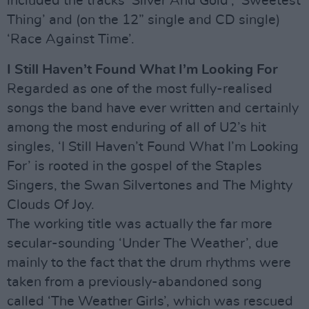
included the tracks ‘Silver And Gold’, ‘Sweetest
Thing’ and (on the 12” single and CD single)
‘Race Against Time’.
I Still Haven’t Found What I’m Looking For
Regarded as one of the most fully-realised
songs the band have ever written and certainly
among the most enduring of all of U2’s hit
singles, ‘I Still Haven’t Found What I’m Looking
For’ is rooted in the gospel of the Staples
Singers, the Swan Silvertones and The Mighty
Clouds Of Joy.
The working title was actually the far more
secular-sounding ‘Under The Weather’, due
mainly to the fact that the drum rhythms were
taken from a previously-abandoned song
called ‘The Weather Girls’, which was rescued