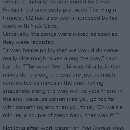
sessions. Initially recommended by Gavin
Friday (he’d previously produced The Virgin
Prunes), U2 had also been impressed by his
work with Nick Cave.
Unusually, the songs were mixed as soon as
they were recorded.
“It was house policy that we would do some
really nice rough mixes along the way,” says
Lanois. “The way I feel philosophically, is that
mixes done along the way are just as much
candidates as mixes in the end. Taking
snapshots along the way will be your friend in
the end, because sometimes you go too far
with something and then you think, ‘Oh wait a
minute, a couple of steps back, that was it!’.”
Not long after work began on
The Joshua Tree
,