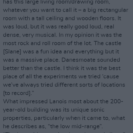
has this large living room/drawing room,
whatever you want to call it – a big rectangular
room with a tall ceiling and wooden floors. It
was loud, but it was really good loud, real
dense, very musical. In my opinion it was the
most rock and roll room of the lot. The castle
[Slane] was a fun idea and everything but it
was a massive place. Danesmoate sounded
better than the castle. I think it was the best
place of all the experiments we tried ‘cause
we’ve always tried different sorts of locations
[to record].”
What impressed Lanois most about the 200-
year-old building was its unique sonic
properties, particularly when it came to, what
he describes as, “the low mid-range”.