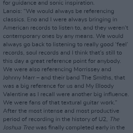
for guidance and sonic inspiration.
Lanois: “We would always be referencing
classics. Eno and I were always bringing in
American records to listen to, and they weren’t
contemporary ones by any means. We would
always go back to listening to really good ‘feel’
records, soul records and I think that’s still to
this day a great reference point for anybody.
We were also referencing Morrissey and
Johnny Marr – and their band The Smiths, that
was a big reference for us and My Bloody
Valentine as I recall were another big influence.
We were fans of that textural guitar work.”
After the most intense and most productive
period of recording in the history of U2,
The
Joshua Tree
was finally completed early in the