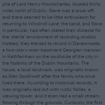
pile of Lord Henry Mountcharles, located thirty
miles north of Dublin. Slane was a once-off,
and there seemed to be little enthusiasm for
returning to Windmill Lane; the band, and Bono
in particular, had often stated their distaste for
the ‘sterile’ environment of recording studios.
Instead, they elected to record in Danesmoate,
a two-story-over-basement Georgian mansion
in Rathfarnham on the southside of the city in
the foothills of the Dublin Mountains. The
house, a local landmark, was originally known
as Glen Southwell after the family who once
lived there. According to historical records, it
was originally laid out with rustic follies, a
viewing tower, and it even had a small stream
flowing through the grounds. Curiously, the first