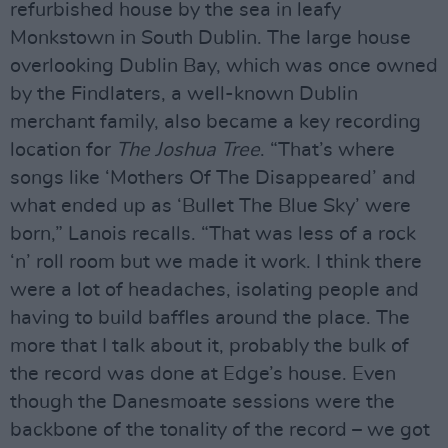
refurbished house by the sea in leafy
Monkstown in South Dublin. The large house
overlooking Dublin Bay, which was once owned
by the Findlaters, a well-known Dublin
merchant family, also became a key recording
location for
The Joshua Tree
. “That’s where
songs like ‘Mothers Of The Disappeared’ and
what ended up as ‘Bullet The Blue Sky’ were
born,” Lanois recalls. “That was less of a rock
‘n’ roll room but we made it work. I think there
were a lot of headaches, isolating people and
having to build baffles around the place. The
more that I talk about it, probably the bulk of
the record was done at Edge’s house. Even
though the Danesmoate sessions were the
backbone of the tonality of the record – we got