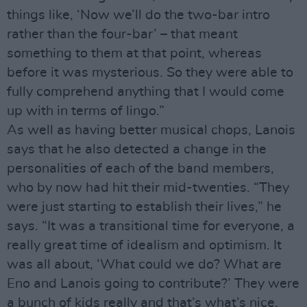
things like, ‘Now we’ll do the two-bar intro
rather than the four-bar’ – that meant
something to them at that point, whereas
before it was mysterious. So they were able to
fully comprehend anything that I would come
up with in terms of lingo.”
As well as having better musical chops, Lanois
says that he also detected a change in the
personalities of each of the band members,
who by now had hit their mid-twenties. “They
were just starting to establish their lives,” he
says. “It was a transitional time for everyone, a
really great time of idealism and optimism. It
was all about, ‘What could we do? What are
Eno and Lanois going to contribute?’ They were
a bunch of kids really and that’s what’s nice,