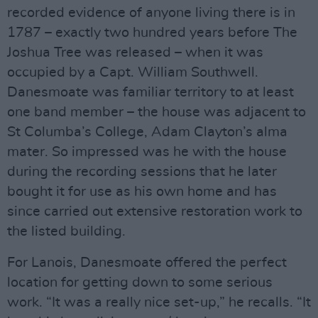
recorded evidence of anyone living there is in
1787 – exactly two hundred years before The
Joshua Tree was released – when it was
occupied by a Capt. William Southwell.
Danesmoate was familiar territory to at least
one band member – the house was adjacent to
St Columba’s College, Adam Clayton’s alma
mater. So impressed was he with the house
during the recording sessions that he later
bought it for use as his own home and has
since carried out extensive restoration work to
the listed building.
For Lanois, Danesmoate offered the perfect
location for getting down to some serious
work. “It was a really nice set-up,” he recalls. “It