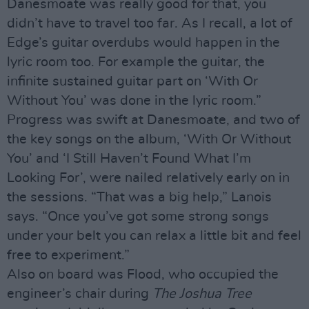
Danesmoate was really good for that, you
didn’t have to travel too far. As I recall, a lot of
Edge’s guitar overdubs would happen in the
lyric room too. For example the guitar, the
infinite sustained guitar part on ‘With Or
Without You’ was done in the lyric room.”
Progress was swift at Danesmoate, and two of
the key songs on the album, ‘With Or Without
You’ and ‘I Still Haven’t Found What I’m
Looking For’, were nailed relatively early on in
the sessions. “That was a big help,” Lanois
says. “Once you’ve got some strong songs
under your belt you can relax a little bit and feel
free to experiment.”
Also on board was Flood, who occupied the
engineer’s chair during
The Joshua Tree