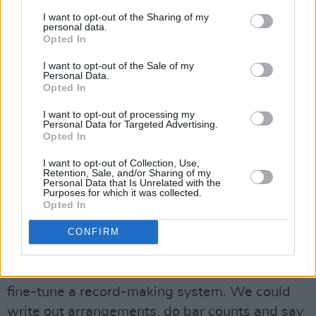
“On
The Unforgettable Fire
they were still kind
I want to opt-out of the Sharing of my
personal data.
of junior musicians,” he says. “Now they were
Opted In
better players and they had more knowledge. I
I want to opt-out of the Sale of my
was able to speak with Edge on a much more
Personal Data.
Opted In
evolved level. You have to understand that
when I came in to work with them on
The
I want to opt-out of processing my
Personal Data for Targeted Advertising.
Unforgettable Fire
I was pretty much an
Opted In
educated musical mind. I don’t mean this to
I want to opt-out of Collection, Use,
sound like I’m bragging, but hey, Danny Lanois
Retention, Sale, and/or Sharing of my
Personal Data that Is Unrelated with the
went to school you know, while those guys had
Purposes for which it was collected.
Opted In
learned from the streets (laughs).
“The things I was talking to Edge about on
The
CONFIRM
Unforgettable Fire
, he knew what I was talking
about on The Joshua Tree. We were able to
fine-tune a record-making system. We could
write out arrangements, do bar counts and say