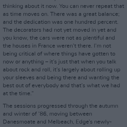
thinking about it now. You can never repeat that
as time moves on. There was a great balance;
and the dedication was one hundred percent.
The decorators had not yet moved in yet and
you know, the cars were not as plentiful and
the houses in France weren’t there. I’m not
being critical of where things have gotten to
now or anything – it’s just that when you talk
about rock and roll, it’s largely about rolling up
your sleeves and being there and wanting the
best out of everybody and that’s what we had
at the time.”
The sessions progressed through the autumn
and winter of ’86, moving between
Danesmoate and Melbeach, Edge’s newly-