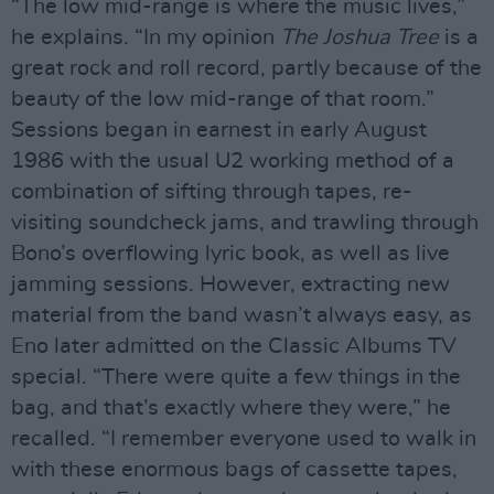
“The low mid-range is where the music lives,”
he explains. “In my opinion
The Joshua Tree
is a
great rock and roll record, partly because of the
beauty of the low mid-range of that room.”
Sessions began in earnest in early August
1986 with the usual U2 working method of a
combination of sifting through tapes, re-
visiting soundcheck jams, and trawling through
Bono’s overflowing lyric book, as well as live
jamming sessions. However, extracting new
material from the band wasn’t always easy, as
Eno later admitted on the Classic Albums TV
special. “There were quite a few things in the
bag, and that’s exactly where they were,” he
recalled. “I remember everyone used to walk in
with these enormous bags of cassette tapes,