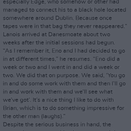
especially Edge, who somehow or other had
managed to connect his to a black hole located
somewhere around Dublin. Because once
tapes were in that bag they never reappeared.”
Lanois arrived at Danesmoate about two
weeks after the initial sessions had begun.
“As I remember it, Eno and I had decided to go
in at different times,” he resumes. “Eno did a
week or two and I went in and did a week or
two. We did that on purpose. We said, ‘You go
in and do some work with them and then I’ll go
in and work with them and we’ll see what
we’ve got’. It’s a nice thing I like to do with
Brian, which is to do something impressive for
the other man (laughs).”
Despite the serious business in hand, the