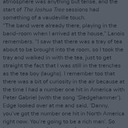
atmosphere was anything but tense, and the
start of
The Joshua Tree
sessions had
something of a vaudeville touch.
“The band were already there, playing in the
band-room when I arrived at the house,” Lanois
remembers. “I saw that there was a tray of tea
about to be brought into the room, so I took the
tray and walked in with the tea, just to get
straight the fact that I was still in the trenches
as the tea boy (laughs). I remember too that
there was a bit of curiosity in the air because at
the time I had a number one hit in America with
Peter Gabriel (with the song ‘Sledgehammer’).
Edge looked over at me and said, ‘Danny,
you’ve got the number one hit in North America
right now. You’re going to be a rich man’. So