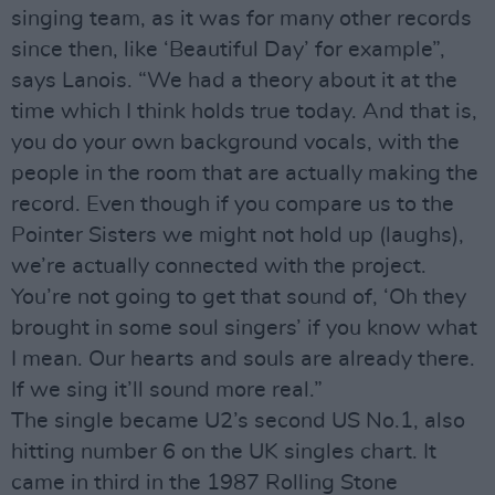
singing team, as it was for many other records
since then, like ‘Beautiful Day’ for example”,
says Lanois. “We had a theory about it at the
time which I think holds true today. And that is,
you do your own background vocals, with the
people in the room that are actually making the
record. Even though if you compare us to the
Pointer Sisters we might not hold up (laughs),
we’re actually connected with the project.
You’re not going to get that sound of, ‘Oh they
brought in some soul singers’ if you know what
I mean. Our hearts and souls are already there.
If we sing it’ll sound more real.”
The single became U2’s second US No.1, also
hitting number 6 on the UK singles chart. It
came in third in the 1987 Rolling Stone