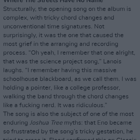
Where The Streets Have No Name
Structurally, the opening song on the album is
complex, with tricky chord changes and
unconventional time signatures. Not
surprisingly, it was the one that caused the
most grief in the arranging and recording
process. “Oh yeah, I remember that one alright,
that was the science project song,” Lanois
laughs. “I remember having this massive
schoolhouse blackboard, as we call them. I was
holding a pointer, like a college professor,
walking the band through the chord changes
like a fucking nerd. It was ridiculous.”
The song is also the subject of one of the most
enduring
Joshua Tree
myths: that Eno became
so frustrated by the song’s tricky gestation, he