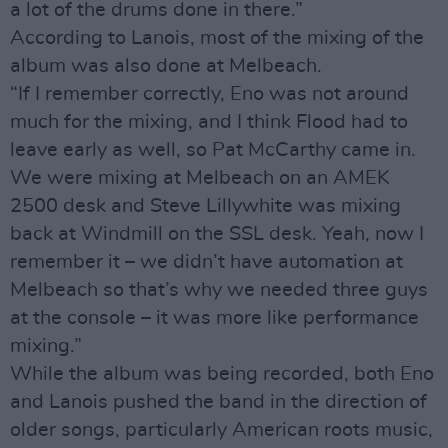
a lot of the drums done in there.”
According to Lanois, most of the mixing of the
album was also done at Melbeach.
“If I remember correctly, Eno was not around
much for the mixing, and I think Flood had to
leave early as well, so Pat McCarthy came in.
We were mixing at Melbeach on an AMEK
2500 desk and Steve Lillywhite was mixing
back at Windmill on the SSL desk. Yeah, now I
remember it – we didn’t have automation at
Melbeach so that’s why we needed three guys
at the console – it was more like performance
mixing.”
While the album was being recorded, both Eno
and Lanois pushed the band in the direction of
older songs, particularly American roots music,