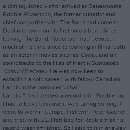
a distinguished visitor arrived at Danesmoate.
Robbie Robertson, the former guitarist and
chief songwriter with The Band had come to
Dublin to work on his first solo album. Since
leaving The Band, Robertson had devoted
much of his time since to working in films, both
as an actor in movies such as
Carny
, and on
soundtracks to the likes of Martin Scorsese’s
Colour Of Money
. He was now keen to
establish a solo career, with fellow Canadian
Lanois in the producer’s chair.
Lanois: “I had started a record with Robbie but
I had to leave because it was taking so long. I
went to work in Europe, first with Peter Gabriel
and then with U2. I felt bad for Robbie that his
record wasn’t finished. So I said to him one day,