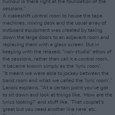
humour is there right at the foundation of the
sessions.”
A makeshift control room to house the tape
machines, mixing desk and the usual array of
outboard equipment was created by taking
down the large doors to an adjacent room and
replacing them with a glass screen. But in
keeping with the relaxed, “non-studio” ethos of
the sessions, rather than call it a control room,
it became known simply as the ‘lyric room’.
“It meant we were able to jockey between the
band room and what we called the ‘lyric room’,”
Lanois explains. “At a certain point you’ve got
to sit down and look at things like, ‘How are the
lyrics looking?’ and stuff like, ‘That couplet’s
great but you need another line here’ etc.