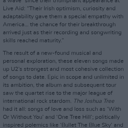
a wave” since their triumphant appearance at
Live Aid: “Their Irish optimism, curiosity and
adaptability gave them a special empathy with
America… the chance for their breakthrough
arrived just as their recording and songwriting
skills reached maturity.”
The result of a new-found musical and
personal exploration, these eleven songs made
up U2’s strongest and most cohesive collection
of songs to date. Epic in scope and unlimited in
its ambition, the album and subsequent tour
saw the quartet rise to the major league of
international rock stardom.
The Joshua Tree
had it all: songs of love and loss such as ‘With
Or Without You’ and ‘One Tree Hill’; politically
inspired polemics like ‘Bullet The Blue Sky’ and