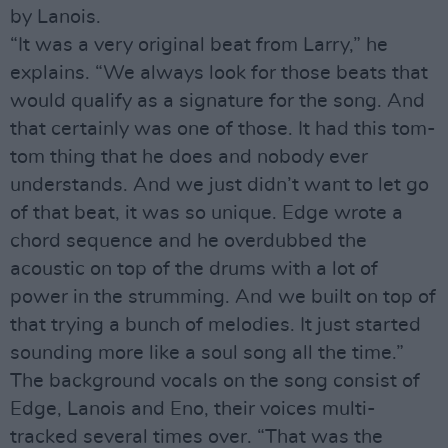
by Lanois.
“It was a very original beat from Larry,” he
explains. “We always look for those beats that
would qualify as a signature for the song. And
that certainly was one of those. It had this tom-
tom thing that he does and nobody ever
understands. And we just didn’t want to let go
of that beat, it was so unique. Edge wrote a
chord sequence and he overdubbed the
acoustic on top of the drums with a lot of
power in the strumming. And we built on top of
that trying a bunch of melodies. It just started
sounding more like a soul song all the time.”
The background vocals on the song consist of
Edge, Lanois and Eno, their voices multi-
tracked several times over. “That was the