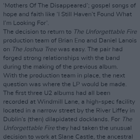
‘Mothers Of The Disappeared’; gospel songs of
hope and faith like ‘I Still Haven’t Found What
I’m Looking For’.
The decision to return to
The Unforgettable Fire
production team of Brian Eno and Daniel Lanois
on
The Joshua Tree
was easy. The pair had
forged strong relationships with the band
during the making of the previous album.
With the production team in place, the next
question was where the LP would be made.
The first three U2 albums had all been
recorded at Windmill Lane, a high-spec facility
located in a narrow street by the River Liffey in
Dublin’s (then) dilapidated docklands. For
The
Unforgettable Fire
they had taken the unusual
decision to work at Slane Castle, the ancestral