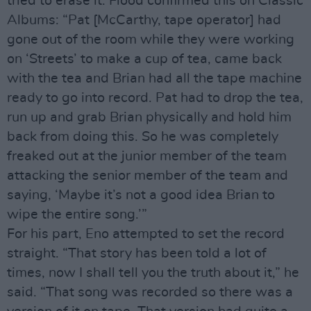
tried to erase it. Flood confirmed this on Classic
Albums: “Pat [McCarthy, tape operator] had
gone out of the room while they were working
on ‘Streets’ to make a cup of tea, came back
with the tea and Brian had all the tape machine
ready to go into record. Pat had to drop the tea,
run up and grab Brian physically and hold him
back from doing this. So he was completely
freaked out at the junior member of the team
attacking the senior member of the team and
saying, ‘Maybe it’s not a good idea Brian to
wipe the entire song.’”
For his part, Eno attempted to set the record
straight. “That story has been told a lot of
times, now I shall tell you the truth about it,” he
said. “That song was recorded so there was a