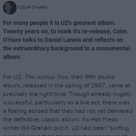
COLM O'HARE
For many people it is U2's greatest album.
Twenty years on, to mark it's re-release, Colm
O'Hare talks to Daniel Lanois and reflects on
the extraordinary background to a monumental
album.
For U2,
The Joshua Tree
, their fifth studio
album, released in the spring of 1987, came at
precisely the right time. Though already hugely
successful, particularly as a live act, there was
a feeling abroad that they had not yet delivered
the definitive, classic album. As Hot Press
writer Bill Graham put it, U2 had been “surfing