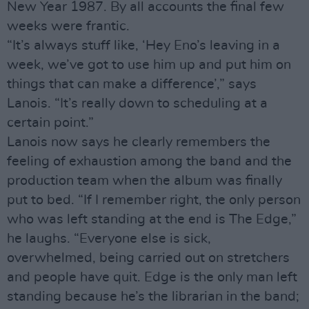
New Year 1987. By all accounts the final few
weeks were frantic.
“It’s always stuff like, ‘Hey Eno’s leaving in a
week, we’ve got to use him up and put him on
things that can make a difference’,” says
Lanois. “It’s really down to scheduling at a
certain point.”
Lanois now says he clearly remembers the
feeling of exhaustion among the band and the
production team when the album was finally
put to bed. “If I remember right, the only person
who was left standing at the end is The Edge,”
he laughs. “Everyone else is sick,
overwhelmed, being carried out on stretchers
and people have quit. Edge is the only man left
standing because he’s the librarian in the band;