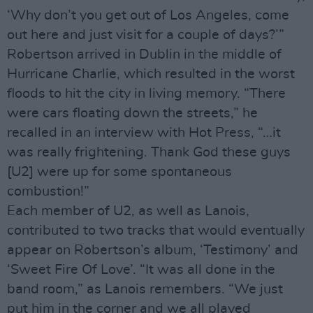
‘Why don’t you get out of Los Angeles, come
out here and just visit for a couple of days?’”
Robertson arrived in Dublin in the middle of
Hurricane Charlie, which resulted in the worst
floods to hit the city in living memory. “There
were cars floating down the streets,” he
recalled in an interview with Hot Press, “…it
was really frightening. Thank God these guys
[U2] were up for some spontaneous
combustion!”
Each member of U2, as well as Lanois,
contributed to two tracks that would eventually
appear on Robertson’s album, ‘Testimony’ and
‘Sweet Fire Of Love’. “It was all done in the
band room,” as Lanois remembers. “We just
put him in the corner and we all played