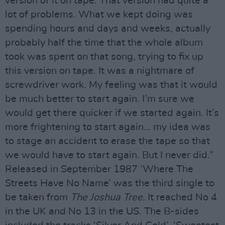
version of it on tape. That version had quite a
lot of problems. What we kept doing was
spending hours and days and weeks, actually
probably half the time that the whole album
took was spent on that song, trying to fix up
this version on tape. It was a nightmare of
screwdriver work. My feeling was that it would
be much better to start again. I’m sure we
would get there quicker if we started again. It’s
more frightening to start again… my idea was
to stage an accident to erase the tape so that
we would have to start again. But I never did.”
Released in September 1987 ‘Where The
Streets Have No Name’ was the third single to
be taken from
The Joshua Tree
. It reached No 4
in the UK and No 13 in the US. The B-sides