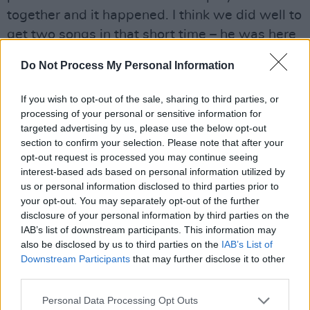
together and it happened. I think we did well to
get two songs in that short time – he was here
for only about a week on the outside, with
Do Not Process My Personal Information
drinks at either end. You hope to maybe get one
track and we got two. In my opinion, they’re the
If you wish to opt-out of the sale, sharing to third parties, or
best sounding ones on Robbie’s record. The
processing of your personal or sensitive information for
targeted advertising by us, please use the below opt-out
guys were so sweet and kind to him, they just
section to confirm your selection. Please note that after your
opened the door and he was able to step into
opt-out request is processed you may continue seeing
that world.”
interest-based ads based on personal information utilized by
us or personal information disclosed to third parties prior to
As the sessions at Danesmoate progressed,
your opt-out. You may separately opt-out of the further
Lanois began to note that each of the four
disclosure of your personal information by third parties on the
members of U2 had made considerable
IAB’s list of downstream participants. This information may
also be disclosed by us to third parties on the
IAB’s List of
advances in terms of their skills as musicians.
Downstream Participants
that may further disclose it to other
This, he says, accounted for a more productive
third parties.
environment, with far less time wasted in
Personal Data Processing Opt Outs
trying to hone and shape the new material.