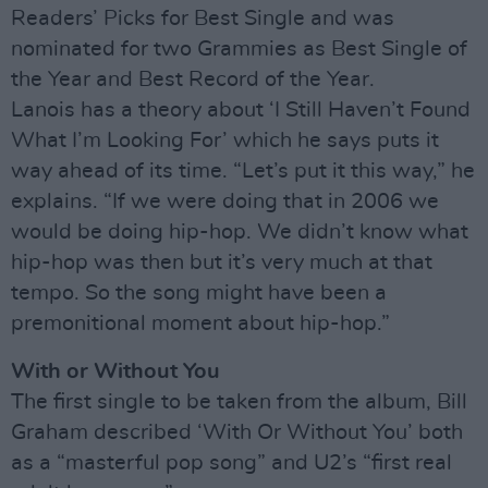
Readers’ Picks for Best Single and was
nominated for two Grammies as Best Single of
the Year and Best Record of the Year.
Lanois has a theory about ‘I Still Haven’t Found
What I’m Looking For’ which he says puts it
way ahead of its time. “Let’s put it this way,” he
explains. “If we were doing that in 2006 we
would be doing hip-hop. We didn’t know what
hip-hop was then but it’s very much at that
tempo. So the song might have been a
premonitional moment about hip-hop.”
With or Without You
The first single to be taken from the album, Bill
Graham described ‘With Or Without You’ both
as a “masterful pop song” and U2’s “first real