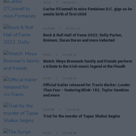
MUSIC
26 JAN 23
Carlos O'Connell to miss Fontaines D.C. gigs as he
awaits birth of first child
CULTURE
07 NOV 22
Rock & Roll Hall of Fame 2022: Dolly Parton,
Eminem, Duran Duran and more inducted
MUSIC
10 AUG 26
Watch: Moya Brennan's family and friends perform
a tribute to the Irish music legend at the Fleadh
MUSIC
10 AUG 26
Official trailer released for
Travis Barker: Louder
Than Fear
- featuring Blink-182, Taylor Hawkins
and more
CULTURE
10 AUG 26
Trial for the murder of Tupac Shakur begins
MUSIC
10 AUG 26