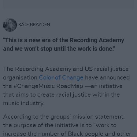
KATE BRAYDEN
"This is a new era of the Recording Academy
and we won’t stop until the work is done."
The Recording Academy and US racial justice
organisation
Color of Change
have announced
the #ChangeMusic RoadMap —an initiative
that aims to create racial justice within the
music industry.
According to the groups’ mission statement,
the purpose of the initiative is to “work to
increase the number of Black people and other