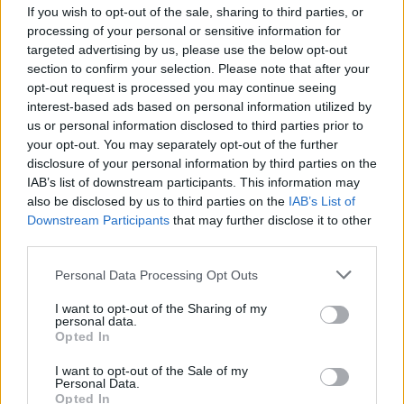
If you wish to opt-out of the sale, sharing to third parties, or
Rashad Robinson said in a press release.
processing of your personal or sensitive information for
targeted advertising by us, please use the below opt-out
Advertisement
section to confirm your selection. Please note that after your
opt-out request is processed you may continue seeing
“To honour and amplify Black artists’ past,
interest-based ads based on personal information utilized by
present, and future contributions, the music
us or personal information disclosed to third parties prior to
your opt-out. You may separately opt-out of the further
industry must tear down the barriers that have
disclosure of your personal information by third parties on the
been up for far too long. #ChangeMusic is our
IAB’s list of downstream participants. This information may
first step.”
also be disclosed by us to third parties on the
IAB’s List of
Downstream Participants
that may further disclose it to other
third parties.
Harvey Mason jr., Chair & Interim
President/CEO of the Recording Academy,
Personal Data Processing Opt Outs
added:
I want to opt-out of the Sharing of my
personal data.
"Change cannot wait. We believe this roadmap
Opted In
will be key to driving progress in the Academy
I want to opt-out of the Sale of my
and the music industry. It was developed over
Personal Data.
Opted In