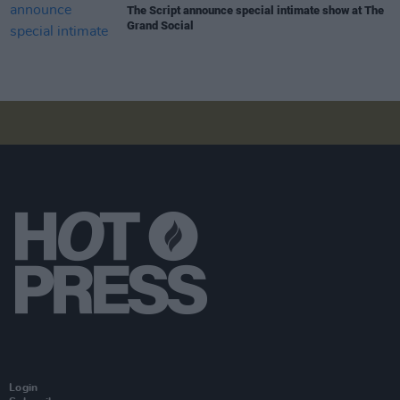
The Script announce special intimate show at The
Grand Social
Login