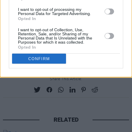
the last few months with the goal of holding
ourselves accountable. The roadmap is
I want to opt-out of processing my
Personal Data for Targeted Advertising.
intended to serve as an important tool to
Opted In
support the changes we must urgently make
I want to opt-out of Collection, Use,
together in music."
Retention, Sale, and/or Sharing of my
Personal Data that Is Unrelated with the
Purposes for which it was collected.
The upcoming
Grammy Awards
will take place
Opted In
on Sunday, January 31st, 2021.
CONFIRM
Share This Article:
RELATED