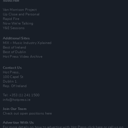
Subscribe
Van Morrison Project
Up Close and Personal
Rapid Fire
Now We’re Talking
Y&E Sessions
Additional Sites
MIX – Music Industry Xplained
Best of Ireland
Best of Dublin
Hot Press Video Archive
Contact Us
Hot Press,
100 Capel St
Dublin 1.
Rep. Of Ireland
Tel: +353 (1) 241 1500
info@hotpress.ie
Join Our Team
Check out open positions here
Advertise With Us
For more details on how to advertise with Hot Press
click here
or call us on