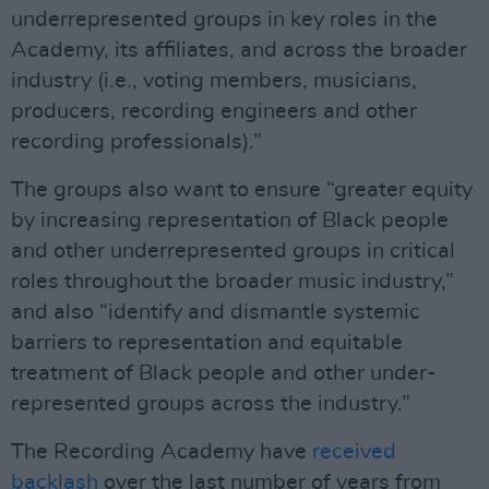
underrepresented groups in key roles in the
Academy, its affiliates, and across the broader
industry (i.e., voting members, musicians,
producers, recording engineers and other
recording professionals).”
The groups also want to ensure “greater equity
by increasing representation of Black people
and other underrepresented groups in critical
roles throughout the broader music industry,”
and also “identify and dismantle systemic
barriers to representation and equitable
treatment of Black people and other under-
represented groups across the industry.”
The Recording Academy have
received
backlash
over the last number of years from