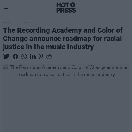
MUSIC
18 DEC 20
The Recording Academy and Color of
Change announce roadmap for racial
justice in the music industry